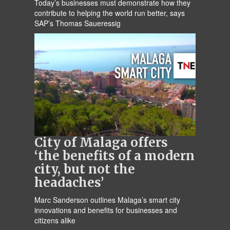
Today’s businesses must demonstrate how they
contribute to helping the world run better, says
SAP’s Thomas Saueressig
City of Malaga offers
‘the benefits of a modern
city, but not the
headaches’
Marc Sanderson outlines Malaga’s smart city
innovations and benefits for businesses and
citizens alike