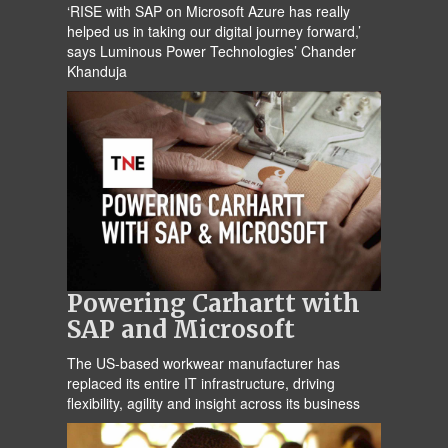
‘RISE with SAP on Microsoft Azure has really
helped us in taking our digital journey forward,’
says Luminous Power Technologies’ Chander
Khanduja
Powering Carhartt with
SAP and Microsoft
The US-based workwear manufacturer has
replaced its entire IT infrastructure, driving
flexibility, agility and insight across its business