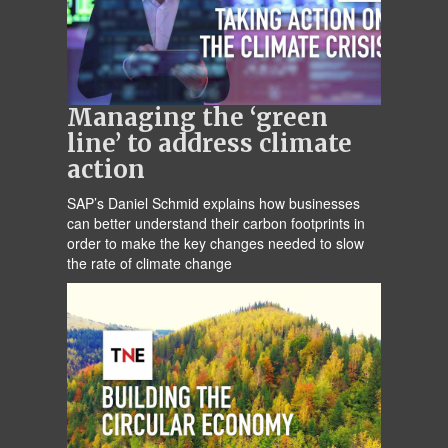
Managing the ‘green
line’ to address climate
action
SAP’s Daniel Schmid explains how businesses
can better understand their carbon footprints in
order to make the key changes needed to slow
the rate of climate change