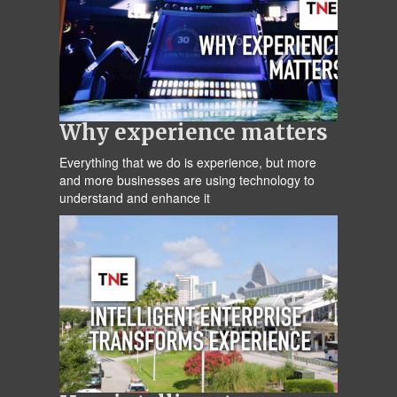
Why experience matters
Everything that we do is experience, but more
and more businesses are using technology to
understand and enhance it