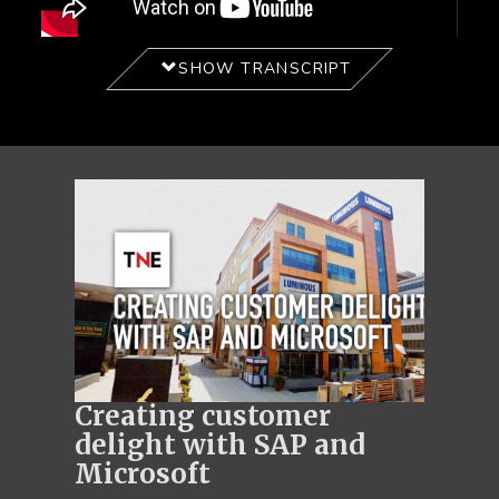
SHOW TRANSCRIPT
Creating customer
delight with SAP and
Microsoft