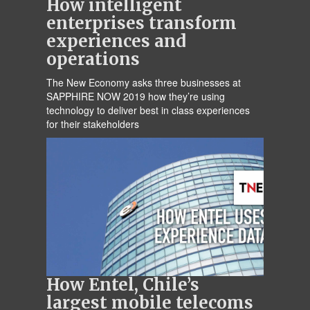
How intelligent
enterprises transform
experiences and
operations
The New Economy asks three businesses at
SAPPHIRE NOW 2019 how they’re using
technology to deliver best in class experiences
for their stakeholders
How Entel, Chile’s
largest mobile telecoms