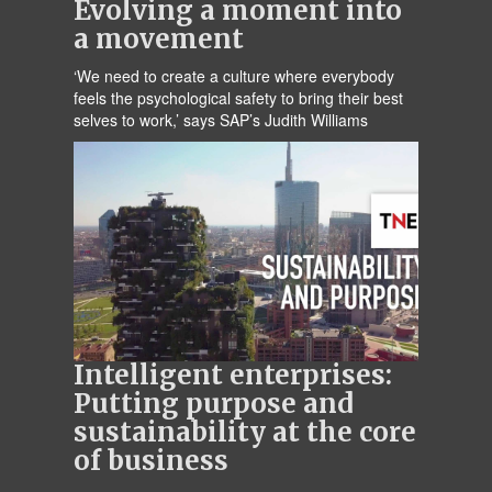
Evolving a moment into
a movement
‘We need to create a culture where everybody
feels the psychological safety to bring their best
selves to work,’ says SAP’s Judith Williams
Intelligent enterprises:
Putting purpose and
sustainability at the core
of business