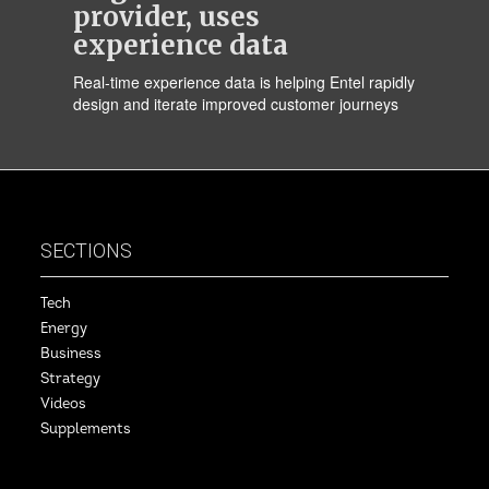
provider, uses
experience data
Real-time experience data is helping Entel rapidly
design and iterate improved customer journeys
SECTIONS
Tech
Energy
Business
Strategy
Videos
Supplements