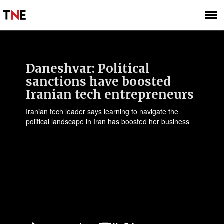
SUBSCRIBE
SIGN UP
Daneshvar: Political
sanctions have boosted
Iranian tech entrepreneurs
Iranian tech leader says learning to navigate the
political landscape in Iran has boosted her business