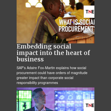
Embedding social
impact into the heart of
business
SAP’s Adaire Fox-Martin explains how social
procurement could have orders of magnitude
greater impact than corporate social
responsibility programmes