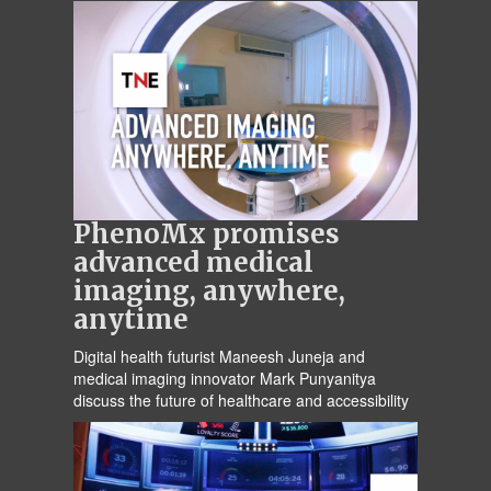
PhenoMx promises
advanced medical
imaging, anywhere,
anytime
Digital health futurist Maneesh Juneja and
medical imaging innovator Mark Punyanitya
discuss the future of healthcare and accessibility