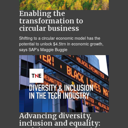
Enabling the
transformation to
circular business
Shifting to a circular economic model has the
potential to unlock $4.5trn in economic growth,
says SAP’s Maggie Buggie
Advancing diversity,
inclusion and equality: