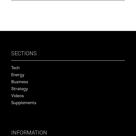
SECTIONS
Tech
Energy
Business
Strategy
Videos
Supplements
INFORMATION