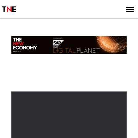
SUBSCRIBE
SIGN UP