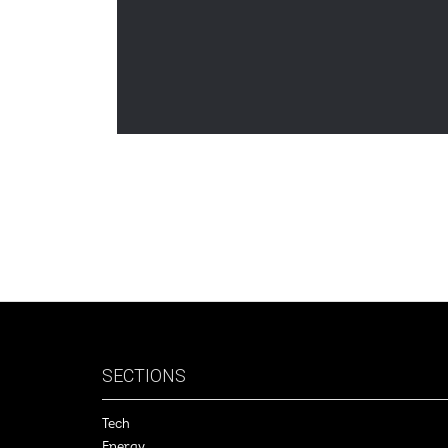
SECTIONS
Tech
Energy