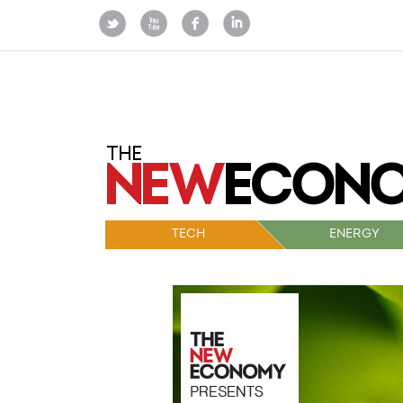
TECH
ENERGY