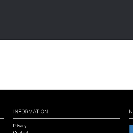
INFORMATION
N
Privacy
Contact