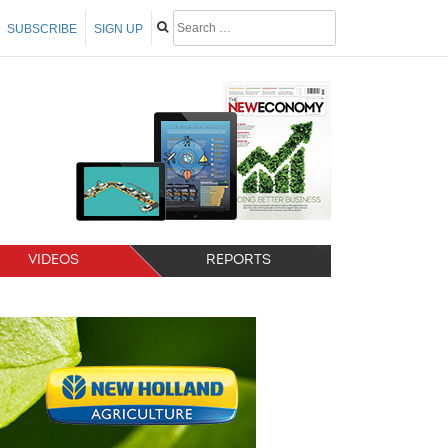
SUBSCRIBE
SIGN UP
VIDEOS
REPORTS