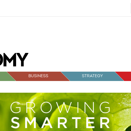
BUSINESS
STRATEGY