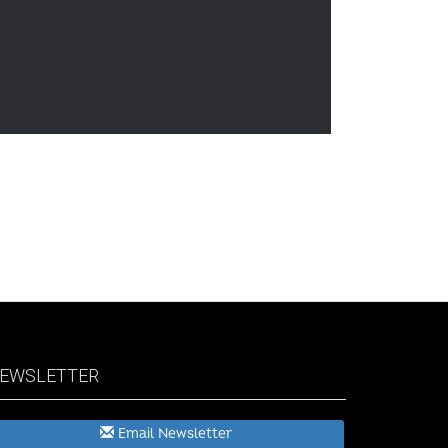
EWSLETTER
Email Newsletter