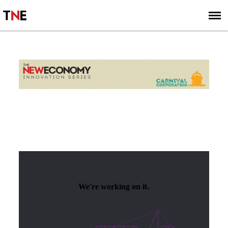
SUBSCRIBE
SIGN UP