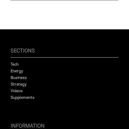
SECTIONS
Tech
Energy
Business
Strategy
Videos
Supplements
INFORMATION