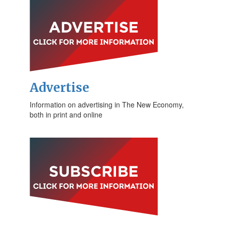
Advertise
Information on advertising in The New Economy,
both in print and online