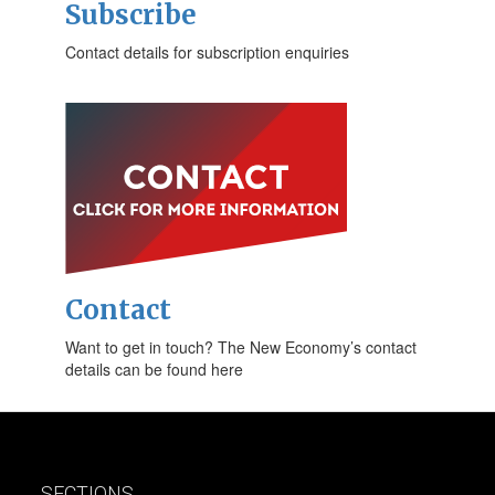
Subscribe
Contact details for subscription enquiries
Contact
Want to get in touch? The New Economy’s contact
details can be found here
SECTIONS