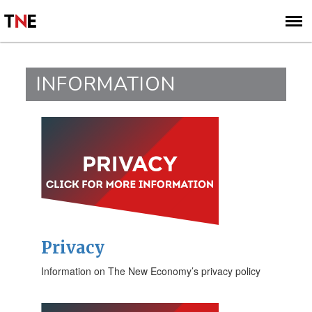
SUBSCRIBE
SIGN UP
INFORMATION
Privacy
Information on The New Economy’s privacy policy