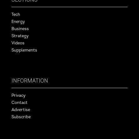
Tech
Energy
Business
Strategy
Videos
Supplements
INFORMATION
Privacy
Contact
Advertise
Subscribe