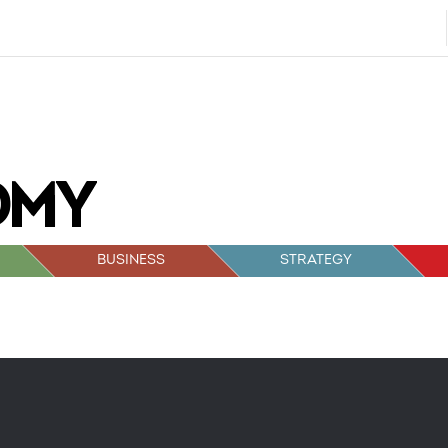
BUSINESS
STRATEGY