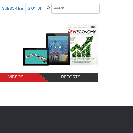
SUBSCRIBE
SIGN UP
VIDEOS
REPORTS