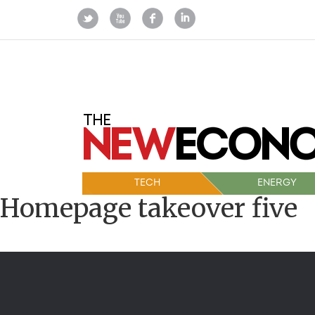
TECH
ENERGY
Homepage takeover five