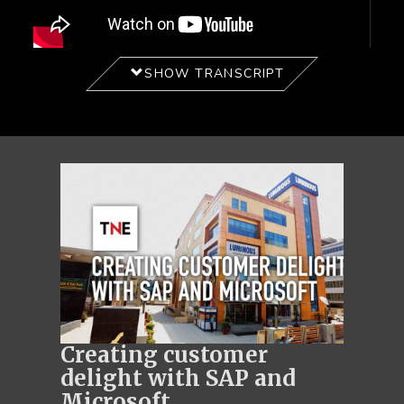
SHOW TRANSCRIPT
Creating customer
delight with SAP and
Microsoft