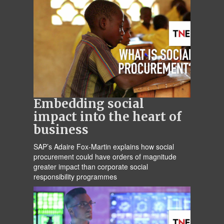
Embedding social
impact into the heart of
business
SAP’s Adaire Fox-Martin explains how social
procurement could have orders of magnitude
greater impact than corporate social
responsibility programmes