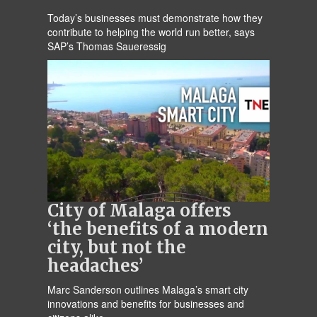
Today’s businesses must demonstrate how they
contribute to helping the world run better, says
SAP’s Thomas Saueressig
City of Malaga offers
‘the benefits of a modern
city, but not the
headaches’
Marc Sanderson outlines Malaga’s smart city
innovations and benefits for businesses and