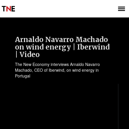
SUBSCRIBE
SIGN UP
Arnaldo Navarro Machado
on wind energy | Iberwind
| Video
The New Economy interviews Arnaldo Navarro
Machado, CEO of Iberwind, on wind energy in
Portugal