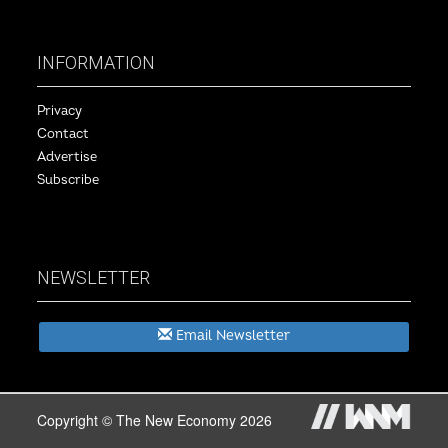
INFORMATION
Privacy
Contact
Advertise
Subscribe
NEWSLETTER
Email Newsletter
Copyright © The New Economy 2026