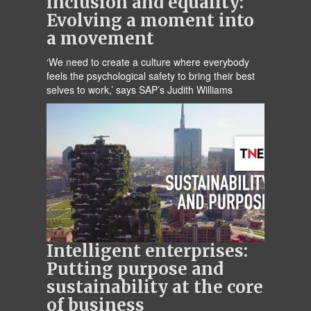
inclusion and equality:
Evolving a moment into
a movement
‘We need to create a culture where everybody
feels the psychological safety to bring their best
selves to work,’ says SAP’s Judith Williams
Intelligent enterprises:
Putting purpose and
sustainability at the core
of business