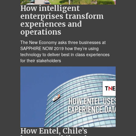
How intelligent
enterprises transform
experiences and
operations
The New Economy asks three businesses at
SAPPHIRE NOW 2019 how they’re using
technology to deliver best in class experiences
for their stakeholders
How Entel, Chile’s