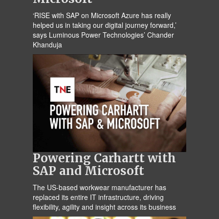
‘RISE with SAP on Microsoft Azure has really
helped us in taking our digital journey forward,’
says Luminous Power Technologies’ Chander
Khanduja
Powering Carhartt with
SAP and Microsoft
The US-based workwear manufacturer has
replaced its entire IT infrastructure, driving
flexibility, agility and insight across its business