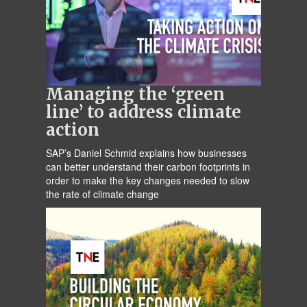
Managing the ‘green
line’ to address climate
action
SAP’s Daniel Schmid explains how businesses
can better understand their carbon footprints in
order to make the key changes needed to slow
the rate of climate change