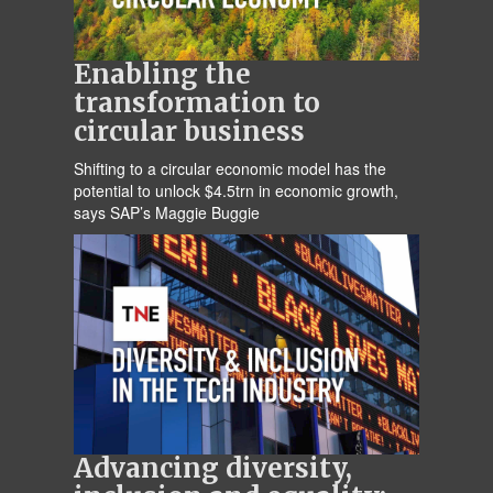
Enabling the
transformation to
circular business
Shifting to a circular economic model has the
potential to unlock $4.5trn in economic growth,
says SAP’s Maggie Buggie
Advancing diversity,