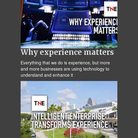
Why experience matters
Everything that we do is experience, but more
and more businesses are using technology to
understand and enhance it