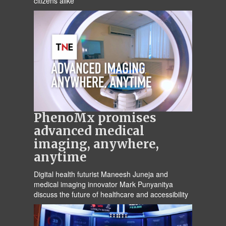
citizens alike
PhenoMx promises
advanced medical
imaging, anywhere,
anytime
Digital health futurist Maneesh Juneja and
medical imaging innovator Mark Punyanitya
discuss the future of healthcare and accessibility