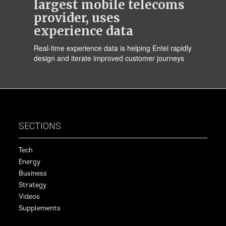
largest mobile telecoms
provider, uses
experience data
Real-time experience data is helping Entel rapidly
design and iterate improved customer journeys
SECTIONS
Tech
Energy
Business
Strategy
Videos
Supplements