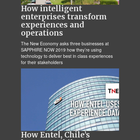
How intelligent
enterprises transform
experiences and
operations
The New Economy asks three businesses at
SAPPHIRE NOW 2019 how they’re using
technology to deliver best in class experiences
for their stakeholders
How Entel, Chile’s