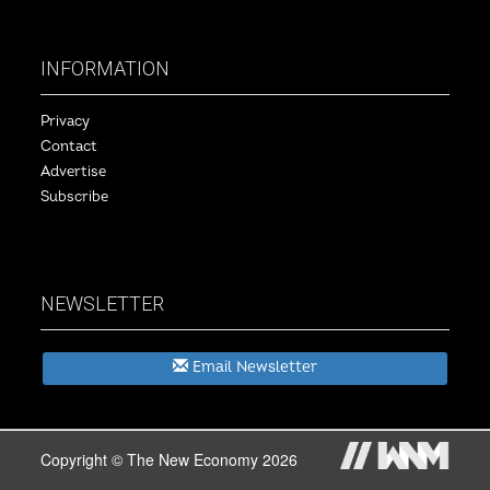
INFORMATION
Privacy
Contact
Advertise
Subscribe
NEWSLETTER
Email Newsletter
Copyright © The New Economy 2026