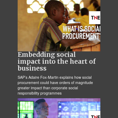
Embedding social
impact into the heart of
business
SAP’s Adaire Fox-Martin explains how social
procurement could have orders of magnitude
greater impact than corporate social
responsibility programmes