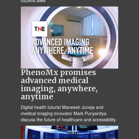
citizens alike
PhenoMx promises
advanced medical
imaging, anywhere,
anytime
Digital health futurist Maneesh Juneja and
medical imaging innovator Mark Punyanitya
discuss the future of healthcare and accessibility