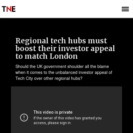
SUBSCRIBE
SIGN UP
Regional tech hubs must
boost their investor appeal
to match London
Should the UK government shoulder all the blame
when it comes to the unbalanced investor appeal of
Tech City over other regional hubs?