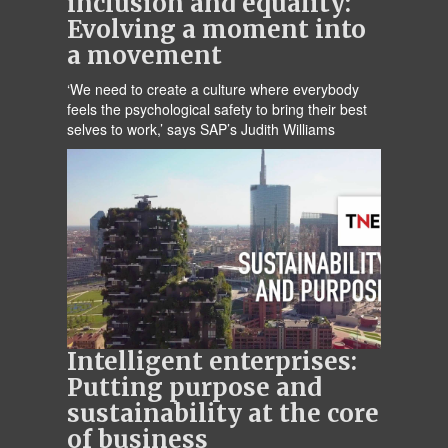
inclusion and equality:
Evolving a moment into
a movement
‘We need to create a culture where everybody
feels the psychological safety to bring their best
selves to work,’ says SAP’s Judith Williams
Intelligent enterprises:
Putting purpose and
sustainability at the core
of business