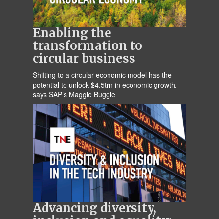
Enabling the
transformation to
circular business
Shifting to a circular economic model has the
potential to unlock $4.5trn in economic growth,
says SAP’s Maggie Buggie
Advancing diversity,