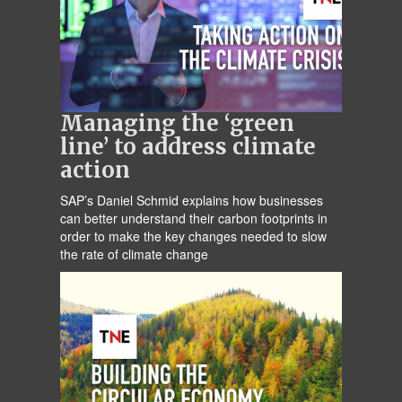
Managing the ‘green
line’ to address climate
action
SAP’s Daniel Schmid explains how businesses
can better understand their carbon footprints in
order to make the key changes needed to slow
the rate of climate change