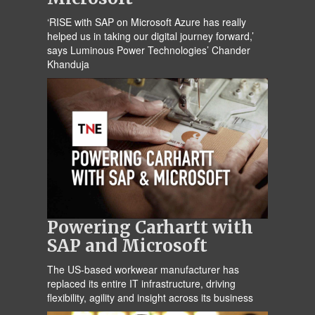
‘RISE with SAP on Microsoft Azure has really
helped us in taking our digital journey forward,’
says Luminous Power Technologies’ Chander
Khanduja
Powering Carhartt with
SAP and Microsoft
The US-based workwear manufacturer has
replaced its entire IT infrastructure, driving
flexibility, agility and insight across its business