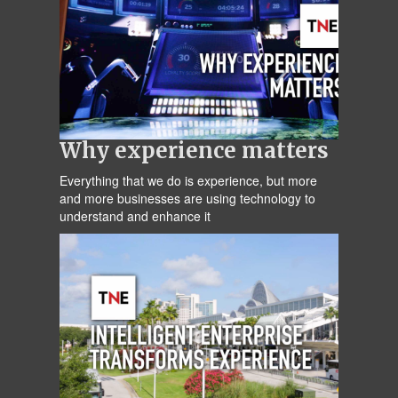
Why experience matters
Everything that we do is experience, but more
and more businesses are using technology to
understand and enhance it