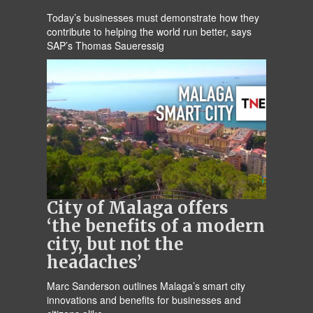
Today’s businesses must demonstrate how they
contribute to helping the world run better, says
SAP’s Thomas Saueressig
City of Malaga offers
‘the benefits of a modern
city, but not the
headaches’
Marc Sanderson outlines Malaga’s smart city
innovations and benefits for businesses and