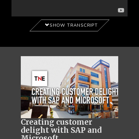
SHOW TRANSCRIPT
Creating customer
delight with SAP and
Microsoft