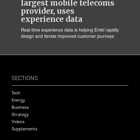
largest mobile telecoms
provider, uses
experience data
Real-time experience data is helping Entel rapidly
design and iterate improved customer journeys
SECTIONS
Tech
Energy
Business
Strategy
Videos
Supplements