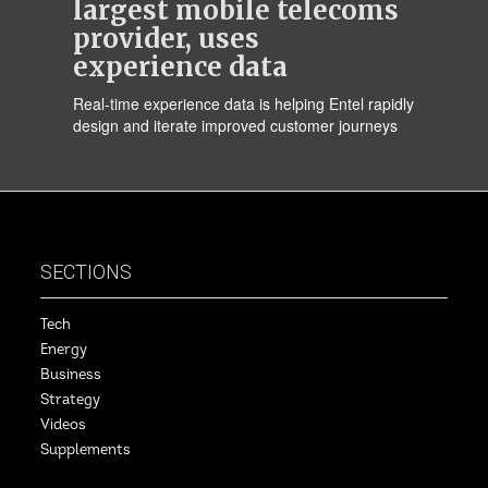
largest mobile telecoms
provider, uses
experience data
Real-time experience data is helping Entel rapidly
design and iterate improved customer journeys
SECTIONS
Tech
Energy
Business
Strategy
Videos
Supplements