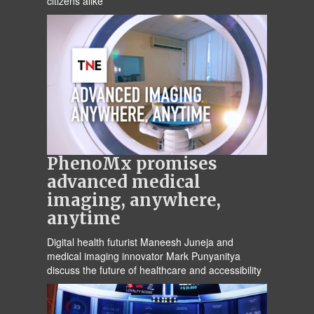
citizens alike
PhenoMx promises
advanced medical
imaging, anywhere,
anytime
Digital health futurist Maneesh Juneja and
medical imaging innovator Mark Punyanitya
discuss the future of healthcare and accessibility