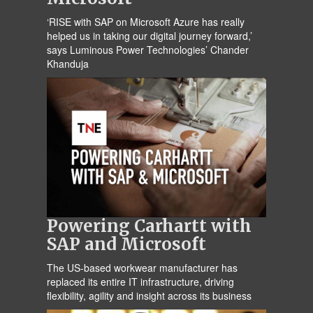
‘RISE with SAP on Microsoft Azure has really
helped us in taking our digital journey forward,’
says Luminous Power Technologies’ Chander
Khanduja
Powering Carhartt with
SAP and Microsoft
The US-based workwear manufacturer has
replaced its entire IT infrastructure, driving
flexibility, agility and insight across its business