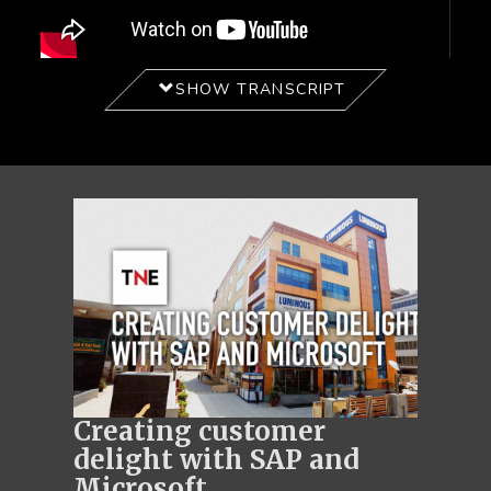
SHOW TRANSCRIPT
Creating customer
delight with SAP and
Microsoft