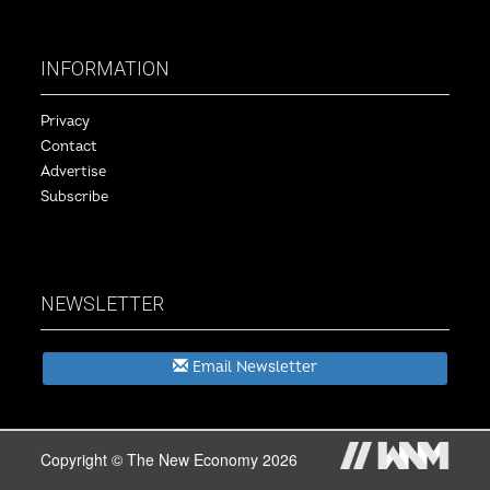
INFORMATION
Privacy
Contact
Advertise
Subscribe
NEWSLETTER
Email Newsletter
Copyright © The New Economy 2026