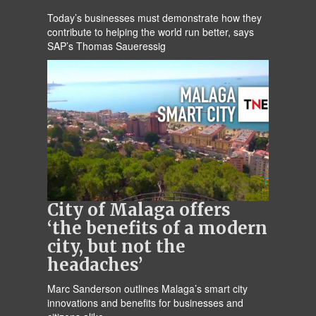
Today’s businesses must demonstrate how they
contribute to helping the world run better, says
SAP’s Thomas Saueressig
City of Malaga offers
‘the benefits of a modern
city, but not the
headaches’
Marc Sanderson outlines Malaga’s smart city
innovations and benefits for businesses and