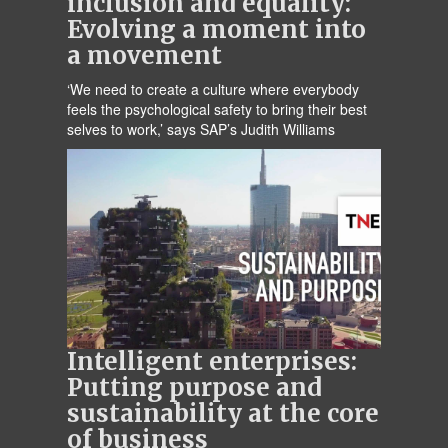
inclusion and equality:
Evolving a moment into
a movement
‘We need to create a culture where everybody
feels the psychological safety to bring their best
selves to work,’ says SAP’s Judith Williams
Intelligent enterprises:
Putting purpose and
sustainability at the core
of business