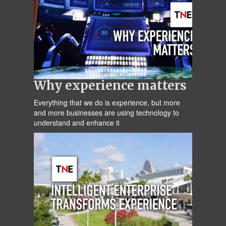
Why experience matters
Everything that we do is experience, but more
and more businesses are using technology to
understand and enhance it