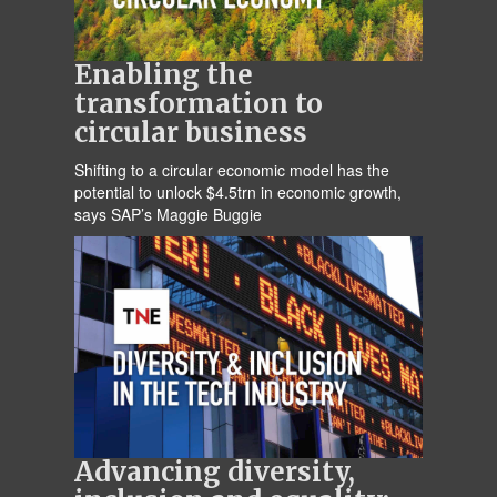
Enabling the
transformation to
circular business
Shifting to a circular economic model has the
potential to unlock $4.5trn in economic growth,
says SAP’s Maggie Buggie
Advancing diversity,