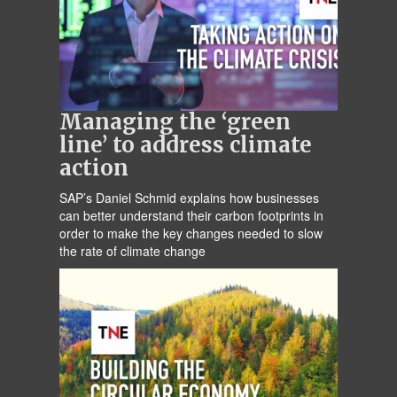
Managing the ‘green
line’ to address climate
action
SAP’s Daniel Schmid explains how businesses
can better understand their carbon footprints in
order to make the key changes needed to slow
the rate of climate change