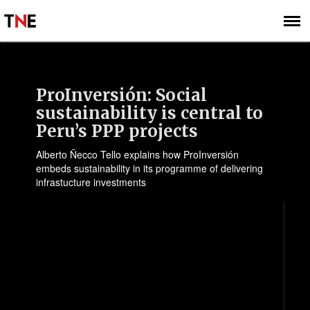
SUBSCRIBE
SIGN UP
ProInversión: Social
sustainability is central to
Peru’s PPP projects
Alberto Ñecco Tello explains how ProInversión
embeds sustainability in its programme of delivering
infrastucture investments