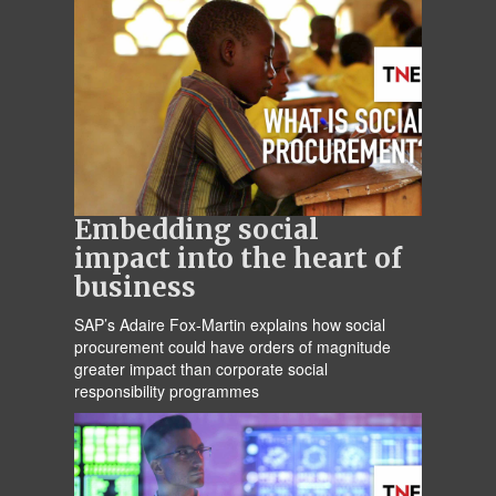
Embedding social
impact into the heart of
business
SAP’s Adaire Fox-Martin explains how social
procurement could have orders of magnitude
greater impact than corporate social
responsibility programmes