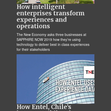
How intelligent
enterprises transform
experiences and
operations
The New Economy asks three businesses at
SAPPHIRE NOW 2019 how they’re using
technology to deliver best in class experiences
for their stakeholders
How Entel, Chile’s