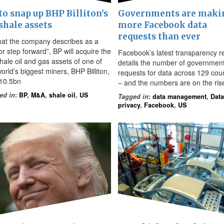
to snap up BHP Billiton’s
Governments are maki
shale assets
more Facebook data
requests than ever
hat the company describes as a
r step forward”, BP will acquire the
Facebook’s latest transparency r
hale oil and gas assets of one of
details the number of governmen
orld’s biggest miners, BHP Billiton,
requests for data across 129 coun
$10.5bn
– and the numbers are on the ris
ed in
:
BP
,
M&A
,
shale oil
,
US
Tagged in
:
data management
,
Data
privacy
,
Facebook
,
US