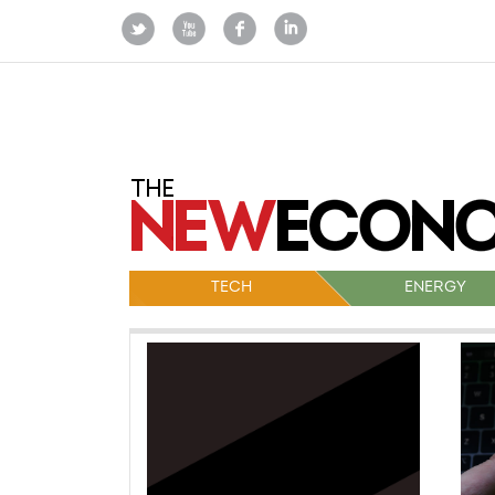
TECH
ENERGY
Po
na