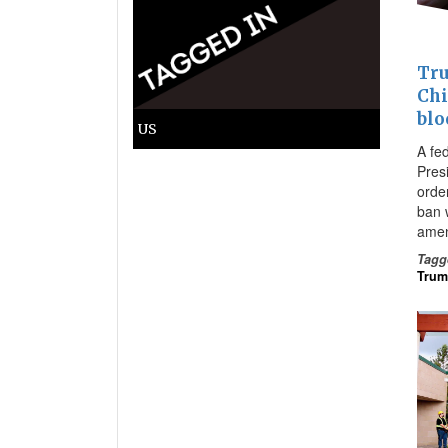
Tru
Chi
blo
US
A fe
Pres
orde
ban w
amen
Tagg
Tru