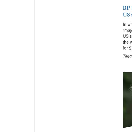
BP 
US 
In w
“majo
US s
the w
for 
Tagg