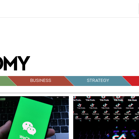
BUSINESS
STRATEGY
sts
vigation