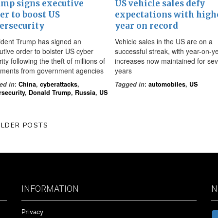
mp signs executive
US vehicle sales defy
er to boost US
expectations with high
ersecurity
year on record
ident Trump has signed an
Vehicle sales in the US are on a
utive order to bolster US cyber
successful streak, with year-on-y
ity following the theft of millions of
increases now maintained for se
ments from government agencies
years
ed in
:
China
,
cyberattacks
,
Tagged in
:
automobiles
,
US
rsecurity
,
Donald Trump
,
Russia
,
US
LDER POSTS
INFORMATION
N
Privacy