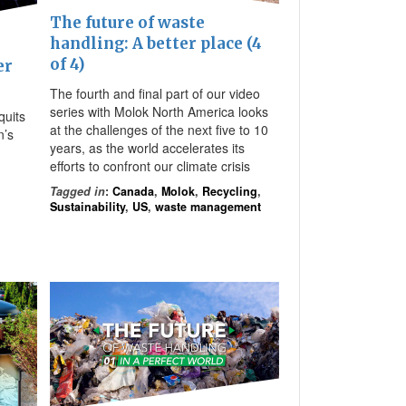
The future of waste
handling: A better place (4
of 4)
er
The fourth and final part of our video
series with Molok North America looks
quits
at the challenges of the next five to 10
n’s
years, as the world accelerates its
efforts to confront our climate crisis
Tagged in
:
Canada
,
Molok
,
Recycling
,
Sustainability
,
US
,
waste management