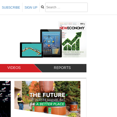
SUBSCRIBE
SIGN UP
VIDEOS
REPORTS