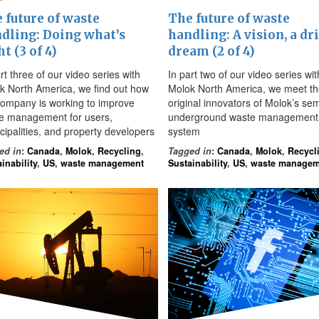
 future of waste
The future of waste
dling: Doing what’s
handling: A vision, a dri
ht (3 of 4)
dream (2 of 4)
rt three of our video series with
In part two of our video series wit
k North America, we find out how
Molok North America, we meet t
company is working to improve
original innovators of Molok’s sem
e management for users,
underground waste management
cipalities, and property developers
system
ed in
:
Canada
,
Molok
,
Recycling
,
Tagged in
:
Canada
,
Molok
,
Recycl
inability
,
US
,
waste management
Sustainability
,
US
,
waste managem