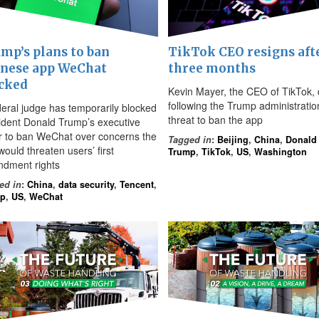
mp’s plans to ban
TikTok CEO resigns aft
nese app WeChat
three months
cked
Kevin Mayer, the CEO of TikTok, 
following the Trump administratio
deral judge has temporarily blocked
threat to ban the app
ident Donald Trump’s executive
r to ban WeChat over concerns the
Tagged in
:
Beijing
,
China
,
Donald
ould threaten users’ first
Trump
,
TikTok
,
US
,
Washington
dment rights
ed in
:
China
,
data security
,
Tencent
,
mp
,
US
,
WeChat