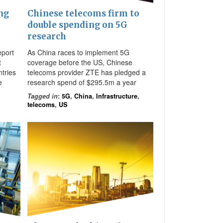
ng
Chinese telecoms firm to
double spending on 5G
research
eport
As China races to implement 5G
t
coverage before the US, Chinese
tries
telecoms provider ZTE has pledged a
e
research spend of $295.5m a year
Tagged in
:
5G
,
China
,
Infrastructure
,
telecoms
,
US