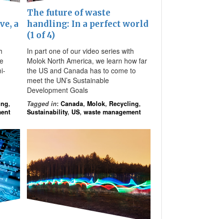
The future of waste
ve, a
handling: In a perfect world
(1 of 4)
h
In part one of our video series with
he
Molok North America, we learn how far
i-
the US and Canada has to come to
meet the UN’s Sustainable
Development Goals
ing
,
Tagged in
:
Canada
,
Molok
,
Recycling
,
ent
Sustainability
,
US
,
waste management