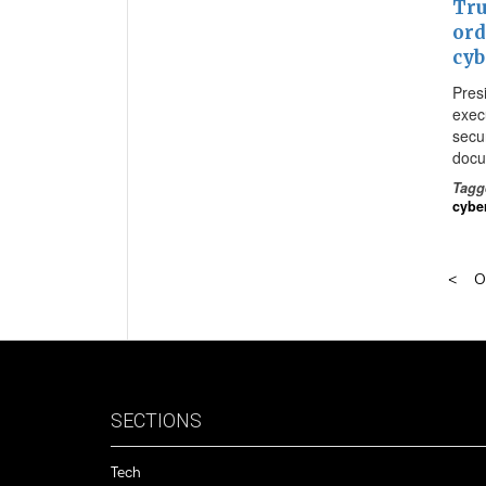
Tru
ord
cyb
Pres
exec
secur
docu
Tagg
cybe
O
SECTIONS
Tech