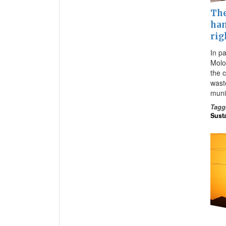
The
han
rig
In pa
Molo
the 
wast
muni
Tagg
Susta