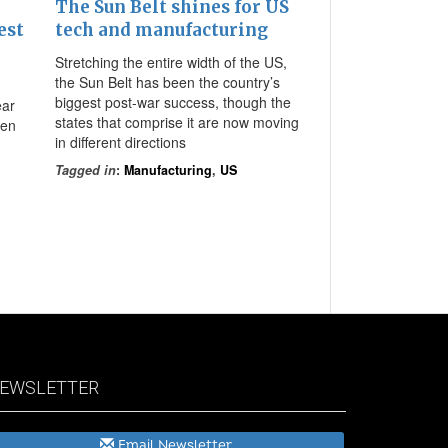
The Sun Belt shines for US
est
tech and manufacturing
Stretching the entire width of the US,
the Sun Belt has been the country’s
biggest post-war success, though the
ear
states that comprise it are now moving
ven
in different directions
Tagged in
:
Manufacturing
,
US
EWSLETTER
Email Newsletter