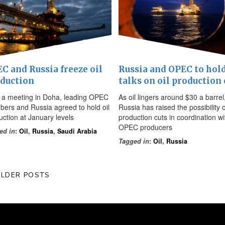
C and Russia freeze oil
Russia and OPEC to hol
duction
talks on oil production 
r a meeting in Doha, leading OPEC
As oil lingers around $30 a barrel
ers and Russia agreed to hold oil
Russia has raised the possibility o
uction at January levels
production cuts in coordination wi
OPEC producers
ed in
:
Oil
,
Russia
,
Saudi Arabia
Tagged in
:
Oil
,
Russia
LDER POSTS