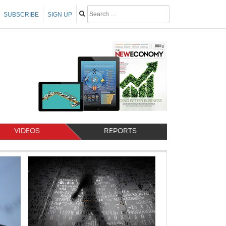
SUBSCRIBE
SIGN UP
VIDEOS
REPORTS