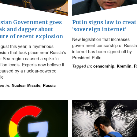
sian Government goes
Putin signs law to creat
ak and dagger about
‘sovereign internet’
ure of recent explosion
New legislation that increases
government censorship of Russia
ugust this year, a mysterious
internet has been signed off by
osion that took place near Russia’s
President Putin
e Sea region caused a spike in
tion levels. Experts now believe it
Tagged in
:
censorship
,
Kremlin
,
R
caused by a nuclear-powered
le
ed in
:
Nuclear Missile
,
Russia