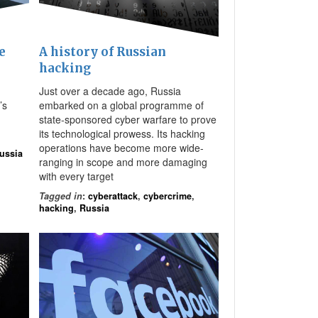
A history of Russian
e
hacking
Just over a decade ago, Russia
embarked on a global programme of
’s
state-sponsored cyber warfare to prove
its technological prowess. Its hacking
operations have become more wide-
ussia
ranging in scope and more damaging
with every target
Tagged in
:
cyberattack
,
cybercrime
,
hacking
,
Russia