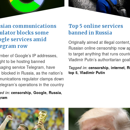
sian communications
Top 5 online services
ulator blocks some
banned in Russia
gle services amid
Originally aimed at illegal content
legram row
Russian online censorship now a
to target anything that runs count
mber of Google’s IP addresses,
Vladimir Putin’s authoritarian goa
ght to be hosting banned
aging service Telegram, have
Tagged in
:
censorship
,
internet
,
R
 blocked in Russia, as the nation’s
top 5
,
Vladimir Putin
unications regulator clamps down
elegram’s operations in the country
ed in
:
censorship
,
Google
,
Russia
,
gram