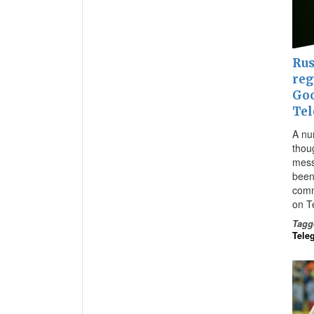
Rus
reg
Goo
Te
A nu
thou
mess
been
comm
on T
Tagg
Tele