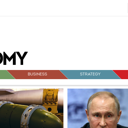
BUSINESS
STRATEGY
sts
vigation