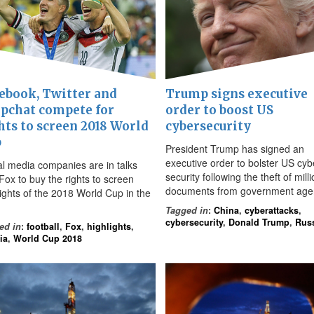
ebook, Twitter and
Trump signs executive
pchat compete for
order to boost US
hts to screen 2018 World
cybersecurity
p
President Trump has signed an
executive order to bolster US cyb
al media companies are in talks
security following the theft of mill
Fox to buy the rights to screen
documents from government age
lights of the 2018 World Cup in the
Tagged in
:
China
,
cyberattacks
,
cybersecurity
,
Donald Trump
,
Rus
ed in
:
football
,
Fox
,
highlights
,
ia
,
World Cup 2018