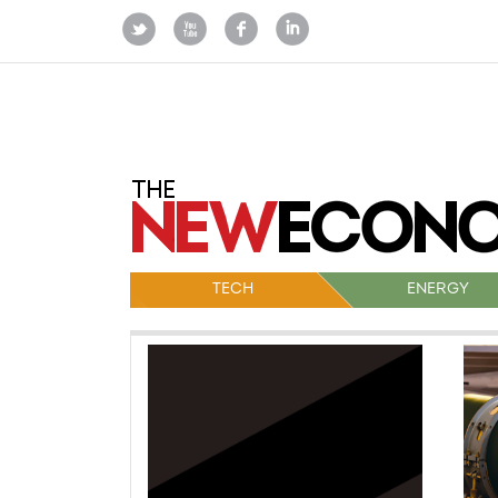
TECH
ENERGY
Po
na