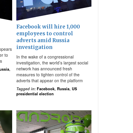
Facebook will hire 1,000
employees to control
adverts amid Russia
,
investigation
ppears
er to
In the wake of a congressional
ls
investigation, the world’s largest social
network has announced fresh
ussia
,
measures to tighten control of the
adverts that appear on the platform
Tagged in
:
Facebook
,
Russia
,
US
presidential election