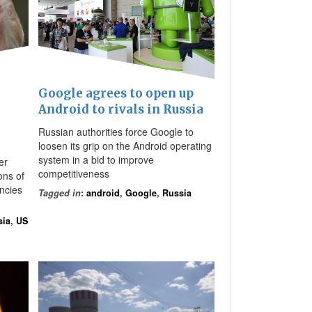
Google agrees to open up
Android to rivals in Russia
Russian authorities force Google to
loosen its grip on the Android operating
system in a bid to improve
er
competitiveness
ions of
ncies
Tagged in
:
android
,
Google
,
Russia
sia
,
US