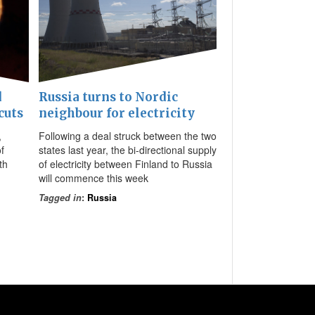
d
Russia turns to Nordic
cuts
neighbour for electricity
,
Following a deal struck between the two
f
states last year, the bi-directional supply
th
of electricity between Finland to Russia
will commence this week
Tagged in
:
Russia