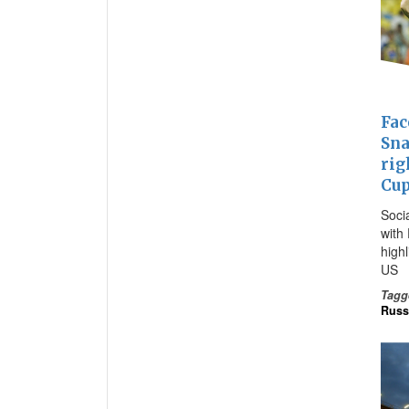
Fac
Sna
rig
Cu
Soci
with 
high
US
Tagg
Russ