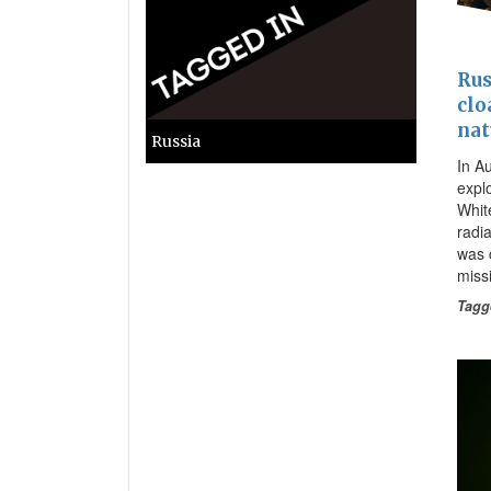
Rus
clo
nat
Russia
In A
expl
Whit
radia
was 
missi
Tagg