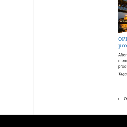
OPE
pro
Afte
memb
prod
Tagg
O