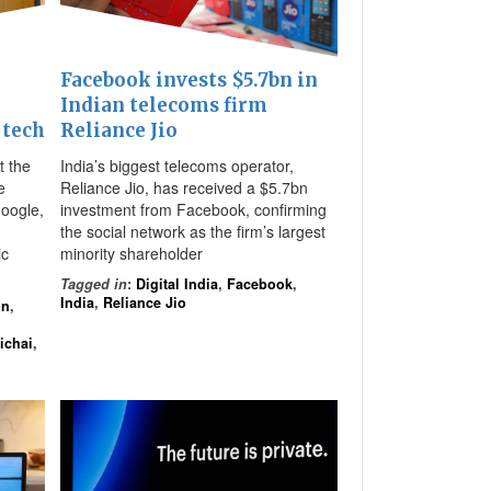
Facebook invests $5.7bn in
Indian telecoms firm
 tech
Reliance Jio
t the
India’s biggest telecoms operator,
e
Reliance Jio, has received a $5.7bn
oogle,
investment from Facebook, confirming
the social network as the firm’s largest
ic
minority shareholder
Tagged in
:
Digital India
,
Facebook
,
India
,
Reliance Jio
on
,
ichai
,