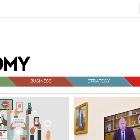
BUSINESS
STRATEGY
sts
vigation