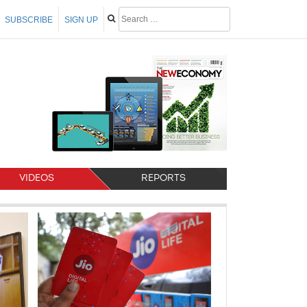
SUBSCRIBE
SIGN UP
VIDEOS
REPORTS