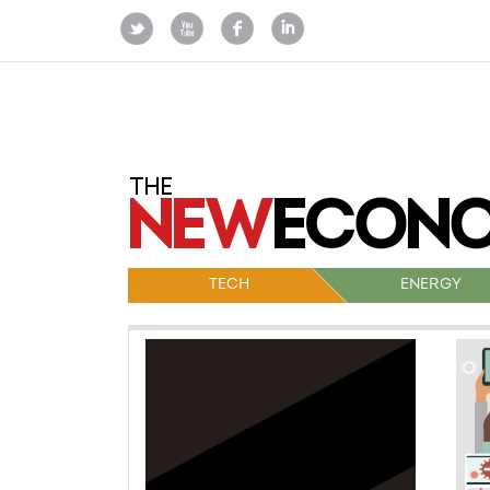
TECH
ENERGY
Po
na