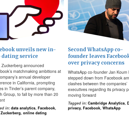
ebook unveils new in-
Second WhatsApp co-
 dating service
founder leaves Faceboo
over privacy concerns
 Zuckerberg announced
book’s matchmaking ambitions at
WhatsApp co-founder Jan Koum 
company’s annual developer
stepped down from Facebook am
erence in California, prompting
clashes between the companies’
es in Tinder’s parent company,
executives regarding its privacy p
h Group, to fall by more than 20
moving forward
ent
Tagged in
:
Cambridge Analytica
,
D
ed in
:
data analytics
,
Facebook
,
privacy
,
Facebook
,
WhatsApp
 Zuckerberg
,
online dating