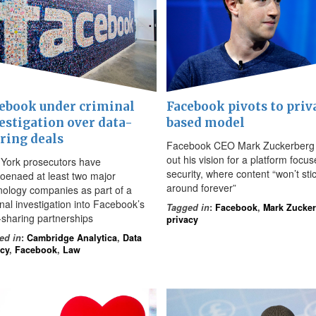
ebook under criminal
Facebook pivots to priv
estigation over data-
based model
ring deals
Facebook CEO Mark Zuckerberg 
out his vision for a platform focu
York prosecutors have
security, where content “won’t sti
oenaed at least two major
around forever”
nology companies as part of a
inal investigation into Facebook’s
Tagged in
:
Facebook
,
Mark Zucke
-sharing partnerships
privacy
ed in
:
Cambridge Analytica
,
Data
acy
,
Facebook
,
Law