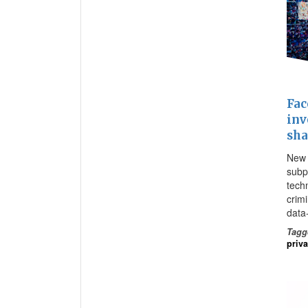
Fac
inv
sha
New 
subp
tech
crim
data
Tagg
priv