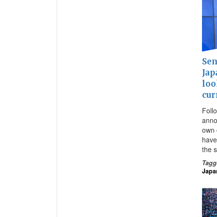
Sen
Jap
loo
cur
Foll
anno
own d
have
the 
Tagg
Japa