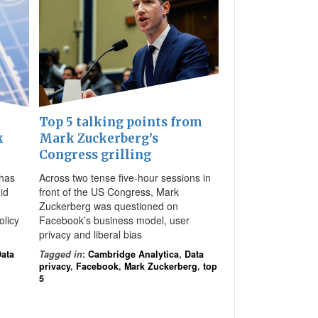
Top 5 talking points from
k
Mark Zuckerberg’s
Congress grilling
has
Across two tense five-hour sessions in
id
front of the US Congress, Mark
Zuckerberg was questioned on
olicy
Facebook’s business model, user
privacy and liberal bias
ata
Tagged in
:
Cambridge Analytica
,
Data
privacy
,
Facebook
,
Mark Zuckerberg
,
top
5