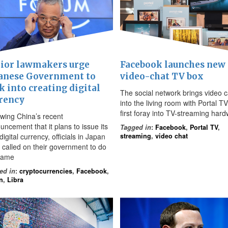
ior lawmakers urge
Facebook launches new
anese Government to
video-chat TV box
k into creating digital
The social network brings video c
rency
into the living room with Portal TV,
first foray into TV-streaming har
owing China’s recent
uncement that it plans to issue its
Tagged in
:
Facebook
,
Portal TV
,
igital currency, officials in Japan
streaming
,
video chat
 called on their government to do
same
ed in
:
cryptocurrencies
,
Facebook
,
n
,
Libra