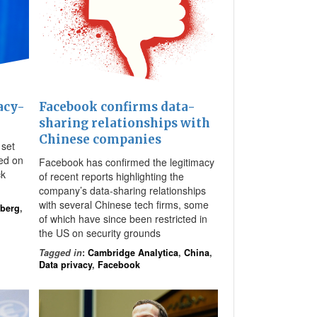
acy-
Facebook confirms data-
sharing relationships with
Chinese companies
set
sed on
Facebook has confirmed the legitimacy
ck
of recent reports highlighting the
company’s data-sharing relationships
with several Chinese tech firms, some
rberg
,
of which have since been restricted in
the US on security grounds
Tagged in
:
Cambridge Analytica
,
China
,
Data privacy
,
Facebook