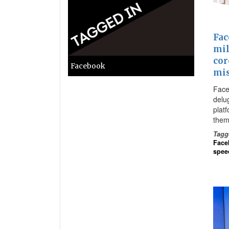
Fac
mil
cor
Facebook
mi
Face
delug
plat
them
Tagg
Face
spee