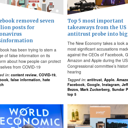
ebook removed seven
Top 5 most important
lion posts for
takeaways from the US
onavirus
antitrust probe into big
sinformation
The New Economy takes a look a
most significant accusations mad
book has been trying to stem a
against the CEOs of Facebook, G
e of false information on its
Amazon and Apple during the US
form about how people can protect
Congressional committee’s histor
selves from COVID-19
hearing
ed in
:
content review
,
COVID-19
,
book
,
false information
,
hate
Tagged in
:
antitrust
,
Apple. Amaz
ch
Facebook
,
Google
,
Instagram
,
Jeff
Bezos
,
Mark Zuckerberg
,
Sundar P
top 5