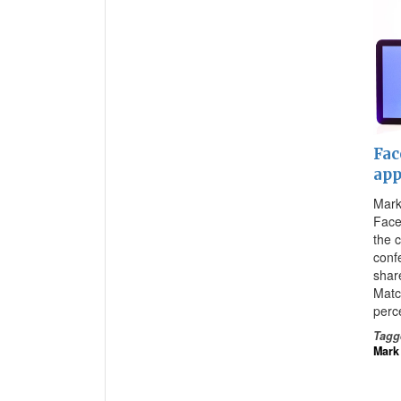
Fac
app
Mark
Face
the 
conf
shar
Matc
perc
Tagg
Mark