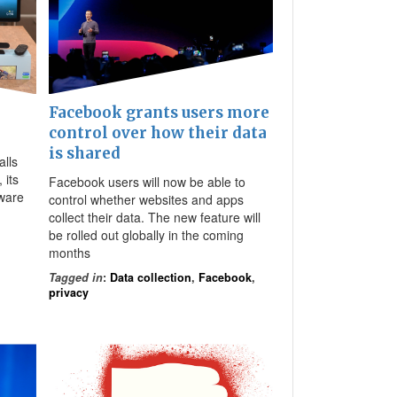
Facebook grants users more
control over how their data
is shared
alls
 its
Facebook users will now be able to
dware
control whether websites and apps
collect their data. The new feature will
be rolled out globally in the coming
months
Tagged in
:
Data collection
,
Facebook
,
privacy