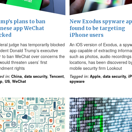
mp’s plans to ban
New Exodus spyware a
nese app WeChat
found to be targeting
cked
iPhone users
deral judge has temporarily blocked
An iOS version of Exodus, a spy
ident Donald Trump’s executive
app capable of extracting informa
r to ban WeChat over concerns the
such as photos, audio recordings
ould threaten users’ first
locations, has been discovered b
dment rights
mobile security firm Lookout
ed in
:
China
,
data security
,
Tencent
,
Tagged in
:
Apple
,
data security
,
i
mp
,
US
,
WeChat
spyware