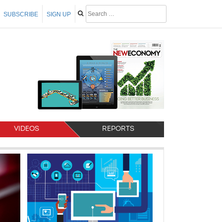
SUBSCRIBE
SIGN UP
VIDEOS
REPORTS