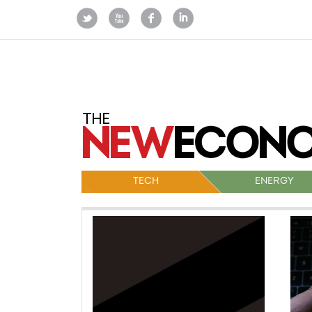
TECH
ENERGY