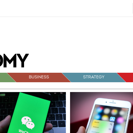
BUSINESS
STRATEGY