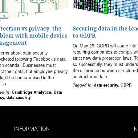
tection vs privacy: the
Securing data in the lea
blem with mobile device
to GDPR
nagement
On May 25, GDPR will come into 
requiring companies to comply wi
erns about data security
strict new data protection laws. T
ocketed following Facebook’s data
so successfully, they must under
ch scandal. Businesses must
the difference between structure
ect their data, but employee privacy
unstructured data
ldn’t be compromised in the
ess
Tagged in
:
data security
,
GDPR
ed in
:
Cambridge Analytica
,
Data
acy
,
data security
INFORMATION
N