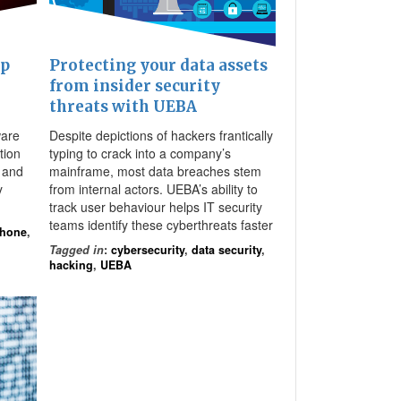
pp
Protecting your data assets
from insider security
threats with UEBA
ware
Despite depictions of hackers frantically
tion
typing to crack into a company’s
 and
mainframe, most data breaches stem
y
from internal actors. UEBA’s ability to
track user behaviour helps IT security
teams identify these cyberthreats faster
Phone
,
Tagged in
:
cybersecurity
,
data security
,
hacking
,
UEBA