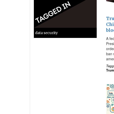
Tru
Chi
blo
data security
A fe
Pres
orde
ban w
amen
Tagg
Tru