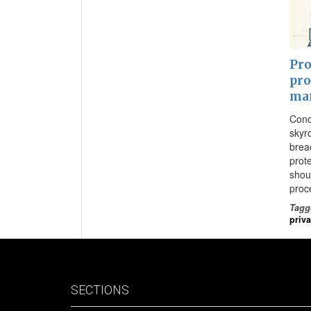
Pro
pro
ma
Conc
skyr
brea
prot
shou
proc
Tagg
priv
SECTIONS