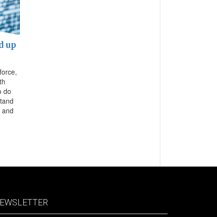
d up
force,
th
o do
stand
d and
EWSLETTER