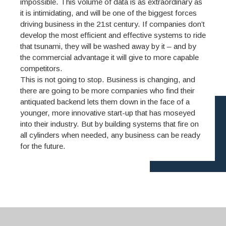
impossible. This volume of data is as extraordinary as
it is intimidating, and will be one of the biggest forces
driving business in the 21st century. If companies don’t
develop the most efficient and effective systems to ride
that tsunami, they will be washed away by it – and by
the commercial advantage it will give to more capable
competitors.
This is not going to stop. Business is changing, and
there are going to be more companies who find their
antiquated backend lets them down in the face of a
younger, more innovative start-up that has moseyed
into their industry. But by building systems that fire on
all cylinders when needed, any business can be ready
for the future.