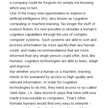
a company could be forgiven for simply not knowing
which way to turn.
One of the many new opportunities to explore is
artificial intelligence (AI), also known as cognitive
computing or machine learning. No longer the stuff of
science fiction, it’s now possible to simulate a human’s
cognitive capabilities through the use of complex
computer systems. Such systems are able to sort and
process information far more quickly than any human
could, and make recommendations that are more
informed than any single person could offer. And, like
humans, cognitive technologies are able to learn, adapt
and improve.
But whether you’re a human or a machine, learning
needs to be sustained by access to high-quality and
relevant information. In order for cognitive
technologies to do this, they need access to so-called
‘dark data’, i.e. data stored in ways that have until now
made it inaccessible to computers. That’s often
formats humans would find very easy to interpret –