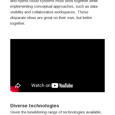
and hybrid cloud systems must work together while
implementing conceptual approaches, such as data
visibility and collaborative workspaces. These
disparate ideas are great on their own, but better
together.
Diverse technologies
Given the bewildering range of technologies available,