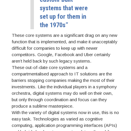
systems that were
set up for them in
the 1970s”
These core systems are a significant drag on any new
function that is implemented, and make it unacceptably
difficult for companies to keep up with newer
competitors. Google, Facebook and Uber certainly
aren’t held back by such legacy systems.
These out-of-date core systems and a
compartmentalised approach to IT solutions are the
barriers stopping companies making the most of their
investments. Like the individual players in a symphony
orchestra, digital systems may do well on their own,
but only through coordination and focus can they
produce a sublime masterpiece.
With the variety of digital systems now in use, this is no
easy task. Technologies as varied as cognitive
computing, application programming interfaces (APIs)