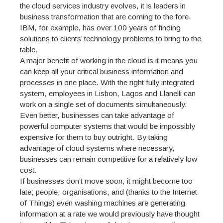
the cloud services industry evolves, it is leaders in
business transformation that are coming to the fore.
IBM, for example, has over 100 years of finding
solutions to clients’ technology problems to bring to the
table.
A major benefit of working in the cloud is it means you
can keep all your critical business information and
processes in one place. With the right fully integrated
system, employees in Lisbon, Lagos and Llanelli can
work on a single set of documents simultaneously.
Even better, businesses can take advantage of
powerful computer systems that would be impossibly
expensive for them to buy outright. By taking
advantage of cloud systems where necessary,
businesses can remain competitive for a relatively low
cost.
If businesses don’t move soon, it might become too
late; people, organisations, and (thanks to the Internet
of Things) even washing machines are generating
information at a rate we would previously have thought