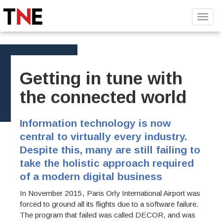
Toggl
navig
Getting in tune with
the connected world
Information technology is now
central to virtually every industry.
Despite this, many are still failing to
take the holistic approach required
of a modern digital business
In November 2015, Paris Orly International Airport was
forced to ground all its flights due to a software failure.
The program that failed was called DECOR, and was