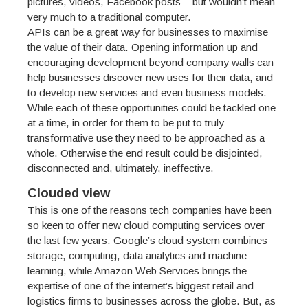
pictures, videos, Facebook posts – but wouldn’t mean
very much to a traditional computer.
APIs can be a great way for businesses to maximise
the value of their data. Opening information up and
encouraging development beyond company walls can
help businesses discover new uses for their data, and
to develop new services and even business models.
While each of these opportunities could be tackled one
at a time, in order for them to be put to truly
transformative use they need to be approached as a
whole. Otherwise the end result could be disjointed,
disconnected and, ultimately, ineffective.
Clouded view
This is one of the reasons tech companies have been
so keen to offer new cloud computing services over
the last few years. Google’s cloud system combines
storage, computing, data analytics and machine
learning, while Amazon Web Services brings the
expertise of one of the internet’s biggest retail and
logistics firms to businesses across the globe. But, as