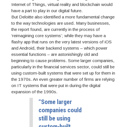
Internet of Things, virtual reality and blockchain would
have a part to play in our digital future.
But Deloitte also identified a more fundamental change
to the way technologies are used. Many businesses,
the report found, are currently in the process of
‘reimagining core systems’; while they may have a
flashy app that runs on the very latest versions of iOS
and Android, their backend systems – which power
essential functions – are astonishingly old and
beginning to cause problems. Some larger companies,
particularly in the financial services sector, could still be
using custom-built systems that were set up for them in
the 1970s. An even greater number of firms are relying
on IT systems that were put in during the digital
expansion of the 1990s.
“Some larger
companies could
still be using
custom-built