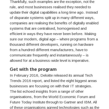
Thankfully, such examples are the exception, not the
rule, and most businesses realised they needed to
update their digital capabilities a long time ago. Instead
of disparate systems split up in many different ways,
companies are realising the benefits of digitally enabled
systems that are centralised, homogenised and
efficient in ways they have never been before. Making
sure our modern, digital age – where programs from a
thousand different developers, running on hardware
from a hundred different manufacturers, have to
communicate frequently and instantaneously – is
allowed for at a business-wide level is imperative.
Get with the program
In February 2016, Deloitte released its annual Tech
Trends 2016 report, and listed the eight biggest areas
businesses are focusing on with their IT strategies.
The list echoed insights from a range of other
organisations, from the World Economic Forum and
Future Today Institute through to Gartner and IBM. All
of these organisations agreed technologies such as the