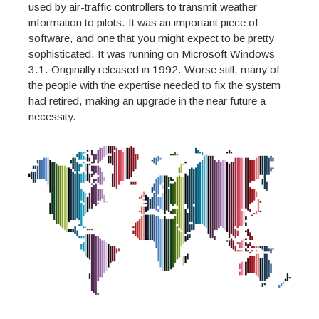
used by air-traffic controllers to transmit weather
information to pilots. It was an important piece of
software, and one that you might expect to be pretty
sophisticated. It was running on Microsoft Windows
3.1. Originally released in 1992. Worse still, many of
the people with the expertise needed to fix the system
had retired, making an upgrade in the near future a
necessity.