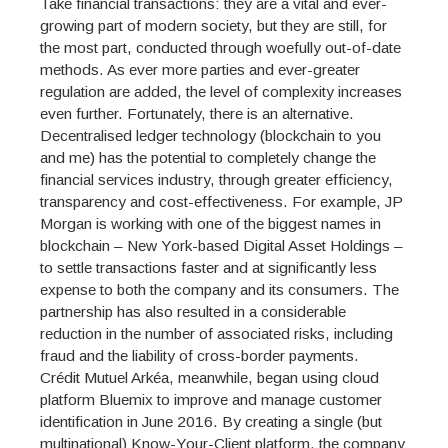
Take financial transactions: they are a vital and ever-
growing part of modern society, but they are still, for
the most part, conducted through woefully out-of-date
methods. As ever more parties and ever-greater
regulation are added, the level of complexity increases
even further. Fortunately, there is an alternative.
Decentralised ledger technology (blockchain to you
and me) has the potential to completely change the
financial services industry, through greater efficiency,
transparency and cost-effectiveness. For example, JP
Morgan is working with one of the biggest names in
blockchain – New York-based Digital Asset Holdings –
to settle transactions faster and at significantly less
expense to both the company and its consumers. The
partnership has also resulted in a considerable
reduction in the number of associated risks, including
fraud and the liability of cross-border payments.
Crédit Mutuel Arkéa, meanwhile, began using cloud
platform Bluemix to improve and manage customer
identification in June 2016. By creating a single (but
multinational) Know-Your-Client platform, the company