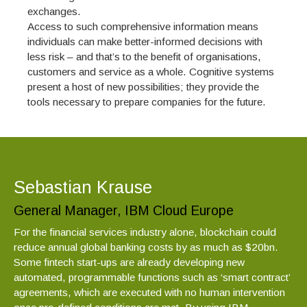
exchanges.
Access to such comprehensive information means
individuals can make better-informed decisions with
less risk – and that’s to the benefit of organisations,
customers and service as a whole. Cognitive systems
present a host of new possibilities; they provide the
tools necessary to prepare companies for the future.
Sebastian Krause
General Manager, IBM Cloud Europe
For the financial services industry alone, blockchain could
reduce annual global banking costs by as much as $20bn.
Some fintech start-ups are already developing new
automated, programmable functions such as ‘smart contract’
agreements, which are executed with no human intervention