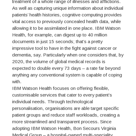
treatment of a whole range of illnesses and afflictions.
As well as capturing unique information about individual
patients’ health histories, cognitive computing provides
vital access to previously concealed health data, while
allowing it to be assimilated in one place. IBM Watson
Health, for example, can digest up to 40 million
documents in just 15 seconds; that’s a pretty
impressive tool to have in the fight against cancer or
dementia, say. Particularly when one considers that, by
2020, the volume of global medical records is
expected to double every 73 days – a rate far beyond
anything any conventional system is capable of coping
with.
IBM Watson Health focuses on offering flexible,
customisable services that cater to every patient’s
individual needs. Through technological
personalisation, organisations are able target specific
patient groups and reduce staff workloads, creating a
more streamlined and transparent process. Since
adopting IBM Watson Health, Bon Secours Virginia
Medical Group – a hospital-owned multi-speciality