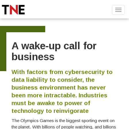
Toggl
navig
A wake-up call for
business
With factors from cybersecurity to
data liability to consider, the
business environment has never
been more intractable. Industries
must be awake to power of
technology to reinvigorate
The Olympics Games is the biggest sporting event on
the planet. With billions of people watching, and billions