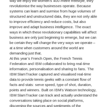
way we enjoy the women’s 400-metre freestyle; they
revolutionise the way businesses operate. Because
systems can learn and surmise from huge volumes of
structured and unstructured data, they are not only able
to improve efficiency and reduce costs, but also
improve and adapt business intelligence. The exact
ways in which these revolutionary capabilities will affect
business are only just beginning to emerge, but we can
be certain they will change the very ways we operate –
at a time when customers around the world are
demanding just that.
At this year’s French Open, the French Tennis
Federation and IBM collaborated to bring real-time
information, personalisation and sharing to fans. The
IBM SlamTracker captured and visualised real-time
data to provide tennis geeks with a constant flow of
facts and stats: serve speed, type of shot, duration,
points and winners. Built on IBM’s Watson technology,
IBM SlamTracker can track and actually understand the
conversations taking place on social platforms,
discerning the sources and sentiments of the