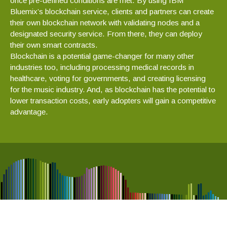
once pre-defined conditions are met. By using IBM
Bluemix’s blockchain service, clients and partners can create
their own blockchain network with validating nodes and a
designated security service. From there, they can deploy
their own smart contracts.
Blockchain is a potential game-changer for many other
industries too, including processing medical records in
healthcare, voting for governments, and creating licensing
for the music industry. And, as blockchain has the potential to
lower transaction costs, early adopters will gain a competitive
advantage.