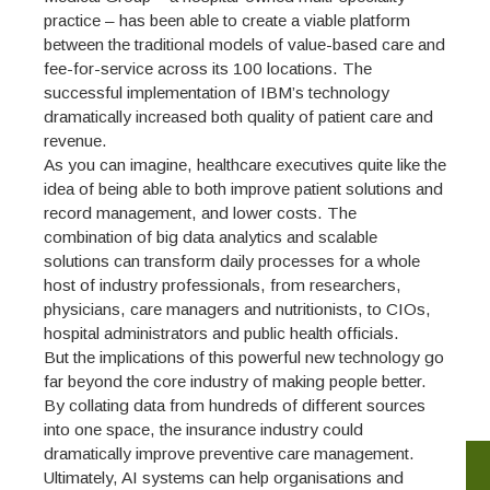
practice – has been able to create a viable platform
between the traditional models of value-based care and
fee-for-service across its 100 locations. The
successful implementation of IBM’s technology
dramatically increased both quality of patient care and
revenue.
As you can imagine, healthcare executives quite like the
idea of being able to both improve patient solutions and
record management, and lower costs. The
combination of big data analytics and scalable
solutions can transform daily processes for a whole
host of industry professionals, from researchers,
physicians, care managers and nutritionists, to CIOs,
hospital administrators and public health officials.
But the implications of this powerful new technology go
far beyond the core industry of making people better.
By collating data from hundreds of different sources
into one space, the insurance industry could
dramatically improve preventive care management.
Ultimately, AI systems can help organisations and