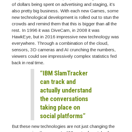
of dollars being spent on advertising and staging, it’s
also pretty big business. With each new Games, some
new technological development is rolled out to stun the
crowds and remind them that this is bigger than all the
rest. In 1996 it was DiveCam, in 2008 it was
HawkEye, but in 2016 impressive new technology was
everywhere. Through a combination of the cloud,
sensors, 3D cameras and AI crunching the numbers,
viewers could see impressively complex statistics fed
back in real time.
“IBM SlamTracker
can track and
actually understand
the conversations
taking place on
social platforms”
But these new technologies are not just changing the