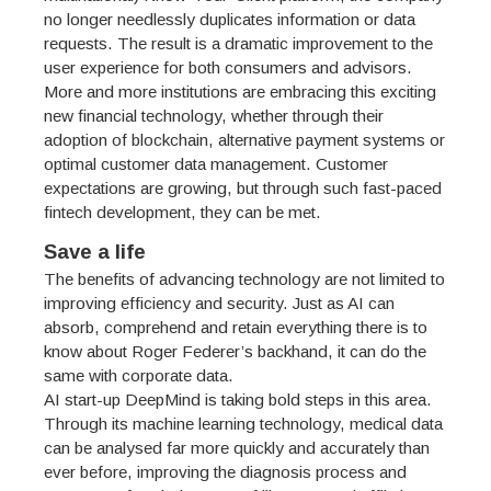
no longer needlessly duplicates information or data
requests. The result is a dramatic improvement to the
user experience for both consumers and advisors.
More and more institutions are embracing this exciting
new financial technology, whether through their
adoption of blockchain, alternative payment systems or
optimal customer data management. Customer
expectations are growing, but through such fast-paced
fintech development, they can be met.
Save a life
The benefits of advancing technology are not limited to
improving efficiency and security. Just as AI can
absorb, comprehend and retain everything there is to
know about Roger Federer’s backhand, it can do the
same with corporate data.
AI start-up DeepMind is taking bold steps in this area.
Through its machine learning technology, medical data
can be analysed far more quickly and accurately than
ever before, improving the diagnosis process and