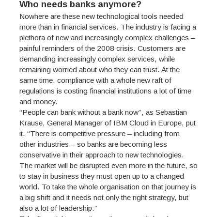
Who needs banks anymore?
Nowhere are these new technological tools needed
more than in financial services. The industry is facing a
plethora of new and increasingly complex challenges –
painful reminders of the 2008 crisis. Customers are
demanding increasingly complex services, while
remaining worried about who they can trust. At the
same time, compliance with a whole new raft of
regulations is costing financial institutions a lot of time
and money.
“People can bank without a bank now”, as Sebastian
Krause, General Manager of IBM Cloud in Europe, put
it. “There is competitive pressure – including from
other industries – so banks are becoming less
conservative in their approach to new technologies.
The market will be disrupted even more in the future, so
to stay in business they must open up to a changed
world. To take the whole organisation on that journey is
a big shift and it needs not only the right strategy, but
also a lot of leadership.”