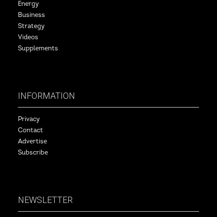
Energy
Business
Strategy
Videos
Supplements
INFORMATION
Privacy
Contact
Advertise
Subscribe
NEWSLETTER