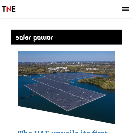
SUBSCRIBE
SIGN UP
SOLAR POWER