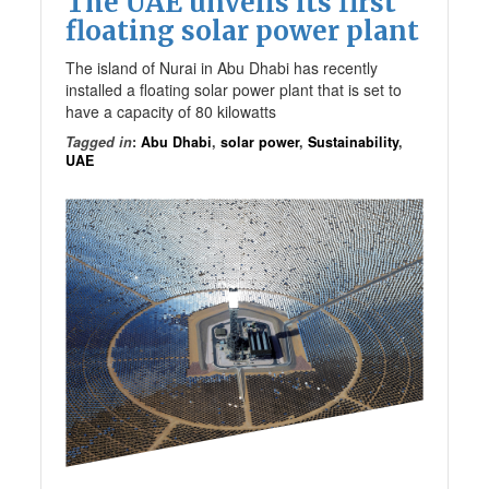
The UAE unveils its first
floating solar power plant
The island of Nurai in Abu Dhabi has recently
installed a floating solar power plant that is set to
have a capacity of 80 kilowatts
Tagged in
:
Abu Dhabi
,
solar power
,
Sustainability
,
UAE