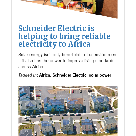
Schneider Electric is
helping to bring reliable
electricity to Africa
Solar energy isn’t only beneficial to the environment
– it also has the power to improve living standards
across Africa
Tagged in
:
Africa
,
Schneider Electric
,
solar power