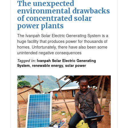
The unexpected
environmental drawbacks
of concentrated solar
power plants
The Ivanpah Solar Electric Generating System is a
huge facility that produces power for thousands of
homes. Unfortunately, there have also been some
unintended negative consequences
Tagged in
:
Ivanpah Solar Electric Generating
System
,
renewable energy
,
solar power