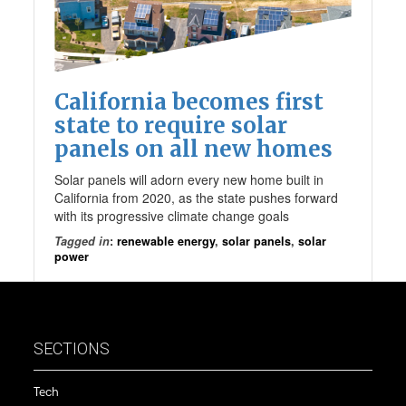
California becomes first
state to require solar
panels on all new homes
Solar panels will adorn every new home built in
California from 2020, as the state pushes forward
with its progressive climate change goals
Tagged in
:
renewable energy
,
solar panels
,
solar
power
SECTIONS
Tech