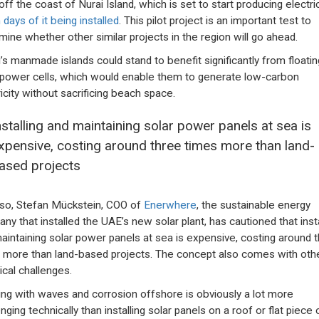
off the coast of Nurai Island, which is set to start producing electric
 days of it being installed
. This pilot project is an important test to
mine whether other similar projects in the region will go ahead.
’s manmade islands could stand to benefit significantly from floatin
 power cells, which would enable them to generate low-carbon
ricity without sacrificing beach space.
nstalling and maintaining solar power panels at sea is
xpensive, costing around three times more than land-
ased projects
so, Stefan Mückstein, COO of
Enerwhere
, the sustainable energy
ny that installed the UAE’s new solar plant, has cautioned that insta
aintaining solar power panels at sea is expensive, costing around 
 more than land-based projects. The concept also comes with oth
ical challenges.
ing with waves and corrosion offshore is obviously a lot more
nging technically than installing solar panels on a roof or flat piece 