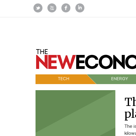
TECH
ENERGY
Th
pl
The i
kilow