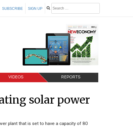
SUBSCRIBE
SIGN UP
VIDEOS
REPORTS
oating solar power
wer plant that is set to have a capacity of 80