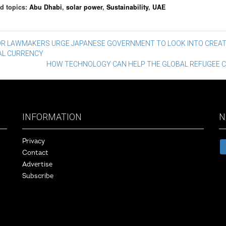
d topics:
Abu Dhabi
,
solar power
,
Sustainability
,
UAE
st
OR LAWMAKERS URGE JAPANESE GOVERNMENT TO LOOK INTO CREAT
TAL CURRENCY
vigation
HOW TECHNOLOGY CAN HELP THE GLOBAL REFUGEE C
INFORMATION
N
Privacy
Contact
Advertise
Subscribe