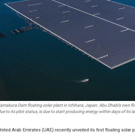
amakura Dam floating solar plant in Ichihara, Japan. Abu Dhabi's own floa
due to its pilot status, is due to start producing energy within days of its 
nited Arab Emirates (UAE) recently unveiled its first floating solar