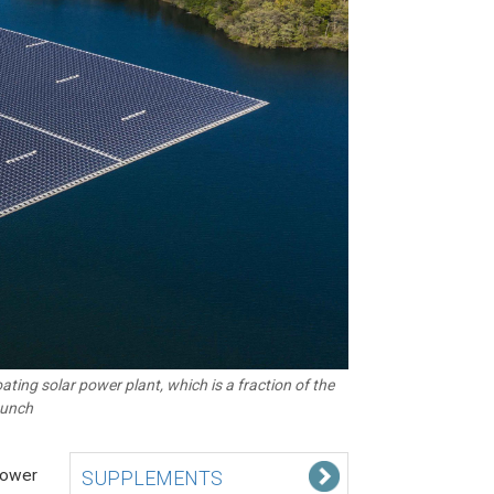
ting solar power plant, which is a fraction of the
launch
 power
SUPPLEMENTS