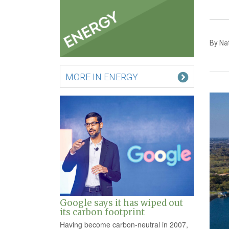
By Nat
MORE IN ENERGY
Google says it has wiped out
its carbon footprint
Having become carbon-neutral in 2007,