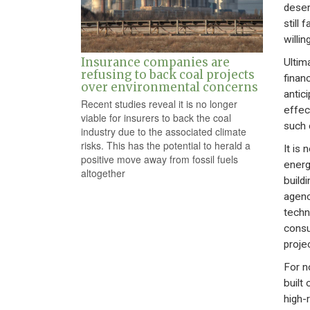
deser
still 
willi
Insurance companies are
Ultim
refusing to back coal projects
financ
over environmental concerns
antici
Recent studies reveal it is no longer
effec
viable for insurers to back the coal
such 
industry due to the associated climate
risks. This has the potential to herald a
It is 
positive move away from fossil fuels
energ
altogether
build
agenc
techn
consu
projec
For n
built
high-r