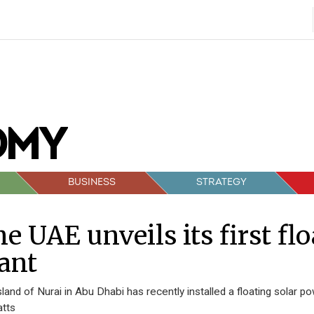
BUSINESS
STRATEGY
e UAE unveils its first fl
ant
sland of Nurai in Abu Dhabi has recently installed a floating solar po
atts