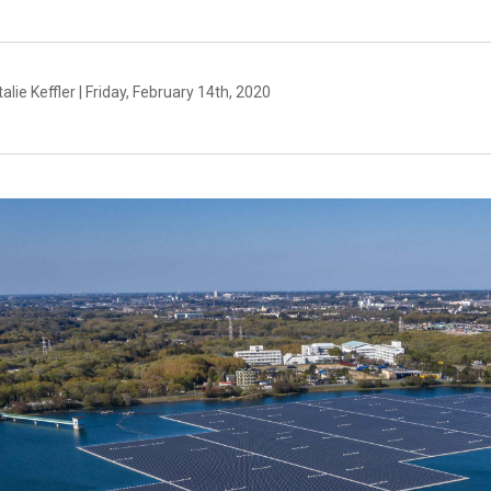
alie Keffler | Friday, February 14th, 2020