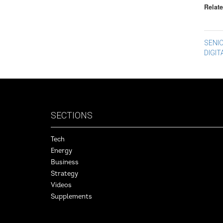
Relate
Po
SENI
DIGI
na
SECTIONS
Tech
Energy
Business
Strategy
Videos
Supplements