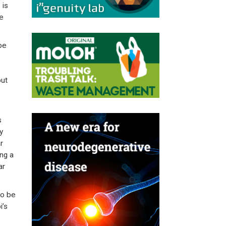
 is
re
be
but
s
y
r
ng a
ar
to be
i’s