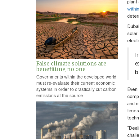
plant 
within
deter
Dubai
solar
elect
I
e
False climate solutions are
benefitting no one
b
Governments within the developed world
must re-evaluate their current economic
systems in order to drastically cut carbon
Even 
emissions at the source
compa
and m
times
techn
“Deal
challe