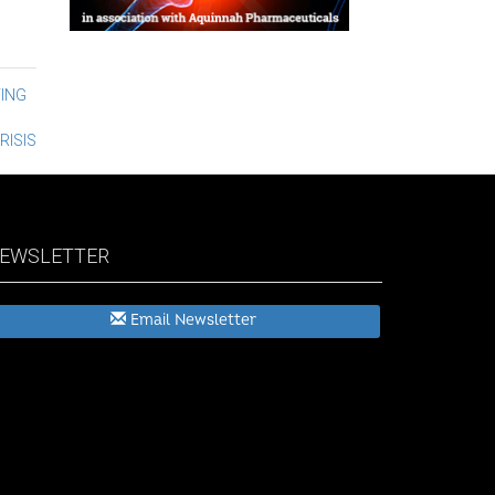
ING
RISIS
EWSLETTER
Email Newsletter