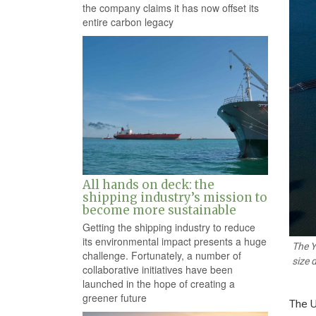
the company claims it has now offset its
entire carbon legacy
All hands on deck: the
shipping industry’s mission to
become more sustainable
Getting the shipping industry to reduce
its environmental impact presents a huge
The Y
challenge. Fortunately, a number of
size 
collaborative initiatives have been
launched in the hope of creating a
greener future
The U