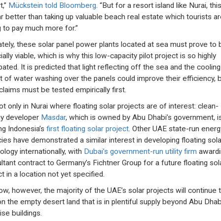
t,”
Mückstein told Bloomberg
. “But for a resort island like Nurai, this
far better than taking up valuable beach real estate which tourists a
ng to pay much more for.”
ately, these solar panel power plants located at sea must prove to 
ially viable, which is why this low-capacity pilot project is so highly
pated. It is predicted that light reflecting off the sea and the cooling
t of water washing over the panels could improve their efficiency, 
claims must be tested empirically first.
not only in Nurai where floating solar projects are of interest: clean-
y developer
Masdar
, which is owned by Abu Dhabi’s government, i
ing Indonesia’s
first floating solar project
. Other UAE state-run energ
ies have demonstrated a similar interest in developing floating sola
ology internationally, with
Dubai’s government-run utility firm
awardi
ltant contract to Germany’s Fichtner Group for a future floating sol
t in a location not yet specified.
ow, however, the majority of the UAE’s solar projects will continue 
 on the empty desert land that is in plentiful supply beyond Abu Dhab
ise buildings.