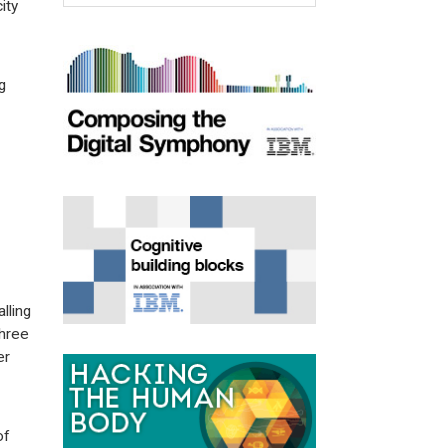
ity
g
lling
three
er
of