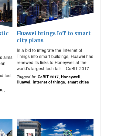
stic
Huawei brings IoT to smart
city plans
In a bid to integrate the Internet of
Things into smart buildings, Huawei has
bs aims
renewed its links to Honeywell at the
rban
world’s largest tech fair – CeBIT 2017
d test
Tagged in
:
CeBIT 2017
,
Honeywell
,
Huawei
,
internet of things
,
smart cities
au
,