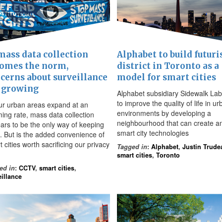
mass data collection
Alphabet to build futuri
omes the norm,
district in Toronto as a
cerns about surveillance
model for smart cities
 growing
Alphabet subsidiary Sidewalk La
to improve the quality of life in u
ur urban areas expand at an
environments by developing a
ming rate, mass data collection
neighbourhood that can create an
ars to be the only way of keeping
smart city technologies
. But is the added convenience of
 cities worth sacrificing our privacy
Tagged in
:
Alphabet
,
Justin Trude
smart cities
,
Toronto
ed in
:
CCTV
,
smart cities
,
eillance