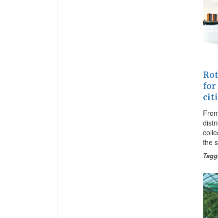
Rot
for
cit
From
distr
coll
the 
Tagg