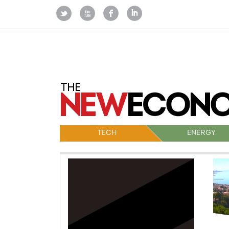
TECH
ENERGY
Po
na