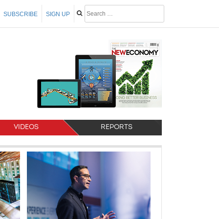
SUBSCRIBE
SIGN UP
VIDEOS
REPORTS