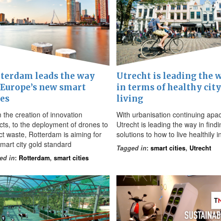
terdam leads the way
Utrecht is leading the 
 Europe’s new smart
in terms of healthy city
ies
living
 the creation of innovation
With urbanisation continuing apa
icts, to the deployment of drones to
Utrecht is leading the way in findi
ect waste, Rotterdam is aiming for
solutions to how to live healthily in
smart city gold standard
Tagged in
:
smart cities
,
Utrecht
ed in
:
Rotterdam
,
smart cities