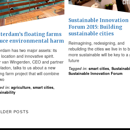
Sustainable Innovation
Forum 2015: Building
sustainable cities
terdam’s floating farms
uce environmental harm
Reimagining, redesigning, and
rebuilding the cities we live in to 
erdam has two major assets: its
more sustainable will be key to a
 location and innovative spirit.
future
r van Wingerden, CEO and partner
eladon, talks to us about a new
Tagged in
:
smart cities
,
Sustainabi
ing farm project that will combine
Sustainable Innovation Forum
two
ed in
:
agriculture
,
smart cities
,
inability
LDER POSTS