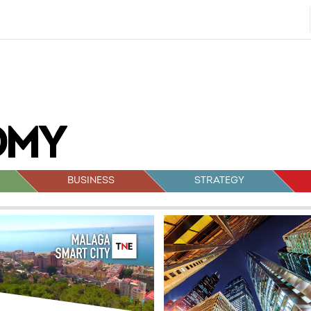
BUSINESS
STRATEGY
sts
vigation