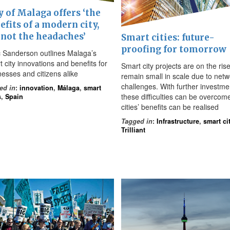
y of Malaga offers ‘the
efits of a modern city,
 not the headaches’
Smart cities: future-
proofing for tomorrow
 Sanderson outlines Malaga’s
 city innovations and benefits for
Smart city projects are on the rise
nesses and citizens alike
remain small in scale due to netw
challenges. With further investme
ed in
:
innovation
,
Málaga
,
smart
these difficulties can be overcom
s
,
Spain
cities’ benefits can be realised
Tagged in
:
Infrastructure
,
smart ci
Trilliant