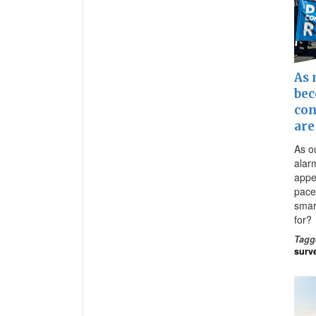
As 
bec
con
are
As o
alar
appe
pace
smart
for?
Tagg
surv