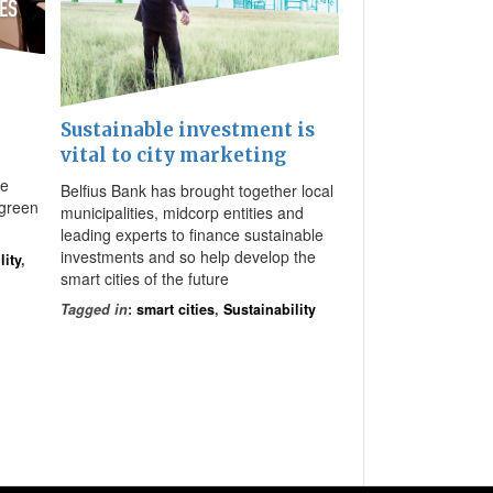
Sustainable investment is
vital to city marketing
be
Belfius Bank has brought together local
 green
municipalities, midcorp entities and
leading experts to finance sustainable
investments and so help develop the
lity
,
smart cities of the future
Tagged in
:
smart cities
,
Sustainability