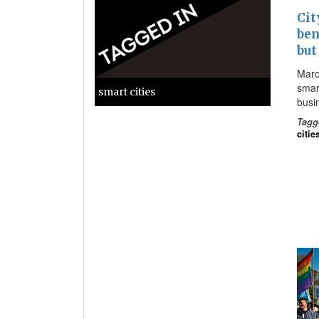
Cit
ben
but
Marc
smart
smart cities
busi
Tagg
citie