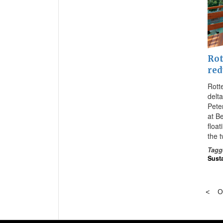
Rot
red
Rott
delta
Pete
at B
float
the 
Tagg
Susta
O