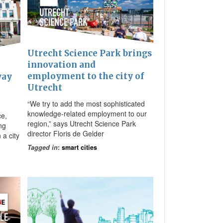
Utrecht Science Park brings
innovation and
employment to the city of
way
Utrecht
“We try to add the most sophisticated
knowledge-related employment to our
ce,
region,” says Utrecht Science Park
ng
director Floris de Gelder
 a city
Tagged in
:
smart cities