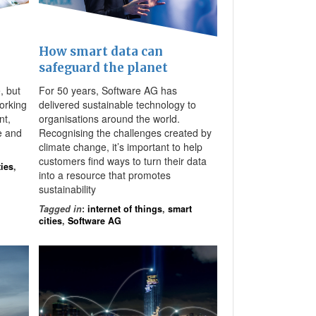
How smart data can
safeguard the planet
, but
For 50 years, Software AG has
orking
delivered sustainable technology to
nt,
organisations around the world.
e and
Recognising the challenges created by
climate change, it’s important to help
customers find ways to turn their data
ties
,
into a resource that promotes
sustainability
Tagged in
:
internet of things
,
smart
cities
,
Software AG