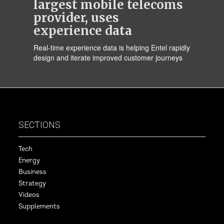
largest mobile telecoms
provider, uses
experience data
Real-time experience data is helping Entel rapidly
design and iterate improved customer journeys
SECTIONS
Tech
Energy
Business
Strategy
Videos
Supplements