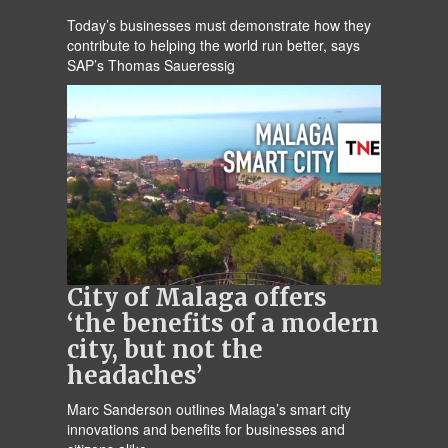
Today’s businesses must demonstrate how they
contribute to helping the world run better, says
SAP’s Thomas Saueressig
City of Malaga offers
‘the benefits of a modern
city, but not the
headaches’
Marc Sanderson outlines Malaga’s smart city
innovations and benefits for businesses and