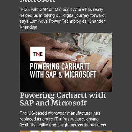
‘RISE with SAP on Microsoft Azure has really
helped us in taking our digital journey forward,’
says Luminous Power Technologies’ Chander
Khanduja
Powering Carhartt with
SAP and Microsoft
The US-based workwear manufacturer has
replaced its entire IT infrastructure, driving
flexibility, agility and insight across its business