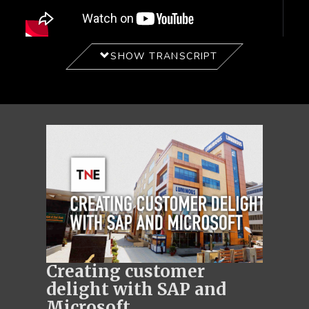
SHOW TRANSCRIPT
Creating customer
delight with SAP and
Microsoft