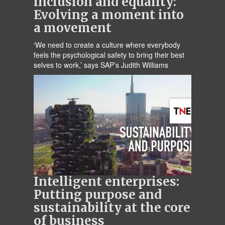
inclusion and equality:
Evolving a moment into
a movement
‘We need to create a culture where everybody
feels the psychological safety to bring their best
selves to work,’ says SAP’s Judith Williams
Intelligent enterprises:
Putting purpose and
sustainability at the core
of business