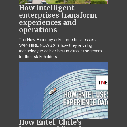
How intelligent
enterprises transform
experiences and
operations
The New Economy asks three businesses at
SAPPHIRE NOW 2019 how they’re using
technology to deliver best in class experiences
for their stakeholders
How Entel, Chile’s