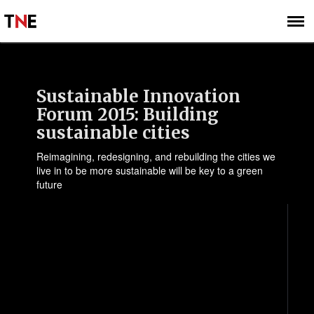
SUBSCRIBE
SIGN UP
Sustainable Innovation
Forum 2015: Building
sustainable cities
Reimagining, redesigning, and rebuilding the cities we
live in to be more sustainable will be key to a green
future