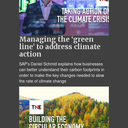
Managing the ‘green
line’ to address climate
action
SAP’s Daniel Schmid explains how businesses
can better understand their carbon footprints in
order to make the key changes needed to slow
the rate of climate change