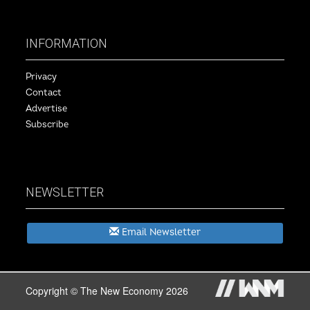
INFORMATION
Privacy
Contact
Advertise
Subscribe
NEWSLETTER
Email Newsletter
Copyright © The New Economy 2026