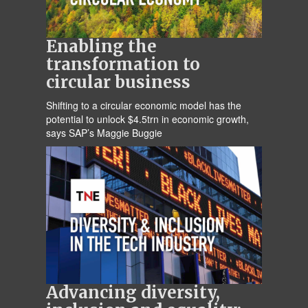
Enabling the
transformation to
circular business
Shifting to a circular economic model has the
potential to unlock $4.5trn in economic growth,
says SAP’s Maggie Buggie
Advancing diversity,