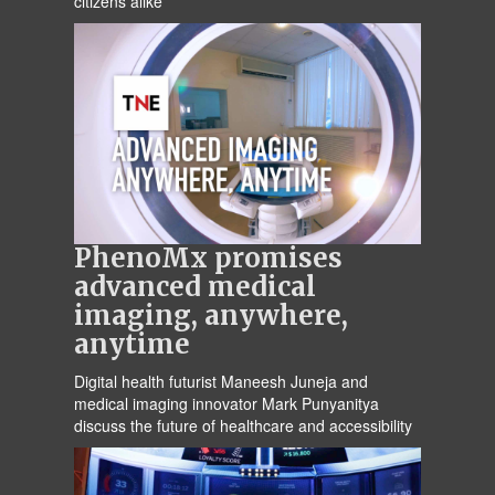
citizens alike
PhenoMx promises
advanced medical
imaging, anywhere,
anytime
Digital health futurist Maneesh Juneja and
medical imaging innovator Mark Punyanitya
discuss the future of healthcare and accessibility