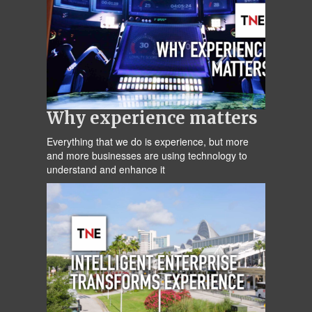
Why experience matters
Everything that we do is experience, but more
and more businesses are using technology to
understand and enhance it