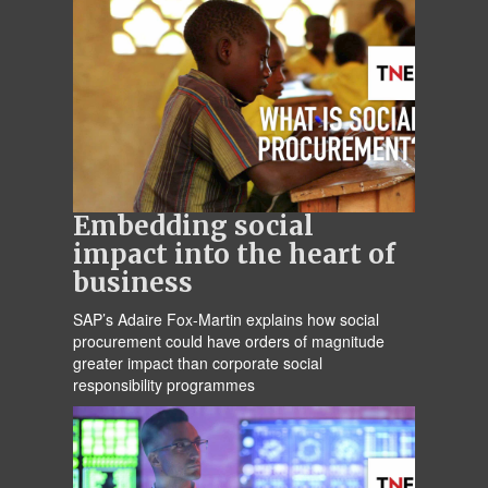
Embedding social
impact into the heart of
business
SAP’s Adaire Fox-Martin explains how social
procurement could have orders of magnitude
greater impact than corporate social
responsibility programmes