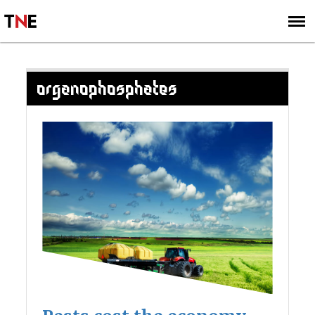
SUBSCRIBE
SIGN UP
ORGANOPHOSPHATES