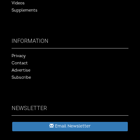
Videos
Supplements
INFORMATION
Privacy
Contact
Advertise
Subscribe
NEWSLETTER
Email Newsletter