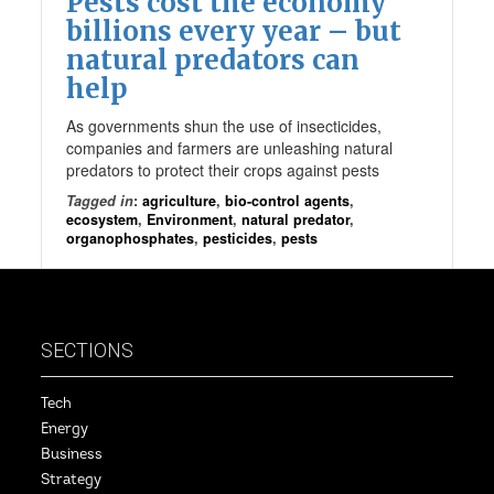
Pests cost the economy
billions every year – but
natural predators can
help
As governments shun the use of insecticides,
companies and farmers are unleashing natural
predators to protect their crops against pests
Tagged in
:
agriculture
,
bio-control agents
,
ecosystem
,
Environment
,
natural predator
,
organophosphates
,
pesticides
,
pests
SECTIONS
Tech
Energy
Business
Strategy