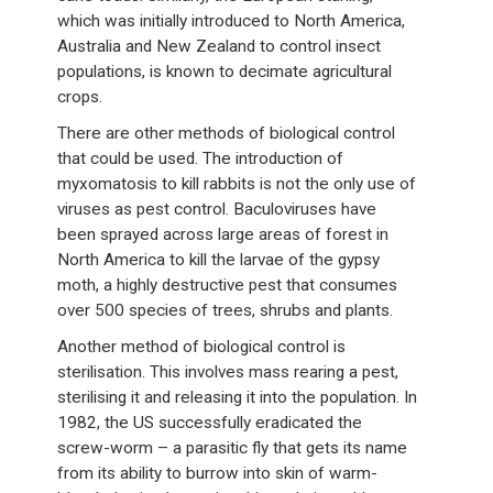
which was initially introduced to North America,
Australia and New Zealand to control insect
populations, is known to decimate agricultural
crops.
There are other methods of biological control
that could be used. The introduction of
myxomatosis to kill rabbits is not the only use of
viruses as pest control. Baculoviruses have
been sprayed across large areas of forest in
North America to kill the larvae of the gypsy
moth, a highly destructive pest that consumes
over 500 species of trees, shrubs and plants.
Another method of biological control is
sterilisation. This involves mass rearing a pest,
sterilising it and releasing it into the population. In
1982, the US successfully eradicated the
screw-worm – a parasitic fly that gets its name
from its ability to burrow into skin of warm-