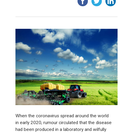
When the coronavirus spread around the world
in early 2020, rumour circulated that the disease
had been produced in a laboratory and wilfully