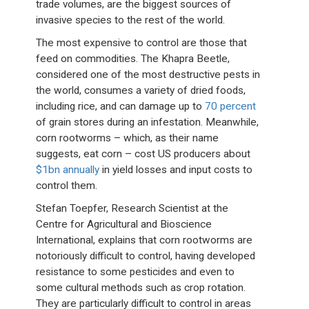
trade volumes, are the biggest sources of
invasive species to the rest of the world.
The most expensive to control are those that
feed on commodities. The Khapra Beetle,
considered one of the most destructive pests in
the world, consumes a variety of dried foods,
including rice, and can damage up to
70 percent
of grain stores during an infestation. Meanwhile,
corn rootworms – which, as their name
suggests, eat corn – cost US producers about
$1bn annually
in yield losses and input costs to
control them.
Stefan Toepfer, Research Scientist at the
Centre for Agricultural and Bioscience
International, explains that corn rootworms are
notoriously difficult to control, having developed
resistance to some pesticides and even to
some cultural methods such as crop rotation.
They are particularly difficult to control in areas