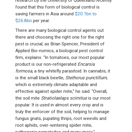
research by the University of Queenland recently
found that this form of biological control is
saving farmers in Asia around
$20.1bn to
$26.8bn
per year.
There are many biological control agents out
there and choosing the right one for the right
pest is crucial, as Brian Spencer, President of
Applied Bio-nomics, a biological pest control
firm, explains. “In tomatoes, our most popular
product is our non-refrigerated
Encarsia
formosa
, a tiny whitefly parasitoid. In cannabis, it
is the small black beetle,
Stethorus punctillum
,
which is extremely climate adaptable and
effective against spider mite,” he said. “Overall,
the soil mite
Stratiolaelaps scimitus
is our most
popular. It is used in almost every crop and is
truly the enforcer of the soil, helping to manage
fungus gnats, pupating thrips, root weevils and
root aphids, over-wintering spider mite,