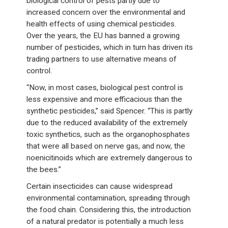
biological control of pests partly due to
increased concern over the environmental and
health effects of using chemical pesticides.
Over the years, the EU has banned a growing
number of pesticides, which in turn has driven its
trading partners to use alternative means of
control.
“Now, in most cases, biological pest control is
less expensive and more efficacious than the
synthetic pesticides,” said Spencer. “This is partly
due to the reduced availability of the extremely
toxic synthetics, such as the organophosphates
that were all based on nerve gas, and now, the
noenicitinoids which are extremely dangerous to
the bees.”
Certain insecticides can cause widespread
environmental contamination, spreading through
the food chain. Considering this, the introduction
of a natural predator is potentially a much less