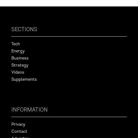
SECTIONS
Tech
Energy
Business
Strategy
Videos
Supplements
INFORMATION
Privacy
Contact