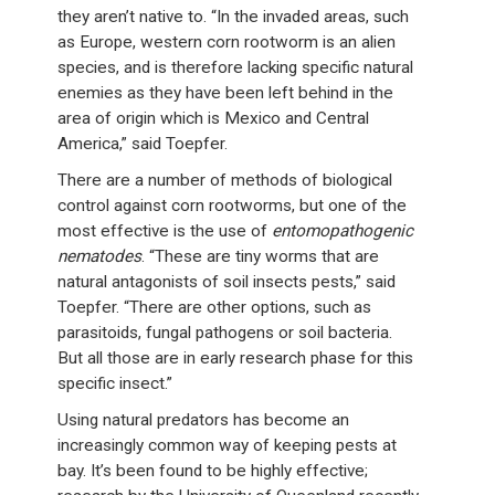
they aren’t native to. “In the invaded areas, such
as Europe, western corn rootworm is an alien
species, and is therefore lacking specific natural
enemies as they have been left behind in the
area of origin which is Mexico and Central
America,” said Toepfer.
There are a number of methods of biological
control against corn rootworms, but one of the
most effective is the use of
entomopathogenic
nematodes
. “These are tiny worms that are
natural antagonists of soil insects pests,” said
Toepfer. “There are other options, such as
parasitoids, fungal pathogens or soil bacteria.
But all those are in early research phase for this
specific insect.”
Using natural predators has become an
increasingly common way of keeping pests at
bay. It’s been found to be highly effective;