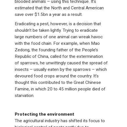
blooded animals – using this technique. It’s
estimated that the North and Central American
save over $1.5bn a year as a result.
Eradicating a pest, however, is a decision that
shouldn’t be taken lightly. Trying to eradicate
large numbers of one animal can wreak havoc
with the food chain. For example, when Mao
Zedong, the founding father of the People’s
Republic of China, called for the extermination
of sparrows, he unwittingly caused the spread of
insects – usually eaten by the sparrows – which
devoured food crops around the country. It’s
thought this contributed to the Great Chinese
Famine, in which 20 to 45 million people died of
starvation.
Protecting the environment
The agricultural industry has shifted its focus to