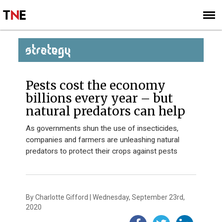
SUBSCRIBE
SIGN UP
STRATEGY
Pests cost the economy
billions every year – but
natural predators can help
As governments shun the use of insecticides,
companies and farmers are unleashing natural
predators to protect their crops against pests
By Charlotte Gifford | Wednesday, September 23rd,
2020