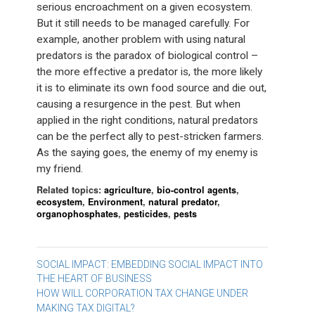
serious encroachment on a given ecosystem.
But it still needs to be managed carefully. For
example, another problem with using natural
predators is the paradox of biological control –
the more effective a predator is, the more likely
it is to eliminate its own food source and die out,
causing a resurgence in the pest. But when
applied in the right conditions, natural predators
can be the perfect ally to pest-stricken farmers.
As the saying goes, the enemy of my enemy is
my friend.
Related topics:
agriculture
,
bio-control agents
,
ecosystem
,
Environment
,
natural predator
,
organophosphates
,
pesticides
,
pests
Post
SOCIAL IMPACT: EMBEDDING SOCIAL IMPACT INTO
THE HEART OF BUSINESS
navigation
HOW WILL CORPORATION TAX CHANGE UNDER
MAKING TAX DIGITAL?