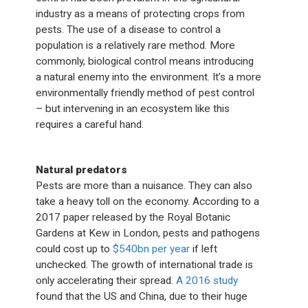
industry as a means of protecting crops from
pests. The use of a disease to control a
population is a relatively rare method. More
commonly, biological control means introducing
a natural enemy into the environment. It’s a more
environmentally friendly method of pest control
– but intervening in an ecosystem like this
requires a careful hand.
Natural predators
Pests are more than a nuisance. They can also
take a heavy toll on the economy. According to a
2017 paper released by the Royal Botanic
Gardens at Kew in London, pests and pathogens
could cost up to
$540bn per year
if left
unchecked. The growth of international trade is
only accelerating their spread.
A 2016 study
found that the US and China, due to their huge