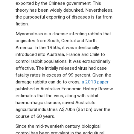
exported by the Chinese government. This
theory has been widely debunked. Nevertheless,
the purposeful exporting of diseases is far from
fiction.
Myxomatosis is a disease infecting rabbits that
originates from South, Central and North
America. In the 1950s, it was intentionally
introduced into Australia, France and Chile to
control rabbit populations. It was extraordinarily
effective. The initially released virus had case
fatality rates in excess of 99 percent. Given the
damage rabbits can do to crops,
a 2013 paper
published in Australian Economic History Review
estimates that the virus, along with rabbit
haemorrhagic disease, saved Australia’s
agricultural industries A$70bn ($51bn) over the
course of 60 years.
Since the mid-twentieth century, biological
control has been prevalent in the agricultural