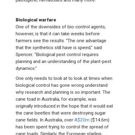
pathogenic nematodes and many more.”
Biological warfare
One of the downsides of bio-control agents,
however, is that it can take weeks before
farmers see the results. “The one advantage
that the synthetics still have is speed,” said
Spencer. “Biological pest control requires
planning and an understanding of the plant-pest
dynamics.”
One only needs to look at to look at times when
biological control has gone wrong understand
why research and planning is so important. The
cane toad in Australia, for example, was
originally introduced in the hope that it would eat
the cane beetles that were destroying sugar
cane fields. In Australia, over
A$20m
($14.6m)
has been spent trying to control the spread of
cane toads. Similarly, the European starling,