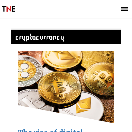
SUBSCRIBE
SIGN UP
CRYPTOCURRENCY