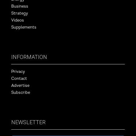
Business
Strategy
Videos
Supplements
INFORMATION
Privacy
Contact
Advertise
Subscribe
NEWSLETTER