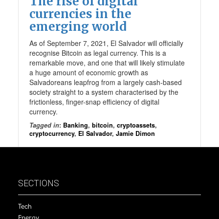
The rise of digital
currencies in the
emerging world
As of September 7, 2021, El Salvador will officially
recognise Bitcoin as legal currency. This is a
remarkable move, and one that will likely stimulate
a huge amount of economic growth as
Salvadoreans leapfrog from a largely cash-based
society straight to a system characterised by the
frictionless, finger-snap efficiency of digital
currency.
Tagged in
:
Banking
,
bitcoin
,
cryptoassets
,
cryptocurrency
,
El Salvador
,
Jamie Dimon
SECTIONS
Tech
Energy