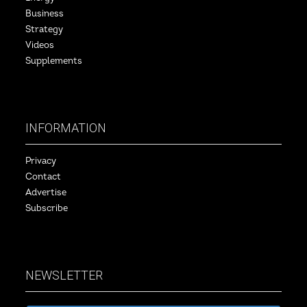
Business
Strategy
Videos
Supplements
INFORMATION
Privacy
Contact
Advertise
Subscribe
NEWSLETTER