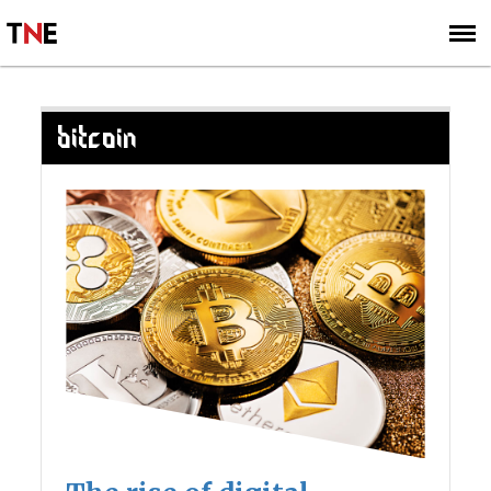
SUBSCRIBE
SIGN UP
BITCOIN
Posts
navigation