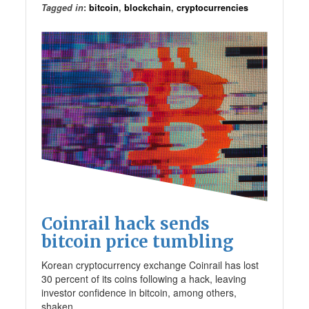
Tagged in
:
bitcoin
,
blockchain
,
cryptocurrencies
Coinrail hack sends
bitcoin price tumbling
Korean cryptocurrency exchange Coinrail has lost
30 percent of its coins following a hack, leaving
investor confidence in bitcoin, among others,
shaken