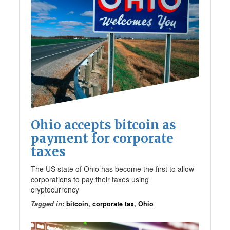
Ohio accepts bitcoin as
payment for corporate
taxes
The US state of Ohio has become the first to allow
corporations to pay their taxes using
cryptocurrency
Tagged in
:
bitcoin
,
corporate tax
,
Ohio