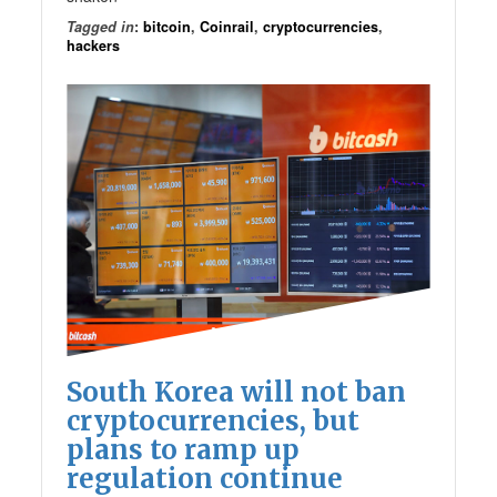
Tagged in
:
bitcoin
,
Coinrail
,
cryptocurrencies
,
hackers
South Korea will not ban
cryptocurrencies, but
plans to ramp up
regulation continue