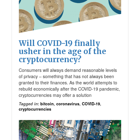
Will COVID-19 finally
usher in the age of the
cryptocurrency?
Consumers will always demand reasonable levels
of privacy – something that has not always been
granted to their finances. As the world attempts to
rebuild economically after the COVID-19 pandemic,
cryptocurrencies may offer a solution
Tagged in
:
bitcoin
,
coronavirus
,
COVID-19
,
cryptocurrencies