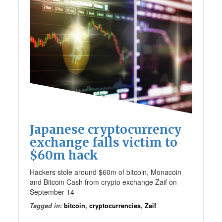
Japanese cryptocurrency
exchange falls victim to
$60m hack
Hackers stole around $60m of bitcoin, Monacoin
and Bitcoin Cash from crypto exchange Zaif on
September 14
Tagged in
:
bitcoin
,
cryptocurrencies
,
Zaif