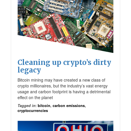
Cleaning up crypto’s dirty
legacy
Bitcoin mining may have created a new class of
crypto millionaires, but the industry’s vast energy
usage and carbon footprint is having a detrimental
effect on the planet
Tagged in
:
bitcoin
,
carbon emissions
,
cryptocurrencies