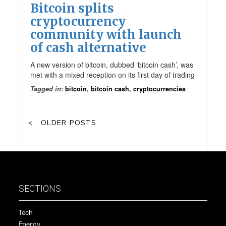
Bitcoin splits
cryptocurrency
community with launch
of cash alternative
A new version of bitcoin, dubbed ‘bitcoin cash’, was
met with a mixed reception on its first day of trading
Tagged in
:
bitcoin
,
bitcoin cash
,
cryptocurrencies
OLDER POSTS
SECTIONS
Tech
Energy