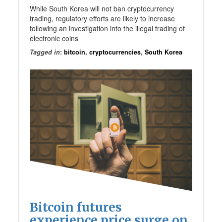
While South Korea will not ban cryptocurrency
trading, regulatory efforts are likely to increase
following an investigation into the illegal trading of
electronic coins
Tagged in
:
bitcoin
,
cryptocurrencies
,
South Korea
Bitcoin futures
experience price surge on