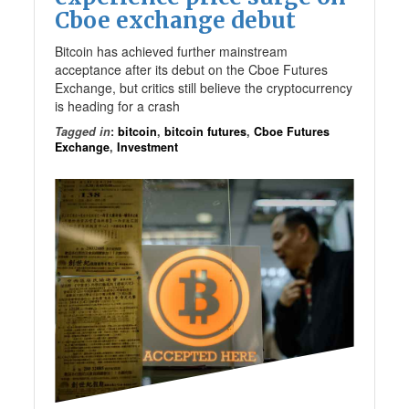
Cboe exchange debut
Bitcoin has achieved further mainstream
acceptance after its debut on the Cboe Futures
Exchange, but critics still believe the cryptocurrency
is heading for a crash
Tagged in
:
bitcoin
,
bitcoin futures
,
Cboe Futures
Exchange
,
Investment