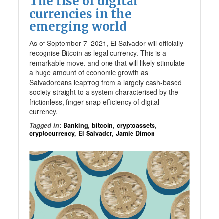
The rise of digital
currencies in the
emerging world
As of September 7, 2021, El Salvador will officially
recognise Bitcoin as legal currency. This is a
remarkable move, and one that will likely stimulate
a huge amount of economic growth as
Salvadoreans leapfrog from a largely cash-based
society straight to a system characterised by the
frictionless, finger-snap efficiency of digital
currency.
Tagged in
:
Banking
,
bitcoin
,
cryptoassets
,
cryptocurrency
,
El Salvador
,
Jamie Dimon