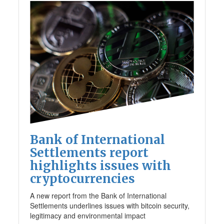
Bank of International
Settlements report
highlights issues with
cryptocurrencies
A new report from the Bank of International
Settlements underlines issues with bitcoin security,
legitimacy and environmental impact