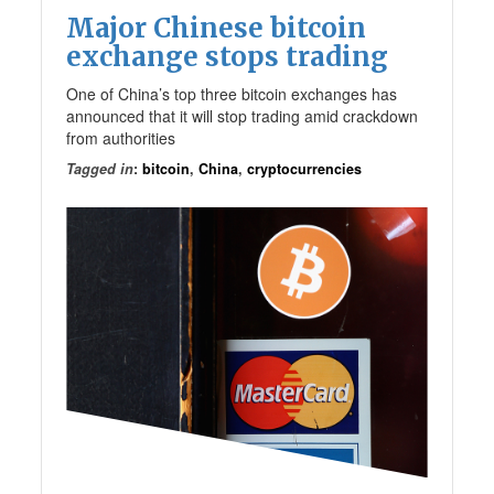
Major Chinese bitcoin
exchange stops trading
One of China’s top three bitcoin exchanges has
announced that it will stop trading amid crackdown
from authorities
Tagged in
:
bitcoin
,
China
,
cryptocurrencies