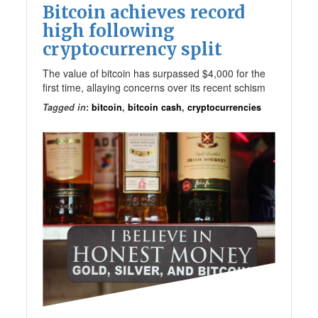
Bitcoin achieves record
high following
cryptocurrency split
The value of bitcoin has surpassed $4,000 for the
first time, allaying concerns over its recent schism
Tagged in
:
bitcoin
,
bitcoin cash
,
cryptocurrencies