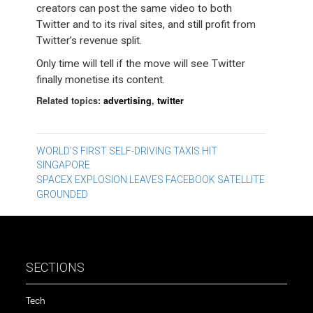
creators can post the same video to both
Twitter and to its rival sites, and still profit from
Twitter’s revenue split.
Only time will tell if the move will see Twitter
finally monetise its content.
Related topics:
advertising
,
twitter
Post
WORLD’S FIRST SELF-DRIVING TAXIS HIT
SINGAPORE
navigation
SPACEX EXPLOSION LEAVES FACEBOOK SATELLITE
GROUNDED
SECTIONS
Tech