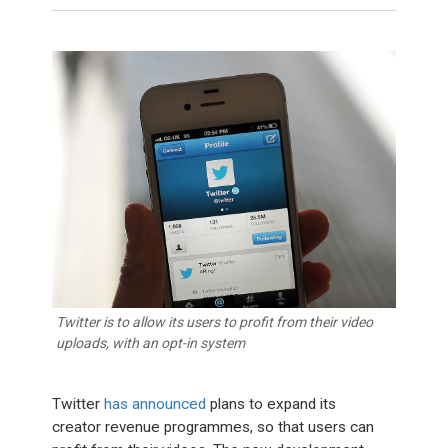
Twitter is to allow its users to profit from their video
uploads, with an opt-in system
Twitter
has announced
plans to expand its
creator revenue programmes, so that users can