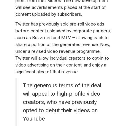
profit from their videos. The new development
will see advertisements placed at the start of
content uploaded by subscribers.
Twitter has previously sold pre-roll video ads
before content uploaded by corporate partners,
such as Buzzfeed and MTV – allowing each to
share a portion of the generated revenue. Now,
under a revised video revenue programme,
Twitter will allow individual creators to opt-in to
video advertising on their content, and enjoy a
significant slice of that revenue.
The generous terms of the deal
will appeal to high-profile video
creators, who have previously
opted to debut their videos on
YouTube