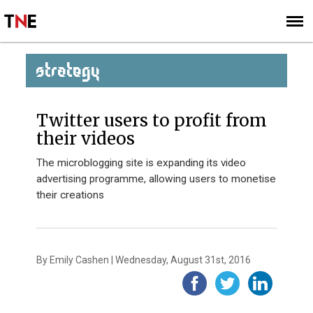
SUBSCRIBE
SIGN UP
STRATEGY
Twitter users to profit from
their videos
The microblogging site is expanding its video
advertising programme, allowing users to monetise
their creations
By Emily Cashen | Wednesday, August 31st, 2016