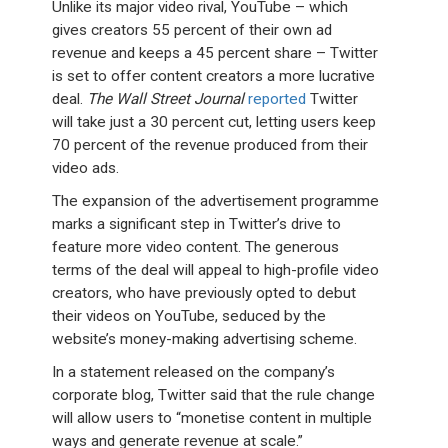
Unlike its major video rival, YouTube – which
gives creators 55 percent of their own ad
revenue and keeps a 45 percent share – Twitter
is set to offer content creators a more lucrative
deal.
The Wall Street Journal
reported
Twitter
will take just a 30 percent cut, letting users keep
70 percent of the revenue produced from their
video ads.
The expansion of the advertisement programme
marks a significant step in Twitter’s drive to
feature more video content. The generous
terms of the deal will appeal to high-profile video
creators, who have previously opted to debut
their videos on YouTube, seduced by the
website’s money-making advertising scheme.
In a statement released on the company’s
corporate blog, Twitter said that the rule change
will allow users to “monetise content in multiple
ways and generate revenue at scale.”