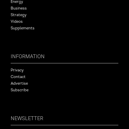
Energy
Business
Strategy
Videos
Supplements
INFORMATION
Privacy
Contact
Advertise
Subscribe
NEWSLETTER