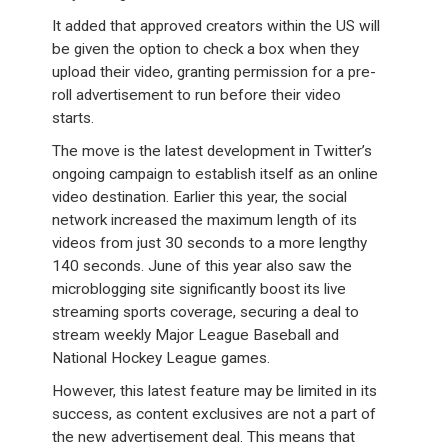
It added that approved creators within the US will
be given the option to check a box when they
upload their video, granting permission for a pre-
roll advertisement to run before their video
starts.
The move is the latest development in Twitter’s
ongoing campaign to establish itself as an online
video destination. Earlier this year, the social
network increased the maximum length of its
videos from just 30 seconds to a more lengthy
140 seconds. June of this year also saw the
microblogging site significantly boost its live
streaming sports coverage, securing a deal to
stream weekly Major League Baseball and
National Hockey League games.
However, this latest feature may be limited in its
success, as content exclusives are not a part of
the new advertisement deal. This means that