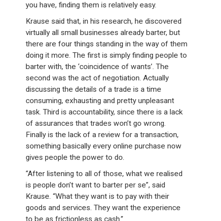
you have, finding them is relatively easy.
Krause said that, in his research, he discovered
virtually all small businesses already barter, but
there are four things standing in the way of them
doing it more. The first is simply finding people to
barter with, the ‘coincidence of wants’. The
second was the act of negotiation. Actually
discussing the details of a trade is a time
consuming, exhausting and pretty unpleasant
task. Third is accountability, since there is a lack
of assurances that trades won’t go wrong.
Finally is the lack of a review for a transaction,
something basically every online purchase now
gives people the power to do.
“After listening to all of those, what we realised
is people don’t want to barter per se”, said
Krause. “What they want is to pay with their
goods and services. They want the experience
to be as frictionless as cash.”