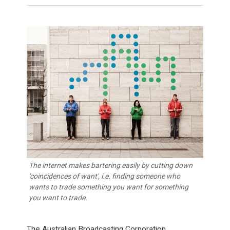
The internet makes bartering easily by cutting down
'coincidences of want', i.e. finding someone who
wants to trade something you want for something
you want to trade.
The Australian Broadcasting Corporation