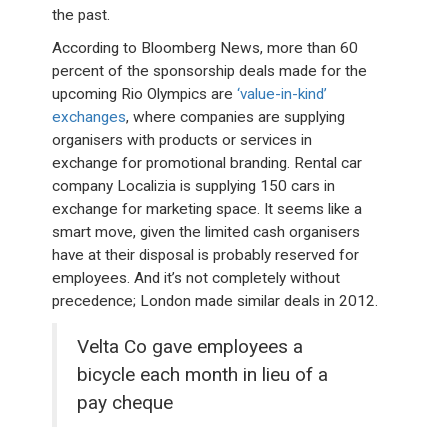
the past.
According to Bloomberg News, more than 60
percent of the sponsorship deals made for the
upcoming Rio Olympics are
‘value-in-kind’
exchanges
, where companies are supplying
organisers with products or services in
exchange for promotional branding. Rental car
company Localizia is supplying 150 cars in
exchange for marketing space. It seems like a
smart move, given the limited cash organisers
have at their disposal is probably reserved for
employees. And it’s not completely without
precedence; London made similar deals in 2012.
Velta Co gave employees a
bicycle each month in lieu of a
pay cheque