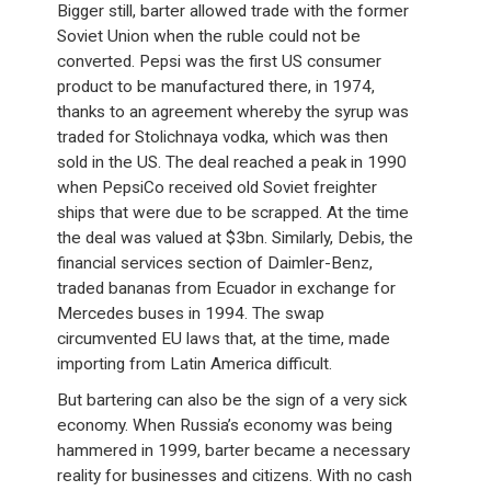
Bigger still, barter allowed trade with the former
Soviet Union when the ruble could not be
converted. Pepsi was the first US consumer
product to be manufactured there, in 1974,
thanks to an agreement whereby the syrup was
traded for Stolichnaya vodka, which was then
sold in the US. The deal reached a peak in 1990
when PepsiCo received old Soviet freighter
ships that were due to be scrapped. At the time
the deal was valued at $3bn. Similarly, Debis, the
financial services section of Daimler-Benz,
traded bananas from Ecuador in exchange for
Mercedes buses in 1994. The swap
circumvented EU laws that, at the time, made
importing from Latin America difficult.
But bartering can also be the sign of a very sick
economy. When Russia’s economy was being
hammered in 1999, barter became a necessary
reality for businesses and citizens. With no cash