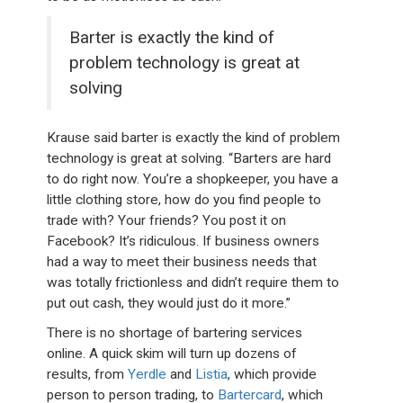
Barter is exactly the kind of
problem technology is great at
solving
Krause said barter is exactly the kind of problem
technology is great at solving. “Barters are hard
to do right now. You’re a shopkeeper, you have a
little clothing store, how do you find people to
trade with? Your friends? You post it on
Facebook? It’s ridiculous. If business owners
had a way to meet their business needs that
was totally frictionless and didn’t require them to
put out cash, they would just do it more.”
There is no shortage of bartering services
online. A quick skim will turn up dozens of
results, from
Yerdle
and
Listia
, which provide
person to person trading, to
Bartercard
, which