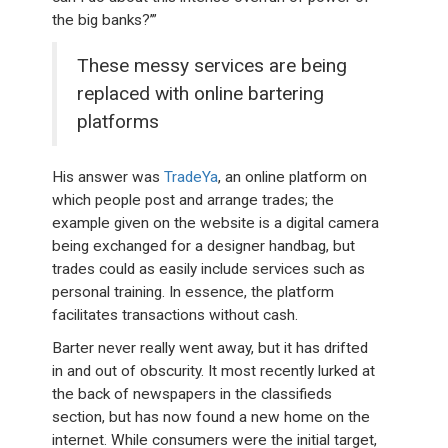
the big banks?’”
These messy services are being
replaced with online bartering
platforms
His answer was
TradeYa
, an online platform on
which people post and arrange trades; the
example given on the website is a digital camera
being exchanged for a designer handbag, but
trades could as easily include services such as
personal training. In essence, the platform
facilitates transactions without cash.
Barter never really went away, but it has drifted
in and out of obscurity. It most recently lurked at
the back of newspapers in the classifieds
section, but has now found a new home on the
internet. While consumers were the initial target,