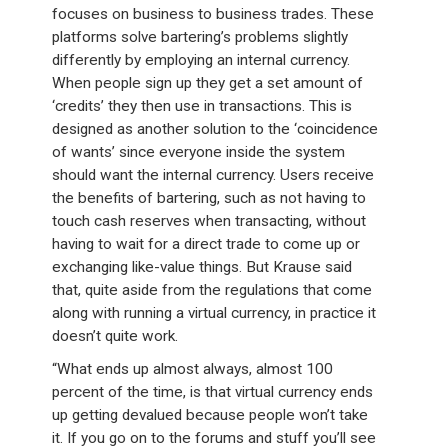
focuses on business to business trades. These
platforms solve bartering’s problems slightly
differently by employing an internal currency.
When people sign up they get a set amount of
‘credits’ they then use in transactions. This is
designed as another solution to the ‘coincidence
of wants’ since everyone inside the system
should want the internal currency. Users receive
the benefits of bartering, such as not having to
touch cash reserves when transacting, without
having to wait for a direct trade to come up or
exchanging like-value things. But Krause said
that, quite aside from the regulations that come
along with running a virtual currency, in practice it
doesn’t quite work.
“What ends up almost always, almost 100
percent of the time, is that virtual currency ends
up getting devalued because people won’t take
it. If you go on to the forums and stuff you’ll see