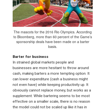
The mascots for the 2016 Rio Olympics. According
to Bloomberg, more than 60 percent of the Game’s
sponsorship deals have been made on a barter
basis.
Barter for business
In strained global markets people and
businesses are more hesitant to throw around
cash, making barters a more tempting option. It
can lower expenditure (cash a business might
not even have) while keeping productivity up. It
obviously cannot replace money, but works as a
supplement. While bartering seems to be most
effective on a smaller scale, there is no reason
the model could not be scaled up like it has in