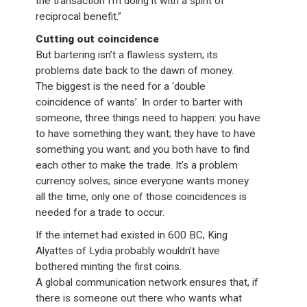
the transaction I’m doing it with a spirit of
reciprocal benefit.”
Cutting out coincidence
But bartering isn’t a flawless system; its
problems date back to the dawn of money.
The biggest is the need for a ‘double
coincidence of wants’. In order to barter with
someone, three things need to happen: you have
to have something they want; they have to have
something you want; and you both have to find
each other to make the trade. It’s a problem
currency solves; since everyone wants money
all the time, only one of those coincidences is
needed for a trade to occur.
If the internet had existed in 600 BC, King
Alyattes of Lydia probably wouldn’t have
bothered minting the first coins.
A global communication network ensures that, if
there is someone out there who wants what