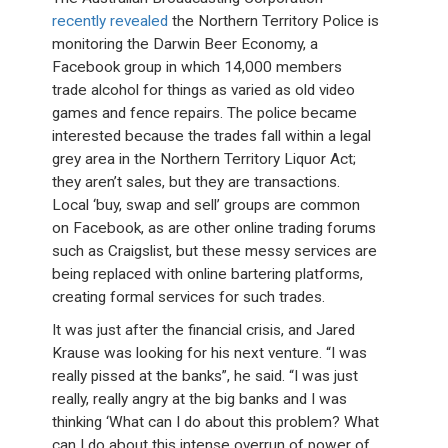
recently revealed
the Northern Territory Police is
monitoring the Darwin Beer Economy, a
Facebook group in which 14,000 members
trade alcohol for things as varied as old video
games and fence repairs. The police became
interested because the trades fall within a legal
grey area in the Northern Territory Liquor Act;
they aren’t sales, but they are transactions.
Local ‘buy, swap and sell’ groups are common
on Facebook, as are other online trading forums
such as Craigslist, but these messy services are
being replaced with online bartering platforms,
creating formal services for such trades.
It was just after the financial crisis, and Jared
Krause was looking for his next venture. “I was
really pissed at the banks”, he said. “I was just
really, really angry at the big banks and I was
thinking ‘What can I do about this problem? What
can I do about this intense overrun of power of