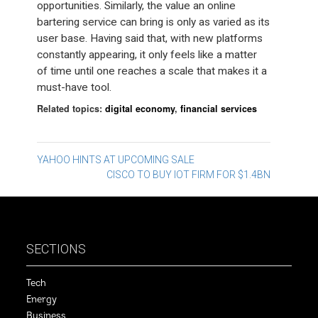
opportunities. Similarly, the value an online
bartering service can bring is only as varied as its
user base. Having said that, with new platforms
constantly appearing, it only feels like a matter
of time until one reaches a scale that makes it a
must-have tool.
Related topics:
digital economy
,
financial services
Post
YAHOO HINTS AT UPCOMING SALE
CISCO TO BUY IOT FIRM FOR $1.4BN
navigation
SECTIONS
Tech
Energy
Business