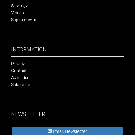
Strategy
Videos
Supplements
INFORMATION
Privacy
Contact
Advertise
Subscribe
NEWSLETTER
Email Newsletter