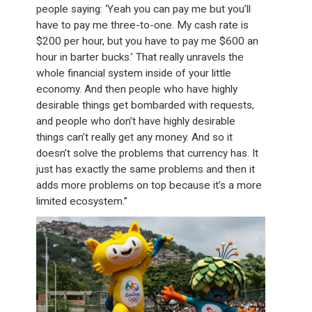
people saying: ‘Yeah you can pay me but you’ll
have to pay me three-to-one. My cash rate is
$200 per hour, but you have to pay me $600 an
hour in barter bucks.’ That really unravels the
whole financial system inside of your little
economy. And then people who have highly
desirable things get bombarded with requests,
and people who don’t have highly desirable
things can’t really get any money. And so it
doesn’t solve the problems that currency has. It
just has exactly the same problems and then it
adds more problems on top because it’s a more
limited ecosystem.”