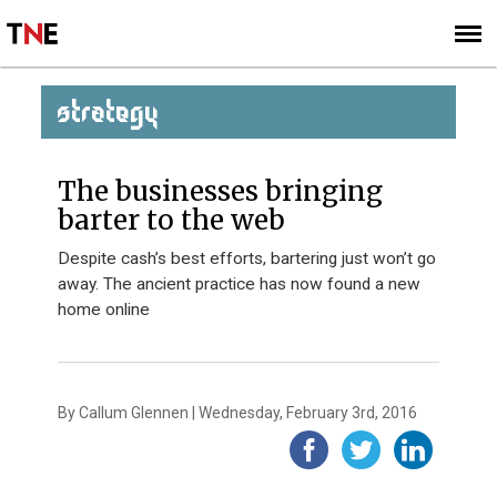
SUBSCRIBE
SIGN UP
STRATEGY
The businesses bringing
barter to the web
Despite cash’s best efforts, bartering just won’t go
away. The ancient practice has now found a new
home online
By Callum Glennen | Wednesday, February 3rd, 2016