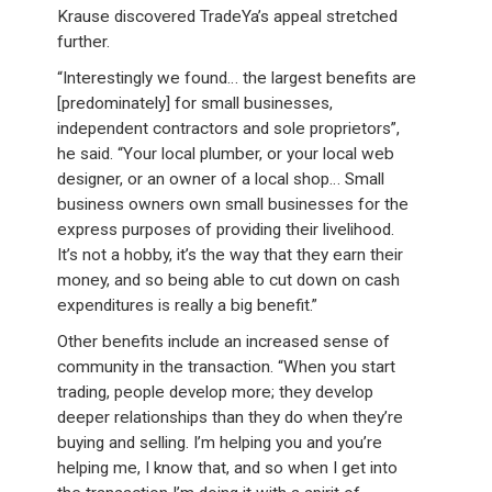
Krause discovered TradeYa’s appeal stretched
further.
“Interestingly we found… the largest benefits are
[predominately] for small businesses,
independent contractors and sole proprietors”,
he said. “Your local plumber, or your local web
designer, or an owner of a local shop… Small
business owners own small businesses for the
express purposes of providing their livelihood.
It’s not a hobby, it’s the way that they earn their
money, and so being able to cut down on cash
expenditures is really a big benefit.”
Other benefits include an increased sense of
community in the transaction. “When you start
trading, people develop more; they develop
deeper relationships than they do when they’re
buying and selling. I’m helping you and you’re
helping me, I know that, and so when I get into