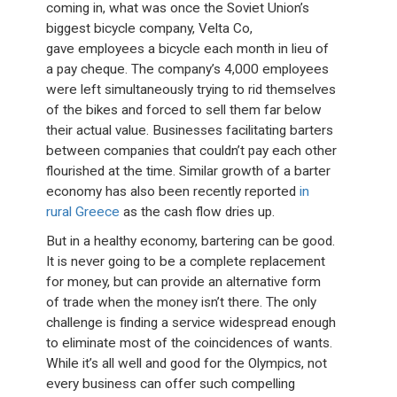
coming in, what was once the Soviet Union’s
biggest bicycle company, Velta Co,
gave employees a bicycle each month in lieu of
a pay cheque. The company’s 4,000 employees
were left simultaneously trying to rid themselves
of the bikes and forced to sell them far below
their actual value. Businesses facilitating barters
between companies that couldn’t pay each other
flourished at the time. Similar growth of a barter
economy has also been recently reported
in
rural Greece
as the cash flow dries up.
But in a healthy economy, bartering can be good.
It is never going to be a complete replacement
for money, but can provide an alternative form
of trade when the money isn’t there. The only
challenge is finding a service widespread enough
to eliminate most of the coincidences of wants.
While it’s all well and good for the Olympics, not
every business can offer such compelling