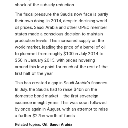
shock of the subsidy reduction.
The fiscal pressure the Saudis now face is partly
their own doing. In 2014, despite declining world
oil prices, Saudi Arabia and other OPEC member
states made a conscious decision to maintain
production levels. This increased supply on the
world market, leading the price of a barrel of oil
to plummet from roughly $100 in July 2014 to
$50 in January 2015, with prices hovering
around this low point for much of the rest of the
first half of the year.
This has created a gap in Saudi Arabia’s finances.
In July, the Saudis had to raise $4bn on the
domestic bond market – the first sovereign
issuance in eight years. This was soon followed
by once again in August, with an attempt to raise
a further $27bn worth of funds.
Related topics:
Oil
,
Saudi Arabia