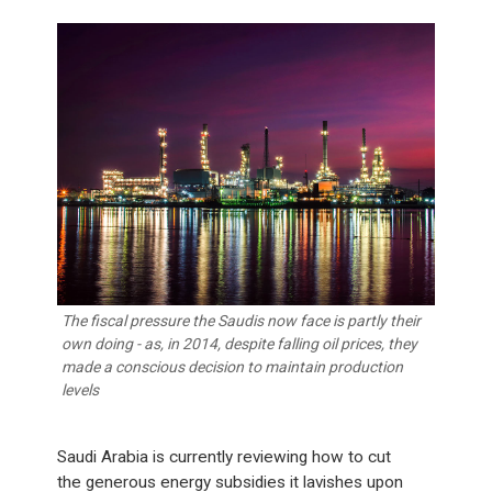
The fiscal pressure the Saudis now face is partly their
own doing - as, in 2014, despite falling oil prices, they
made a conscious decision to maintain production
levels
Saudi Arabia is currently reviewing how to cut
the generous energy subsidies it lavishes upon