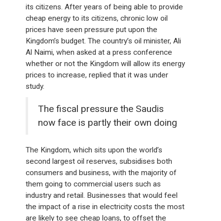
its citizens. After years of being able to provide
cheap energy to its citizens, chronic low oil
prices have seen pressure put upon the
Kingdom’s budget. The country’s oil minister, Ali
Al Naimi, when asked at a press conference
whether or not the Kingdom will allow its energy
prices to increase, replied that it was under
study.
The fiscal pressure the Saudis
now face is partly their own doing
The Kingdom, which sits upon the world’s
second largest oil reserves, subsidises both
consumers and business, with the majority of
them going to commercial users such as
industry and retail. Businesses that would feel
the impact of a rise in electricity costs the most
are likely to see cheap loans, to offset the