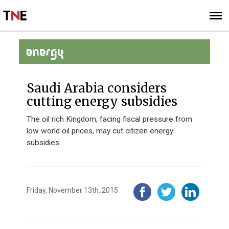
SUBSCRIBE
SIGN UP
ENERGY
Saudi Arabia considers
cutting energy subsidies
The oil rich Kingdom, facing fiscal pressure from
low world oil prices, may cut citizen energy
subsidies
Friday, November 13th, 2015