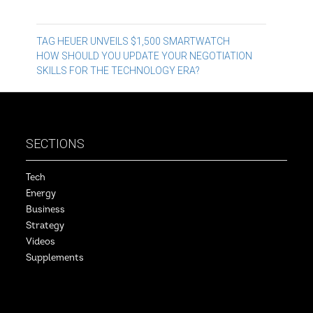
Post
TAG HEUER UNVEILS $1,500 SMARTWATCH
HOW SHOULD YOU UPDATE YOUR NEGOTIATION
navigation
SKILLS FOR THE TECHNOLOGY ERA?
SECTIONS
Tech
Energy
Business
Strategy
Videos
Supplements