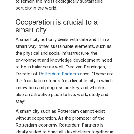
to remain the most ecologically sustainable
port city in the world.
Cooperation is crucial to a
smart city
A smart city not only deals with data and IT in a
smart way: other sustainable elements, such as
the physical and social infrastructure, the
environment and knowledge development, need
to be in balance as well. Fred van Beuningen,
Director of
Rotterdam Partners
says: “These are
the foundation stones for a liveable city in which
innovation and progress are key, and which is
also an attractive place to live, work, study and
stay.”
A smart city such as Rotterdam cannot exist
without cooperation. As the promoter of the
Rotterdam economy, Rotterdam Partners is
ideally suited to bring all stakeholders together in