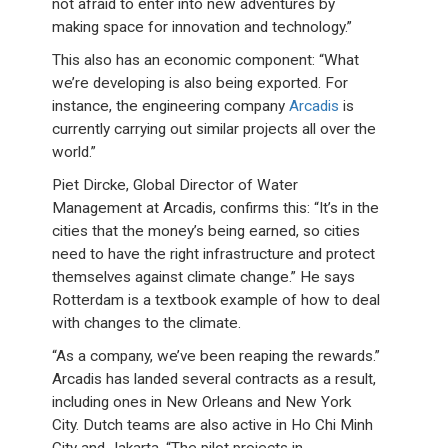
not afraid to enter into new adventures by
making space for innovation and technology.”
This also has an economic component: “What
we’re developing is also being exported. For
instance, the engineering company
Arcadis
is
currently carrying out similar projects all over the
world.”
Piet Dircke, Global Director of Water
Management at Arcadis, confirms this: “It’s in the
cities that the money’s being earned, so cities
need to have the right infrastructure and protect
themselves against climate change.” He says
Rotterdam is a textbook example of how to deal
with changes to the climate.
“As a company, we’ve been reaping the rewards.”
Arcadis has landed several contracts as a result,
including ones in New Orleans and New York
City. Dutch teams are also active in Ho Chi Minh