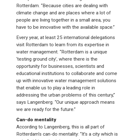
Rotterdam. “Because cities are dealing with
climate change and are places where a lot of
people are living together in a small area, you
have to be innovative with the available space.”
Every year, at least 25 international delegations
visit Rotterdam to learn from its expertise in
water management. “Rotterdam is a unique
‘testing ground city’, where there is the
opportunity for businesses, scientists and
educational institutions to collaborate and come
up with innovative water management solutions
that enable us to play a leading role in
addressing the urban problems of this century,”
says Langenberg. “Our unique approach means
we are ready for the future.”
Can-do mentality
According to Langenberg, this is all part of
Rotterdam’s can-do mentality: “It’s a city which is