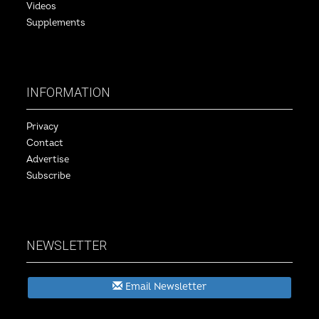
Videos
Supplements
INFORMATION
Privacy
Contact
Advertise
Subscribe
NEWSLETTER
Email Newsletter