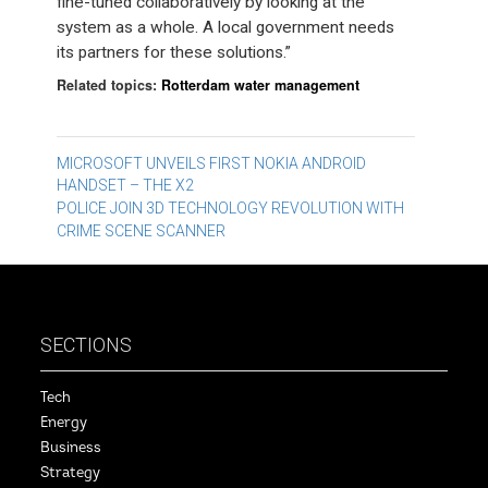
fine-tuned collaboratively by looking at the
system as a whole. A local government needs
its partners for these solutions.”
Related topics:
Rotterdam water management
Post
MICROSOFT UNVEILS FIRST NOKIA ANDROID
HANDSET – THE X2
navigation
POLICE JOIN 3D TECHNOLOGY REVOLUTION WITH
CRIME SCENE SCANNER
SECTIONS
Tech
Energy
Business
Strategy