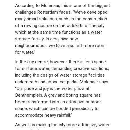
According to Molenaar, this is one of the biggest
challenges Rotterdam faces: “We’ve developed
many smart solutions, such as the construction
of a rowing course on the outskirts of the city
which at the same time functions as a water
storage facility. In designing new
neighbourhoods, we have also left more room
for water.”
In the city centre, however, there is less space
for surface water, demanding creative solutions,
including the design of water storage facilities
underneath and above car parks. Molenaar says:
“Our pride and joy is the water plaza at
Benthemplein. A grey and boring square has
been transformed into an attractive outdoor
space, which can be flooded periodically to
accommodate heavy rainfall.”
As well as making the city more attractive, water