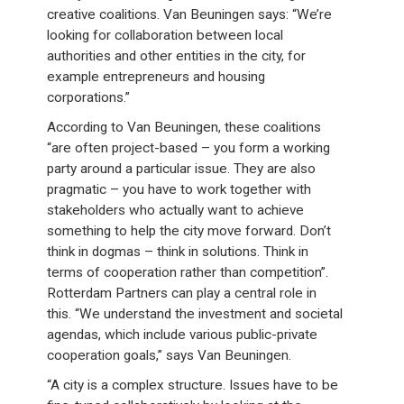
creative coalitions. Van Beuningen says: “We’re
looking for collaboration between local
authorities and other entities in the city, for
example entrepreneurs and housing
corporations.”
According to Van Beuningen, these coalitions
“are often project-based – you form a working
party around a particular issue. They are also
pragmatic – you have to work together with
stakeholders who actually want to achieve
something to help the city move forward. Don’t
think in dogmas – think in solutions. Think in
terms of cooperation rather than competition”.
Rotterdam Partners can play a central role in
this. “We understand the investment and societal
agendas, which include various public-private
cooperation goals,” says Van Beuningen.
“A city is a complex structure. Issues have to be