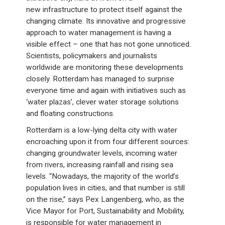
new infrastructure to protect itself against the
changing climate. Its innovative and progressive
approach to water management is having a
visible effect – one that has not gone unnoticed.
Scientists, policymakers and journalists
worldwide are monitoring these developments
closely. Rotterdam has managed to surprise
everyone time and again with initiatives such as
‘water plazas’, clever water storage solutions
and floating constructions.
Rotterdam is a low-lying delta city with water
encroaching upon it from four different sources:
changing groundwater levels, incoming water
from rivers, increasing rainfall and rising sea
levels. “Nowadays, the majority of the world’s
population lives in cities, and that number is still
on the rise,” says Pex Langenberg, who, as the
Vice Mayor for Port, Sustainability and Mobility,
is responsible for water management in