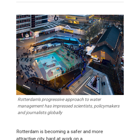
Rotterdam's progressive approach to water
management has impressed scientists, policymakers
and journalists globally
Rotterdam is becoming a safer and more
attractive city, hard at work on a