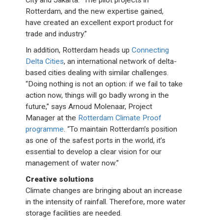
City and Jakarta. “The pilot projects in
Rotterdam, and the new expertise gained,
have created an excellent export product for
trade and industry.”
In addition, Rotterdam heads up
Connecting
Delta Cities
, an international network of delta-
based cities dealing with similar challenges.
“Doing nothing is not an option: if we fail to take
action now, things will go badly wrong in the
future,” says Arnoud Molenaar, Project
Manager at the
Rotterdam Climate Proof
programme
. “To maintain Rotterdam’s position
as one of the safest ports in the world, it’s
essential to develop a clear vision for our
management of water now.”
Creative solutions
Climate changes are bringing about an increase
in the intensity of rainfall. Therefore, more water
storage facilities are needed.