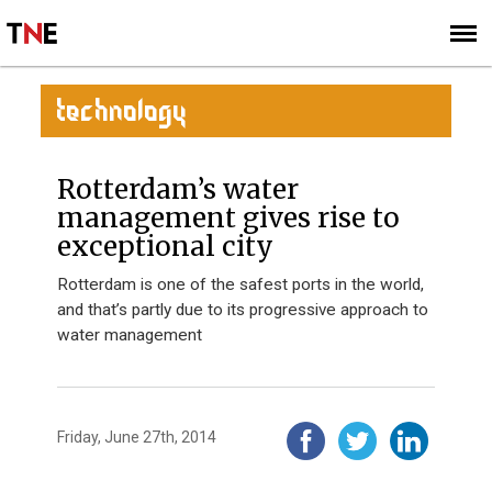
SUBSCRIBE
SIGN UP
TECHNOLOGY
Rotterdam’s water
management gives rise to
exceptional city
Rotterdam is one of the safest ports in the world,
and that’s partly due to its progressive approach to
water management
Friday, June 27th, 2014