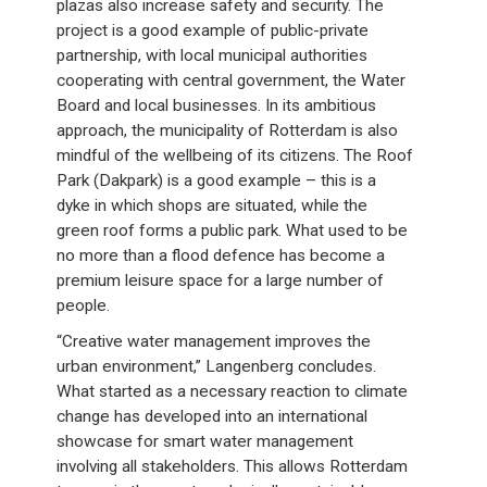
plazas also increase safety and security. The
project is a good example of public-private
partnership, with local municipal authorities
cooperating with central government, the Water
Board and local businesses. In its ambitious
approach, the municipality of Rotterdam is also
mindful of the wellbeing of its citizens. The Roof
Park (Dakpark) is a good example – this is a
dyke in which shops are situated, while the
green roof forms a public park. What used to be
no more than a flood defence has become a
premium leisure space for a large number of
people.
“Creative water management improves the
urban environment,” Langenberg concludes.
What started as a necessary reaction to climate
change has developed into an international
showcase for smart water management
involving all stakeholders. This allows Rotterdam