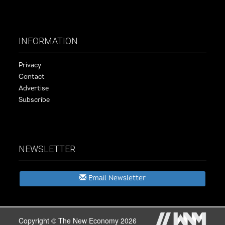
INFORMATION
Privacy
Contact
Advertise
Subscribe
NEWSLETTER
Email Newsletter
Copyright © The New Economy 2026