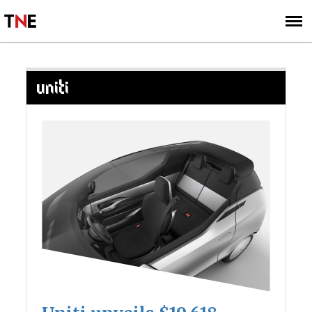
SUBSCRIBE
SIGN UP
UNITI