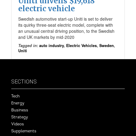
Uniti unveils $19,618
electric vehicle
Swedish automotive start-up Uniti is set to deliver
its quirky three-seat electric model, complete with
an unusual central driving position, to the Swedish
and UK markets by mid-2020
Tagged in
:
auto industry
,
Electric Vehicles
,
Sweden
,
Uniti
SECTIONS
Tech
Energy
Business
Strategy
Videos
Supplements