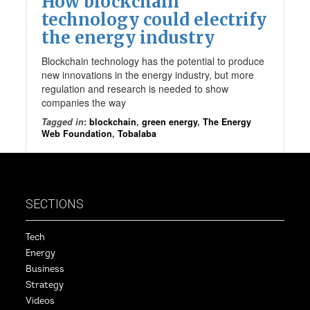
How blockchain
technology could electrify
the energy industry
Blockchain technology has the potential to produce
new innovations in the energy industry, but more
regulation and research is needed to show
companies the way
Tagged in
:
blockchain
,
green energy
,
The Energy
Web Foundation
,
Tobalaba
SECTIONS
Tech
Energy
Business
Strategy
Videos