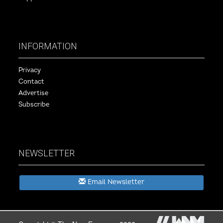
INFORMATION
Privacy
Contact
Advertise
Subscribe
NEWSLETTER
Email Newsletter