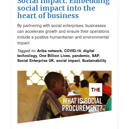
Social Impact: Embedding
social impact into the
heart of business
By partnering with social enterprises, businesses
can accelerate growth and ensure their operations
include a positive humanitarian and environmental
impact
Tagged in
:
Ariba network
,
COVID-19
,
digital
technology
,
One Billion Lives
,
pandemic
,
SAP
,
Social Enterprise UK
,
social impact
,
Sustainability