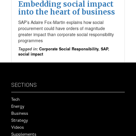
Embedding social impact
into the heart of business
SAP’s Adaire Fox-Martin explains how social
procurement could have orders of magnitude
greater impact than corporate social responsibility
programmes
Tagged in
:
Corporate Social Responsibility
,
SAP
,
social impact
SECTIONS
Tech
Energy
Business
Strategy
Videos
Supplements