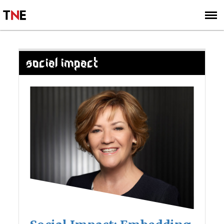
SUBSCRIBE
SIGN UP
SOCIAL IMPACT