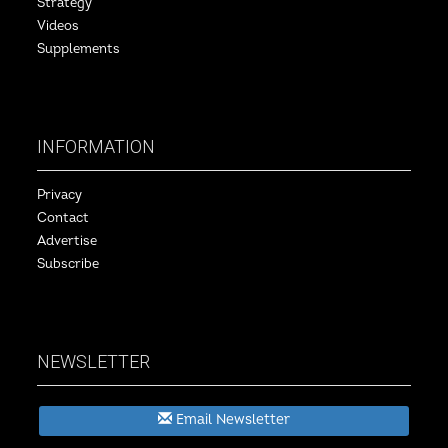
Strategy
Videos
Supplements
INFORMATION
Privacy
Contact
Advertise
Subscribe
NEWSLETTER
Email Newsletter