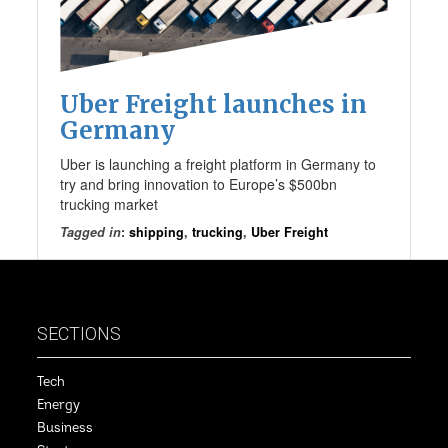
Uber Freight launches in
Germany
Uber is launching a freight platform in Germany to
try and bring innovation to Europe’s $500bn
trucking market
Tagged in
:
shipping
,
trucking
,
Uber Freight
SECTIONS
Tech
Energy
Business