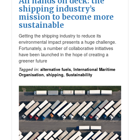
All hands on deck: the
shipping industry’s
mission to become more
sustainable
Getting the shipping industry to reduce its
environmental impact presents a huge challenge.
Fortunately, a number of collaborative initiatives
have been launched in the hope of creating a
greener future
Tagged in
:
alternative fuels
,
International Maritime
Organisation
,
shipping
,
Sustainability