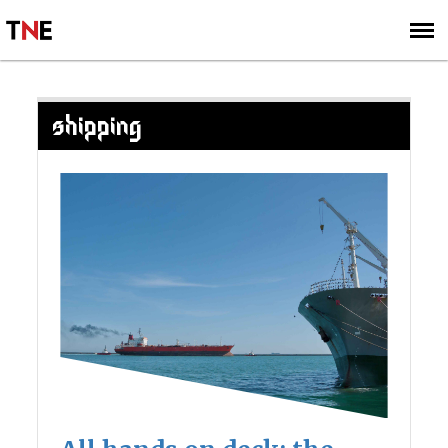
SUBSCRIBE
SIGN UP
SHIPPING