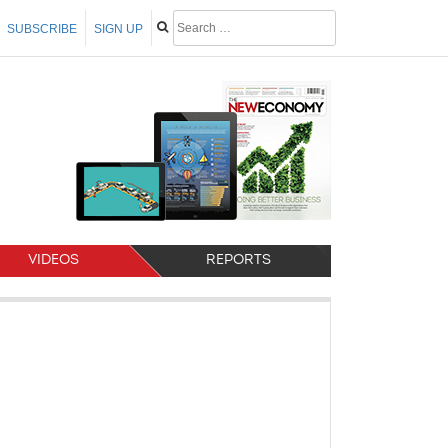
SUBSCRIBE
SIGN UP
VIDEOS
REPORTS