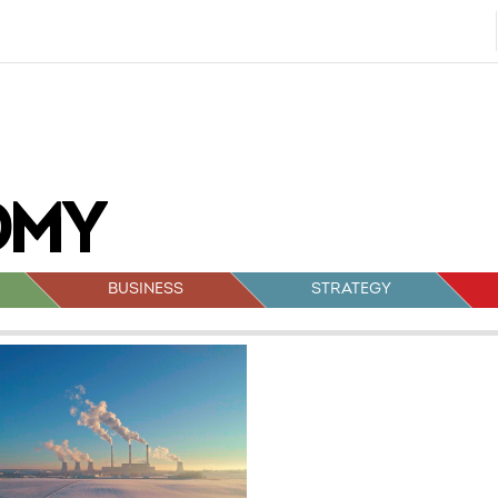
BUSINESS
STRATEGY