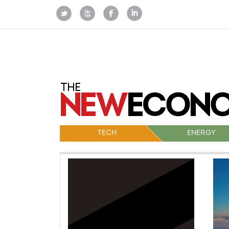
TECH
ENERGY