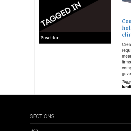
Cou
hol
cli
Poseidon
Creat
requ
mean
firms
comp
gove
Tagg
fund
SECTIONS
Tech