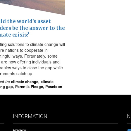
ld the world’s asset
ders be the answer to the
mate crisis?
ing solutions to climate change will
ire nations to cooperate in
ingful ways. Fortunately, some
 are now offering individuals and
anies ways to close the gap while
rnments catch up
ed in
:
climate change
,
climate
ing gap
,
Parent's Pledge
,
Poseidon
INFORMATION
N
Privacy