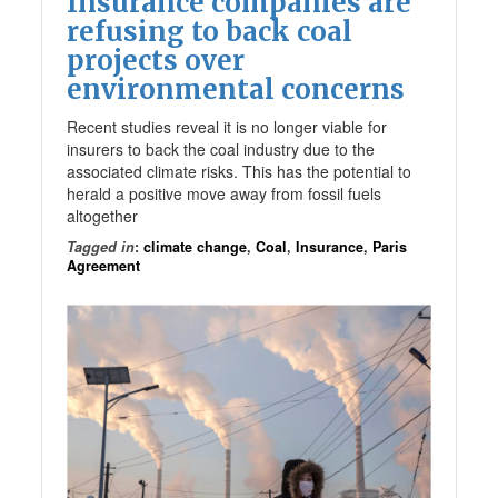
Insurance companies are
refusing to back coal
projects over
environmental concerns
Recent studies reveal it is no longer viable for
insurers to back the coal industry due to the
associated climate risks. This has the potential to
herald a positive move away from fossil fuels
altogether
Tagged in
:
climate change
,
Coal
,
Insurance
,
Paris
Agreement