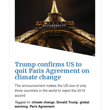
Trump confirms US to
quit Paris Agreement on
climate change
The announcement makes the US one of only
three countries in the world to reject the 2015
accord
Tagged in
:
climate change
,
Donald Trump
,
global
warming
,
Paris Agreement