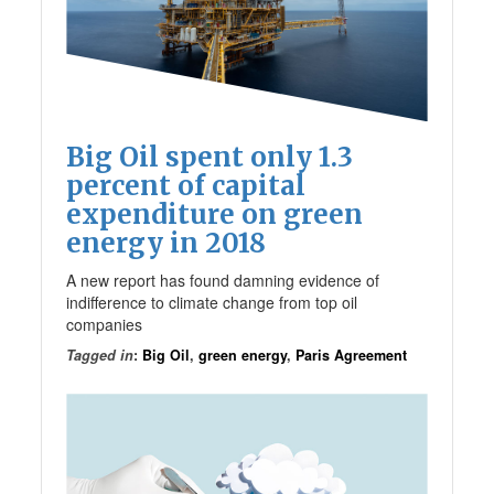
Big Oil spent only 1.3
percent of capital
expenditure on green
energy in 2018
A new report has found damning evidence of
indifference to climate change from top oil
companies
Tagged in
:
Big Oil
,
green energy
,
Paris Agreement