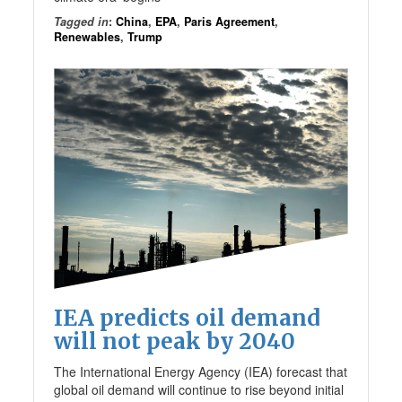
Tagged in
:
China
,
EPA
,
Paris Agreement
,
Renewables
,
Trump
IEA predicts oil demand
will not peak by 2040
The International Energy Agency (IEA) forecast that
global oil demand will continue to rise beyond initial