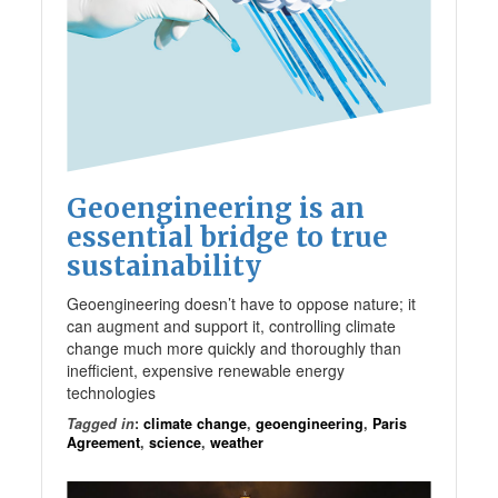
Geoengineering is an
essential bridge to true
sustainability
Geoengineering doesn’t have to oppose nature; it
can augment and support it, controlling climate
change much more quickly and thoroughly than
inefficient, expensive renewable energy
technologies
Tagged in
:
climate change
,
geoengineering
,
Paris
Agreement
,
science
,
weather