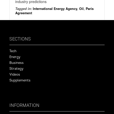
industry predictions
Tagged in
:
International Energy Agency
,
Oil
,
Paris
Agreement
SECTIONS
Tech
Energy
Business
Strategy
Videos
Supplements
INFORMATION