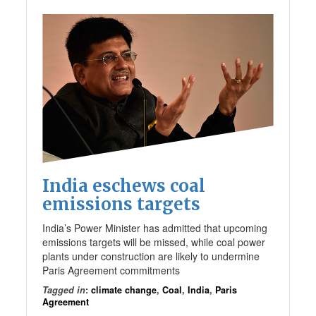
India eschews coal
emissions targets
India’s Power Minister has admitted that upcoming
emissions targets will be missed, while coal power
plants under construction are likely to undermine
Paris Agreement commitments
Tagged in
:
climate change
,
Coal
,
India
,
Paris
Agreement