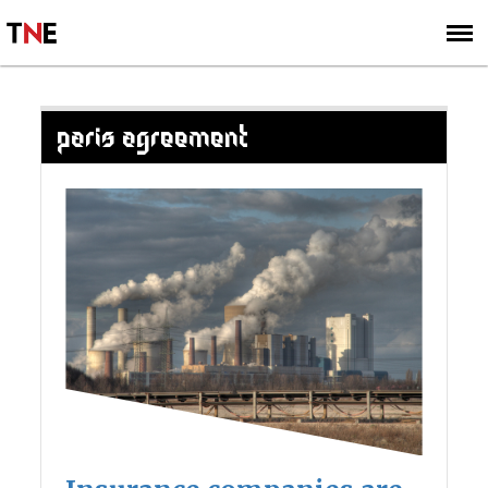
SUBSCRIBE
SIGN UP
PARIS AGREEMENT