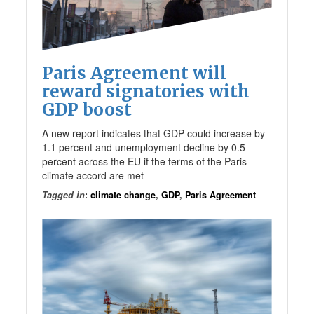
Paris Agreement will
reward signatories with
GDP boost
A new report indicates that GDP could increase by
1.1 percent and unemployment decline by 0.5
percent across the EU if the terms of the Paris
climate accord are met
Tagged in
:
climate change
,
GDP
,
Paris Agreement