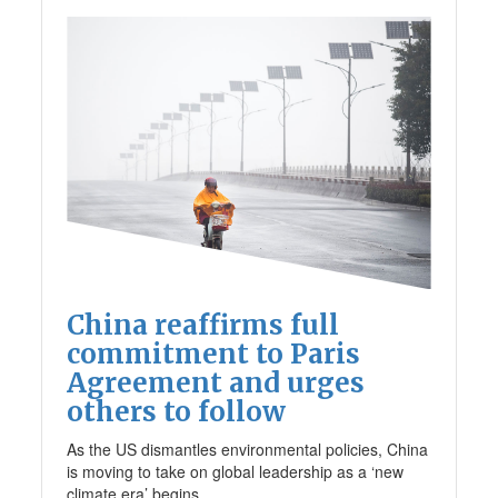
China reaffirms full
commitment to Paris
Agreement and urges
others to follow
As the US dismantles environmental policies, China
is moving to take on global leadership as a ‘new
climate era’ begins