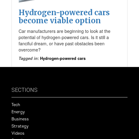
Hydrogen-powered cars
become viable option
Car manufacturers are beginning to look at the
potential of hydrogen-powered cars. Is it still a
fanciful dream, or have past obstacles been
overcome?
Tagged in
:
Hydrogen-powered cars
SECTIONS
Tech
Energy
Business
Strategy
Videos