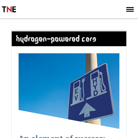
SUBSCRIBE
SIGN UP
HYDROGEN-POWERED CARS