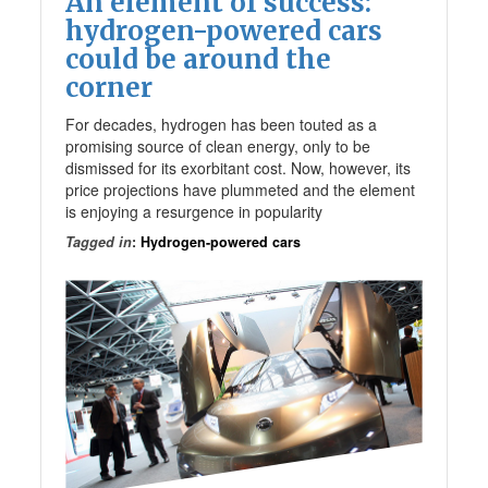
An element of success:
hydrogen-powered cars
could be around the
corner
For decades, hydrogen has been touted as a
promising source of clean energy, only to be
dismissed for its exorbitant cost. Now, however, its
price projections have plummeted and the element
is enjoying a resurgence in popularity
Tagged in
:
Hydrogen-powered cars