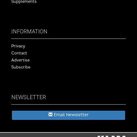
Supplements
INFORMATION
Privacy
Contact
Advertise
Subscribe
NEWSLETTER
Email Newsletter