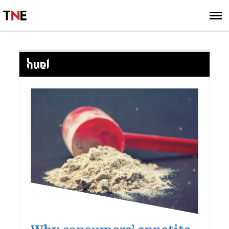
SUBSCRIBE
SIGN UP
HUEL