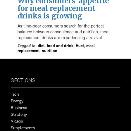
Why consumers’ appetite
for meal replacement
drinks is growing
As time-poor consumers search for the perfect
balance between convenience and nutrition, meal
replacement drinks are experiencing a revival
Tagged in
:
diet
,
food and drink
,
Huel
,
meal
replacement
,
nutrition
SECTIONS
Tech
Energy
Business
Strategy
Videos
Supplements