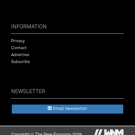
INFORMATION
Privacy
Contact
Advertise
Subscribe
NEWSLETTER
Email Newsletter
Copyright © The New Economy 2026