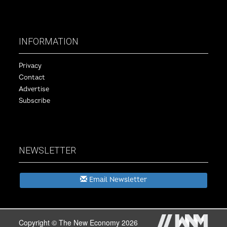
INFORMATION
Privacy
Contact
Advertise
Subscribe
NEWSLETTER
Email Newsletter
Copyright © The New Economy 2026