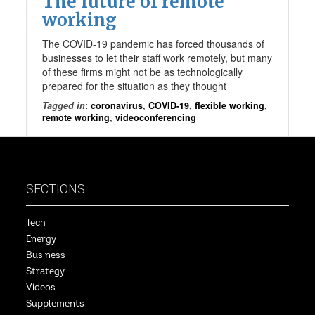
The future of remote
working
The COVID-19 pandemic has forced thousands of
businesses to let their staff work remotely, but many
of these firms might not be as technologically
prepared for the situation as they thought
Tagged in
:
coronavirus
,
COVID-19
,
flexible working
,
remote working
,
videoconferencing
SECTIONS
Tech
Energy
Business
Strategy
Videos
Supplements