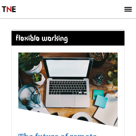
SUBSCRIBE
SIGN UP
FLEXIBLE WORKING