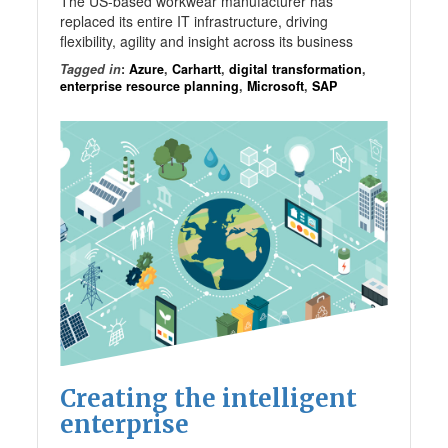
The US-based workwear manufacturer has
replaced its entire IT infrastructure, driving
flexibility, agility and insight across its business
Tagged in
:
Azure
,
Carhartt
,
digital transformation
,
enterprise resource planning
,
Microsoft
,
SAP
Creating the intelligent
enterprise