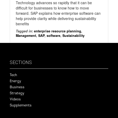
Technology advances so rapidly that it can be
difficult for businesses to know how to move
forward. SAP explains how enterprise software can
help provide clarity while delivering sustainability
benefits
Tagged in
:
enterprise resource planning
,
Management
,
SAP
,
software
,
Sustainability
SECTIONS
Tech
Energy
Business
Strategy
Videos
Supplements