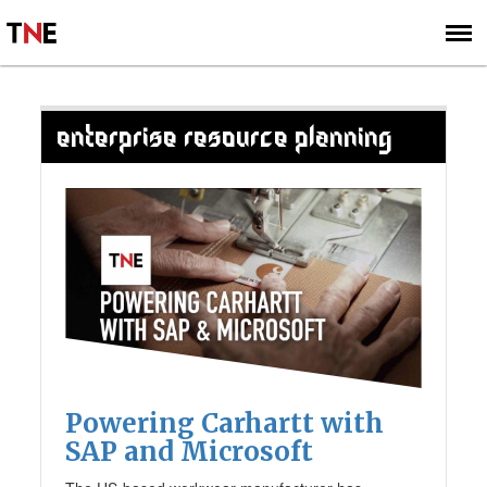
SUBSCRIBE
SIGN UP
ENTERPRISE RESOURCE PLANNING
Powering Carhartt with
SAP and Microsoft