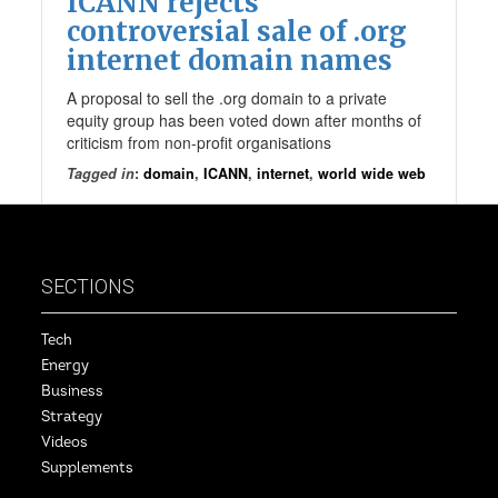
ICANN rejects
controversial sale of .org
internet domain names
A proposal to sell the .org domain to a private
equity group has been voted down after months of
criticism from non-profit organisations
Tagged in
:
domain
,
ICANN
,
internet
,
world wide web
SECTIONS
Tech
Energy
Business
Strategy
Videos
Supplements