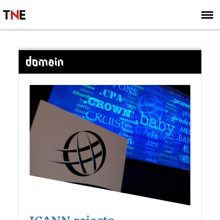
SUBSCRIBE
SIGN UP
DOMAIN