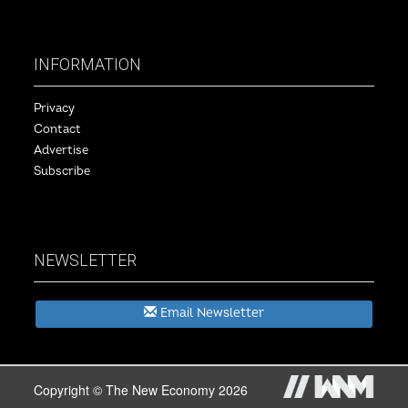
INFORMATION
Privacy
Contact
Advertise
Subscribe
NEWSLETTER
Email Newsletter
Copyright © The New Economy 2026