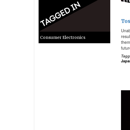
Tos
Unabl
resu
Consumer Electronics
them
futur
Tagg
Japa