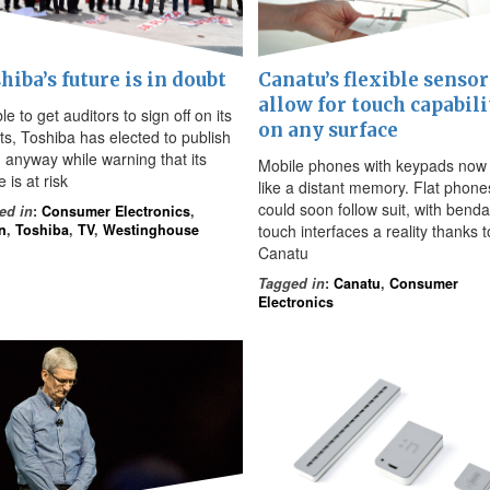
hiba’s future is in doubt
Canatu’s flexible sensor
allow for touch capabili
e to get auditors to sign off on its
on any surface
lts, Toshiba has elected to publish
 anyway while warning that its
Mobile phones with keypads no
e is at risk
like a distant memory. Flat phone
could soon follow suit, with bend
ed in
:
Consumer Electronics
,
n
,
Toshiba
,
TV
,
Westinghouse
touch interfaces a reality thanks t
Canatu
Tagged in
:
Canatu
,
Consumer
Electronics