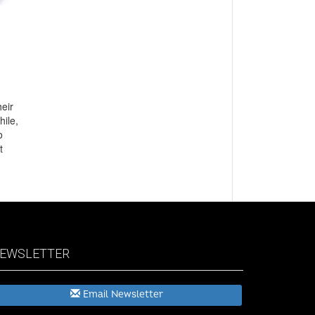
heir
hile,
o
t
EWSLETTER
Email Newsletter