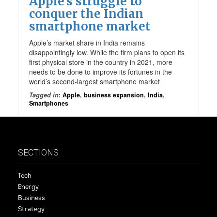
Apple’s struggle to
conquer the Indian
smartphone market
Apple’s market share in India remains
disappointingly low. While the firm plans to open its
first physical store in the country in 2021, more
needs to be done to improve its fortunes in the
world’s second-largest smartphone market
Tagged in
:
Apple
,
business expansion
,
India
,
Smartphones
SECTIONS
Tech
Energy
Business
Strategy