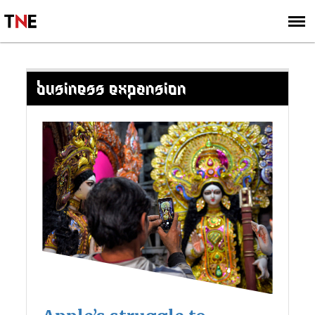
SUBSCRIBE
SIGN UP
BUSINESS EXPANSION