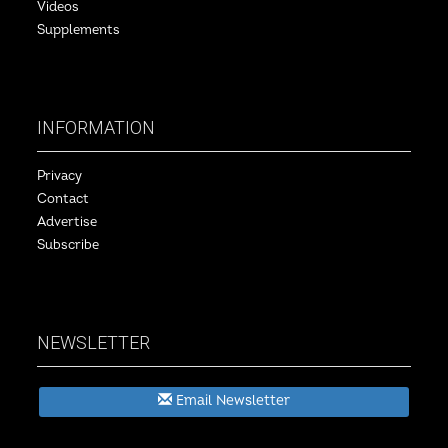
Videos
Supplements
INFORMATION
Privacy
Contact
Advertise
Subscribe
NEWSLETTER
Email Newsletter