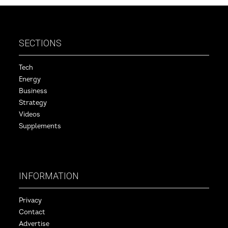
SECTIONS
Tech
Energy
Business
Strategy
Videos
Supplements
INFORMATION
Privacy
Contact
Advertise