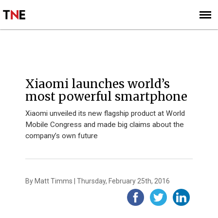
SUBSCRIBE
SIGN UP
MOBILE WORLD CONGRESS 2016
Xiaomi launches world’s
most powerful smartphone
Xiaomi unveiled its new flagship product at World
Mobile Congress and made big claims about the
company’s own future
By Matt Timms | Thursday, February 25th, 2016