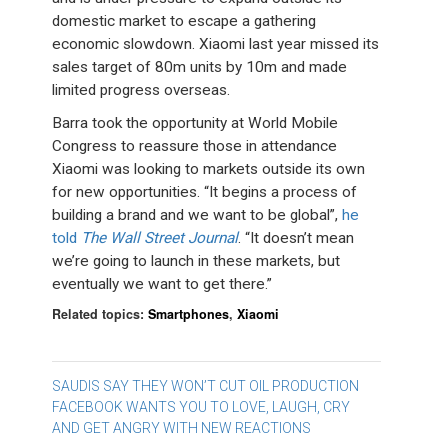
domestic market to escape a gathering
economic slowdown. Xiaomi last year missed its
sales target of 80m units by 10m and made
limited progress overseas.
Barra took the opportunity at World Mobile
Congress to reassure those in attendance
Xiaomi was looking to markets outside its own
for new opportunities. “It begins a process of
building a brand and we want to be global”,
he
told
The Wall Street Journal
. “It doesn’t mean
we’re going to launch in these markets, but
eventually we want to get there.”
Related topics:
Smartphones
,
Xiaomi
Post
SAUDIS SAY THEY WON’T CUT OIL PRODUCTION
FACEBOOK WANTS YOU TO LOVE, LAUGH, CRY
navigation
AND GET ANGRY WITH NEW REACTIONS