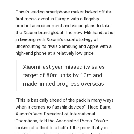
China’s leading smartphone maker kicked off its
first media event in Europe with a flagship
product announcement and vague plans to take
the Xiaomi brand global. The new Mi5 handset is
in keeping with Xiaomi’s usual strategy of
undercutting its rivals Samsung and Apple with a
high-end phone at a relatively low price.
Xiaomi last year missed its sales
target of 80m units by 10m and
made limited progress overseas
“This is basically ahead of the pack in many ways
when it comes to flagship devices”, Hugo Barra,
Xiaomi’s Vice President of International
Operations, told the Associated Press. “You’re
looking at a third to a half of the price that you