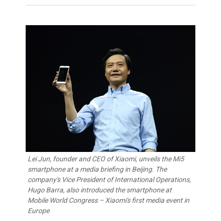
Lei Jun, founder and CEO of Xiaomi, unveils the Mi5
smartphone at a media briefing in Beijing. The
company's Vice President of International Operations,
Hugo Barra, also introduced the smartphone at
Mobile World Congress – Xiaomi's first media event in
Europe