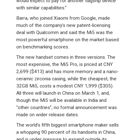
would expect to pay for another flagship device
with similar capabilities.”
Barra, who joined Xiaomi from Google, made
much of the company’s new patent-licensing
deal with Qualcomm and said the Mi5 was the
most powerful smartphone on the market based
on benchmarking scores.
The new handset comes in three versions. The
most expensive, the Mi5 Pro, is priced at CNY
2,699 ($413) and has more memory and a nano-
ceramic zirconia casing, while the cheapest, the
32GB Mi5, costs a modest CNY 1,999 ($305).
All three will launch in China on March 1, and,
though the Mi5 will be available in India and
“other countries”, no formal announcement was
made on wider release dates.
The world’s fifth biggest smartphone maker sells
a whopping 90 percent of its handsets in China,
and is under pressure to expand outside its