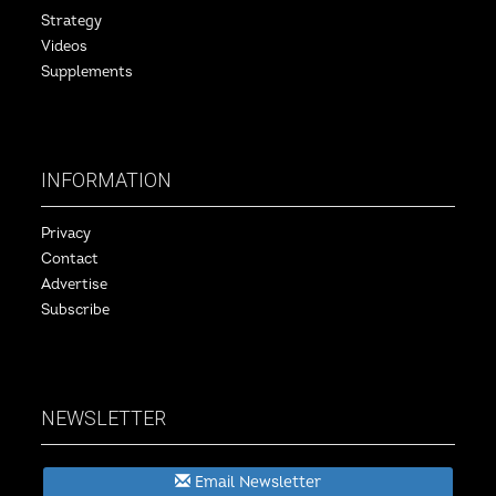
Strategy
Videos
Supplements
INFORMATION
Privacy
Contact
Advertise
Subscribe
NEWSLETTER
Email Newsletter