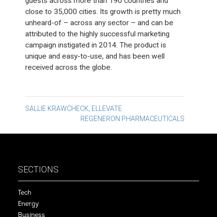
guests across more than 190 countries and
close to 35,000 cities. Its growth is pretty much
unheard-of – across any sector – and can be
attributed to the highly successful marketing
campaign instigated in 2014. The product is
unique and easy-to-use, and has been well
received across the globe.
Post
SALLIE KRAWCHECK, ELLEVATE
REGENERON PHARMACEUTICALS
navigation
SECTIONS
Tech
Energy
Business