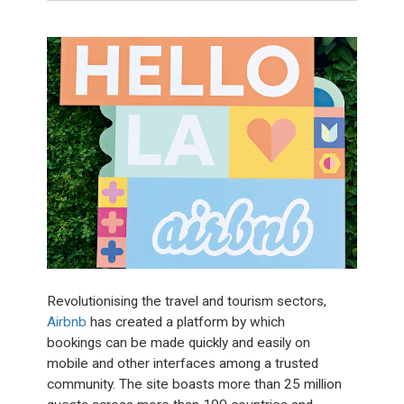
Revolutionising the travel and tourism sectors,
Airbnb
has created a platform by which
bookings can be made quickly and easily on
mobile and other interfaces among a trusted
community. The site boasts more than 25 million