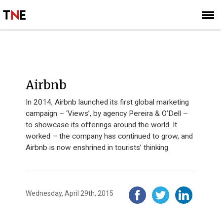
SUBSCRIBE
SIGN UP
INNOVATION 40 - 2014
Airbnb
In 2014, Airbnb launched its first global marketing
campaign – ‘Views’, by agency Pereira & O’Dell –
to showcase its offerings around the world. It
worked – the company has continued to grow, and
Airbnb is now enshrined in tourists’ thinking
Wednesday, April 29th, 2015