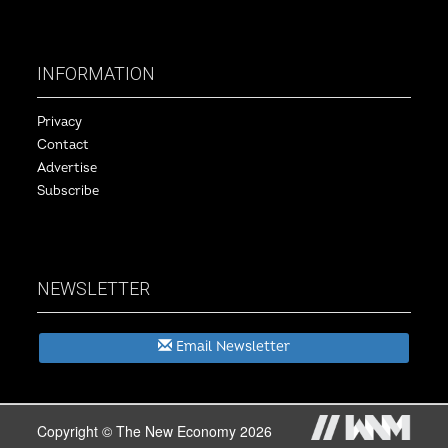
INFORMATION
Privacy
Contact
Advertise
Subscribe
NEWSLETTER
Email Newsletter
Copyright © The New Economy 2026