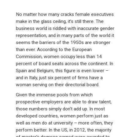
No matter how many cracks female executives
make in the glass ceiling, it’s still there. The
business world is riddled with inaccurate gender
representation, and in many parts of the world it
seems the barriers of the 1950s are stronger
than ever. According to the European
Commission, women occupy less than 14
percent of board seats across the continent. In
Spain and Belgium, this figure is even lower –
and in Italy, just six percent of firms have a
woman serving on their directorial board.
Given the immense pools from which
prospective employers are able to draw talent,
those numbers simply don’t add up. In most
developed countries, women perform just as
well as men do at university – more often, they
perform better. In the US, in 2012, the majority