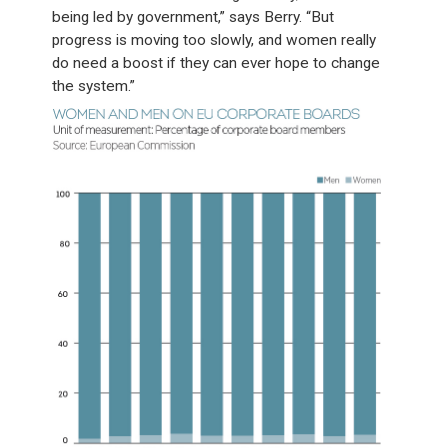
being led by government,” says Berry. “But
progress is moving too slowly, and women really
do need a boost if they can ever hope to change
the system.”