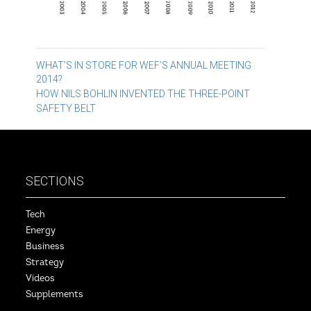
Post
WHAT’S IN STORE FOR WEF’S ANNUAL MEETING
2014?
navigation
HOW NILS BOHLIN INVENTED THE THREE-POINT
SAFETY BELT
SECTIONS
Tech
Energy
Business
Strategy
Videos
Supplements