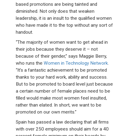
based promotions are being tainted and
diminished. Not only does that weaken
leadership, it is an insult to the qualified women
who have made it to the top without any sort of
handout.
“The majority of women want to get ahead in
their jobs because they deserve it – not
because of their gender,” says Maggie Berry,
who runs the
Women in Technology Network
.
“It’s a fantastic achievement to be promoted
thanks to your hard work, ability and success.
But to be promoted to board level just because
a certain number of female places need to be
filled would make most women feel insulted,
rather than elated. In short, we want to be
promoted on our own merits.”
Spain has passed a law declaring that all firms
with over 250 employees should aim for a 40
percent female minimum on their boards by