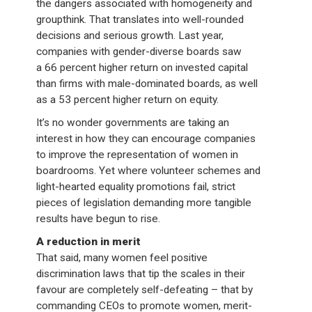
the dangers associated with homogeneity and
groupthink. That translates into well-rounded
decisions and serious growth. Last year,
companies with gender-diverse boards saw
a 66 percent higher return on invested capital
than firms with male-dominated boards, as well
as a 53 percent higher return on equity.
It’s no wonder governments are taking an
interest in how they can encourage companies
to improve the representation of women in
boardrooms. Yet where volunteer schemes and
light-hearted equality promotions fail, strict
pieces of legislation demanding more tangible
results have begun to rise.
A reduction in merit
That said, many women feel positive
discrimination laws that tip the scales in their
favour are completely self-defeating – that by
commanding CEOs to promote women, merit-