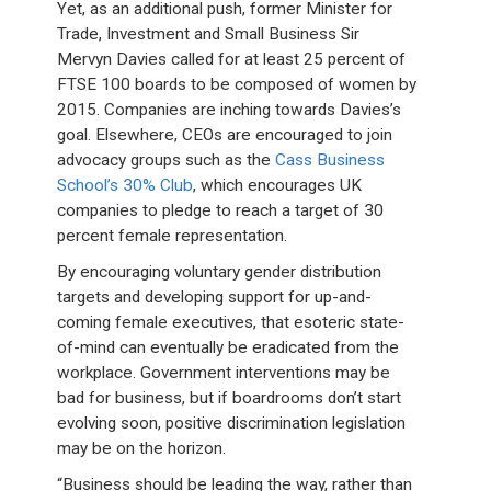
Yet, as an additional push, former Minister for
Trade, Investment and Small Business Sir
Mervyn Davies called for at least 25 percent of
FTSE 100 boards to be composed of women by
2015. Companies are inching towards Davies’s
goal. Elsewhere, CEOs are encouraged to join
advocacy groups such as the
Cass Business
School’s 30% Club
, which encourages UK
companies to pledge to reach a target of 30
percent female representation.
By encouraging voluntary gender distribution
targets and developing support for up-and-
coming female executives, that esoteric state-
of-mind can eventually be eradicated from the
workplace. Government interventions may be
bad for business, but if boardrooms don’t start
evolving soon, positive discrimination legislation
may be on the horizon.
“Business should be leading the way, rather than