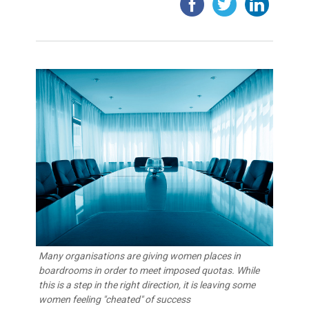
Many organisations are giving women places in
boardrooms in order to meet imposed quotas. While
this is a step in the right direction, it is leaving some
women feeling "cheated" of success