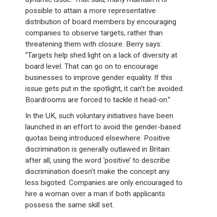
possible to attain a more representative
distribution of board members by encouraging
companies to observe targets, rather than
threatening them with closure. Berry says:
“Targets help shed light on a lack of diversity at
board level. That can go on to encourage
businesses to improve gender equality. If this
issue gets put in the spotlight, it can’t be avoided.
Boardrooms are forced to tackle it head-on.”
In the UK, such voluntary initiatives have been
launched in an effort to avoid the gender-based
quotas being introduced elsewhere. Positive
discrimination is generally outlawed in Britain:
after all, using the word ‘positive’ to describe
discrimination doesn’t make the concept any
less bigoted. Companies are only encouraged to
hire a woman over a man if both applicants
possess the same skill set.