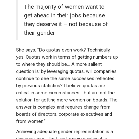
The majority of women want to
get ahead in their jobs because
they deserve it – not because of
their gender
She says: “Do quotas even work? Technically,
yes. Quotas work in terms of getting numbers up
to where they should be… A more salient
question is: by leveraging quotas, will companies
continue to see the same successes reflected
by previous statistics? I believe quotas are
critical in some circumstances… but are not the
solution for getting more women on boards. The
answer is complex and requires change from
boards of directors, corporate executives and
from women.”
Achieving adequate gender representation is a
dynamic issue. That said, many maintain it is