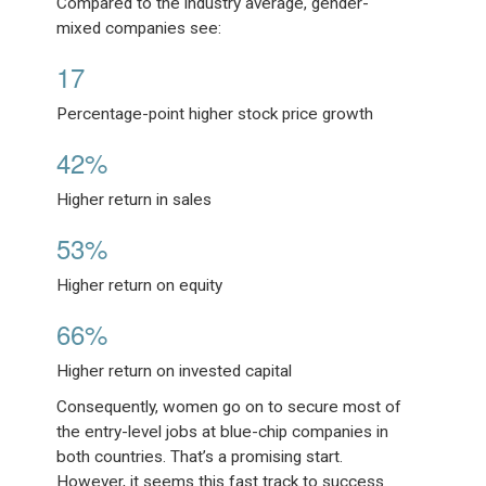
Compared to the industry average, gender-
mixed companies see:
17
Percentage-point higher stock price growth
42%
Higher return in sales
53%
Higher return on equity
66%
Higher return on invested capital
Consequently, women go on to secure most of
the entry-level jobs at blue-chip companies in
both countries. That’s a promising start.
However, it seems this fast track to success