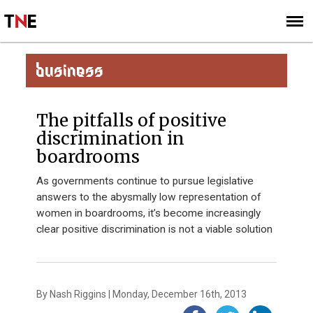
SUBSCRIBE
SIGN UP
BUSINESS
The pitfalls of positive
discrimination in
boardrooms
As governments continue to pursue legislative
answers to the abysmally low representation of
women in boardrooms, it’s become increasingly
clear positive discrimination is not a viable solution
By Nash Riggins | Monday, December 16th, 2013