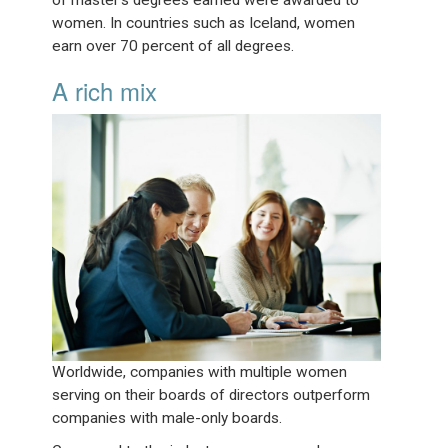
of master’s degrees earned were awarded to
women. In countries such as Iceland, women
earn over 70 percent of all degrees.
A rich mix
Worldwide, companies with multiple women
serving on their boards of directors outperform
companies with male-only boards.