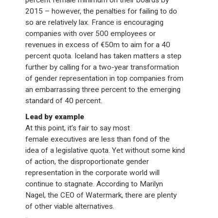
2015 – however, the penalties for failing to do
so are relatively lax. France is encouraging
companies with over 500 employees or
revenues in excess of €50m to aim for a 40
percent quota. Iceland has taken matters a step
further by calling for a two-year transformation
of gender representation in top companies from
an embarrassing three percent to the emerging
standard of 40 percent.
Lead by example
At this point, it’s fair to say most
female executives are less than fond of the
idea of a legislative quota. Yet without some kind
of action, the disproportionate gender
representation in the corporate world will
continue to stagnate. According to Marilyn
Nagel, the CEO of Watermark, there are plenty
of other viable alternatives.