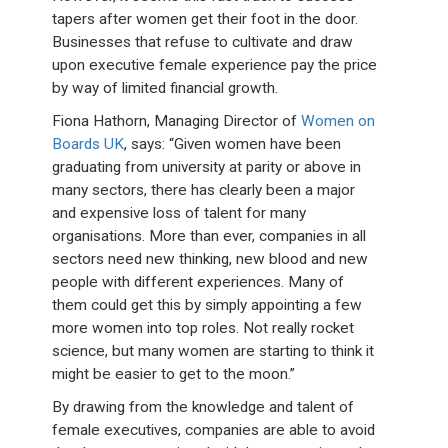
tapers after women get their foot in the door.
Businesses that refuse to cultivate and draw
upon executive female experience pay the price
by way of limited financial growth.
Fiona Hathorn, Managing Director of
Women on
Boards UK
, says: “Given women have been
graduating from university at parity or above in
many sectors, there has clearly been a major
and expensive loss of talent for many
organisations. More than ever, companies in all
sectors need new thinking, new blood and new
people with different experiences. Many of
them could get this by simply appointing a few
more women into top roles. Not really rocket
science, but many women are starting to think it
might be easier to get to the moon.”
By drawing from the knowledge and talent of
female executives, companies are able to avoid