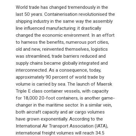
World trade has changed tremendously in the
last 50 years. Containerisation revolutionised the
shipping industry in the same way the assembly
line influenced manufacturing: it drastically
changed the economic environment. In an effort
to harness the benefits, numerous port cities,
old and new, reinvented themselves, logistics
was streamlined, trade barriers reduced and
supply chains became globally integrated and
interconnected. As a consequence, today,
approximately 90 percent of world trade by
volume is carried by sea. The launch of Maersk
Triple E class container vessels, with capacity
for 18,000 20-foot containers, is another game-
changer in the maritime sector. In a similar vein,
both aircraft capacity and air cargo volumes
have grown exponentially. According to the
International Air Transport Association (IATA),
international freight volumes will reach 34.5