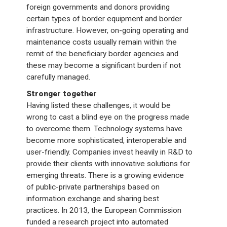
foreign governments and donors providing
certain types of border equipment and border
infrastructure. However, on-going operating and
maintenance costs usually remain within the
remit of the beneficiary border agencies and
these may become a significant burden if not
carefully managed.
Stronger together
Having listed these challenges, it would be
wrong to cast a blind eye on the progress made
to overcome them. Technology systems have
become more sophisticated, interoperable and
user-friendly. Companies invest heavily in R&D to
provide their clients with innovative solutions for
emerging threats. There is a growing evidence
of public-private partnerships based on
information exchange and sharing best
practices. In 2013, the European Commission
funded a research project into automated