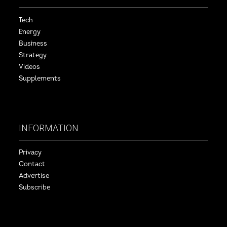
Tech
Energy
Business
Strategy
Videos
Supplements
INFORMATION
Privacy
Contact
Advertise
Subscribe