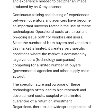
and experience needed to decipher an image
produced by an X-ray scanner.
Continuous training and sharing of experiences
between operators and agencies have become
an important success factor in the use of these
technologies. Operational costs are a real and
on-going issue both for vendors and users.
Since the number of both buyers and vendors in
this market is limited, it creates very specific
conditions where the market is dominated by
large vendors (technology companies)
competing for a limited number of buyers
(governmental agencies and other supply chain
actors).
The specific nature and purpose of these
technologies often lead to high research and
development costs, coupled with a limited
guarantee of a return on investment.
Regardless, there exists widespread practice of