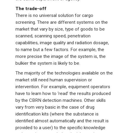
The trade-off
There is no universal solution for cargo
screening. There are different systems on the
market that vary by size, type of goods to be
scanned, scanning speed, penetration
capabilities, image quality and radiation dosage,
to name but a few factors. For example, the
more precise the image of the system is, the
bulkier the system is likely to be.
The majority of the technologies available on the
market still need human supervision or
intervention. For example, equipment operators
have to learn how to ‘read’ the results produced
by the CBRN detection machines. Other skills
vary from very basic in the case of drug
identification kits (where the substance is
identified almost automatically and the result is
provided to a user) to the specific knowledge