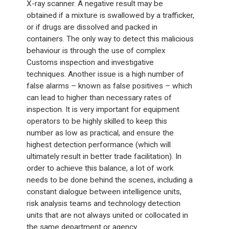
X-ray scanner. A negative result may be
obtained if a mixture is swallowed by a trafficker,
or if drugs are dissolved and packed in
containers. The only way to detect this malicious
behaviour is through the use of complex
Customs inspection and investigative
techniques. Another issue is a high number of
false alarms – known as false positives – which
can lead to higher than necessary rates of
inspection. It is very important for equipment
operators to be highly skilled to keep this
number as low as practical, and ensure the
highest detection performance (which will
ultimately result in better trade facilitation). In
order to achieve this balance, a lot of work
needs to be done behind the scenes, including a
constant dialogue between intelligence units,
risk analysis teams and technology detection
units that are not always united or collocated in
the same department or agency.