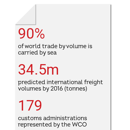
90%
of world trade by volume is
carried by sea
34.5m
predicted international freight
volumes by 2016 (tonnes)
179
customs administrations
represented by the WCO