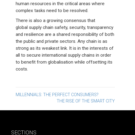
human resources in the critical areas where
complex tasks need to be resolved.
There is also a growing consensus that
global supply chain safety, security, transparency
and resilience are a shared responsibility of both
the public and private sectors. Any chain is as
strong as its weakest link. It is in the interests of
all to secure international supply chains in order
to benefit from globalisation while offsetting its
costs.
Post
MILLENNIALS: THE PERFECT CONSUMERS?
THE RISE OF THE SMART CITY
navigation
SECTIONS