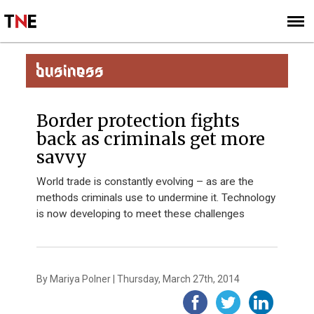
SUBSCRIBE
SIGN UP
BUSINESS
Border protection fights
back as criminals get more
savvy
World trade is constantly evolving – as are the
methods criminals use to undermine it. Technology
is now developing to meet these challenges
By Mariya Polner | Thursday, March 27th, 2014