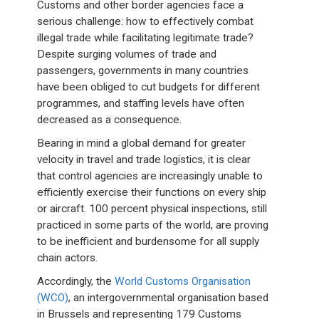
Customs and other border agencies face a
serious challenge: how to effectively combat
illegal trade while facilitating legitimate trade?
Despite surging volumes of trade and
passengers, governments in many countries
have been obliged to cut budgets for different
programmes, and staffing levels have often
decreased as a consequence.
Bearing in mind a global demand for greater
velocity in travel and trade logistics, it is clear
that control agencies are increasingly unable to
efficiently exercise their functions on every ship
or aircraft. 100 percent physical inspections, still
practiced in some parts of the world, are proving
to be inefficient and burdensome for all supply
chain actors.
Accordingly, the
World Customs Organisation
(WCO)
, an intergovernmental organisation based
in Brussels and representing 179 Customs