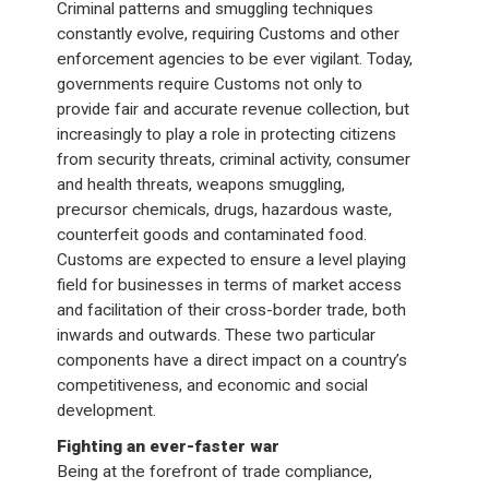
Criminal patterns and smuggling techniques
constantly evolve, requiring Customs and other
enforcement agencies to be ever vigilant. Today,
governments require Customs not only to
provide fair and accurate revenue collection, but
increasingly to play a role in protecting citizens
from security threats, criminal activity, consumer
and health threats, weapons smuggling,
precursor chemicals, drugs, hazardous waste,
counterfeit goods and contaminated food.
Customs are expected to ensure a level playing
field for businesses in terms of market access
and facilitation of their cross-border trade, both
inwards and outwards. These two particular
components have a direct impact on a country’s
competitiveness, and economic and social
development.
Fighting an ever-faster war
Being at the forefront of trade compliance,