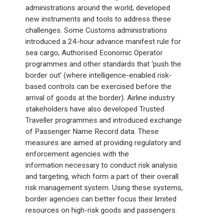
administrations around the world, developed
new instruments and tools to address these
challenges. Some Customs administrations
introduced a 24-hour advance manifest rule for
sea cargo, Authorised Economic Operator
programmes and other standards that ‘push the
border out’ (where intelligence-enabled risk-
based controls can be exercised before the
arrival of goods at the border). Airline industry
stakeholders have also developed Trusted
Traveller programmes and introduced exchange
of Passenger Name Record data. These
measures are aimed at providing regulatory and
enforcement agencies with the
information necessary to conduct risk analysis
and targeting, which form a part of their overall
risk management system. Using these systems,
border agencies can better focus their limited
resources on high-risk goods and passengers.