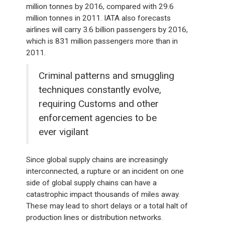
million tonnes by 2016, compared with 29.6
million tonnes in 2011. IATA also forecasts
airlines will carry 3.6 billion passengers by 2016,
which is 831 million passengers more than in
2011.
Criminal patterns and smuggling
techniques constantly evolve,
requiring Customs and other
enforcement agencies to be
ever vigilant
Since global supply chains are increasingly
interconnected, a rupture or an incident on one
side of global supply chains can have a
catastrophic impact thousands of miles away.
These may lead to short delays or a total halt of
production lines or distribution networks.