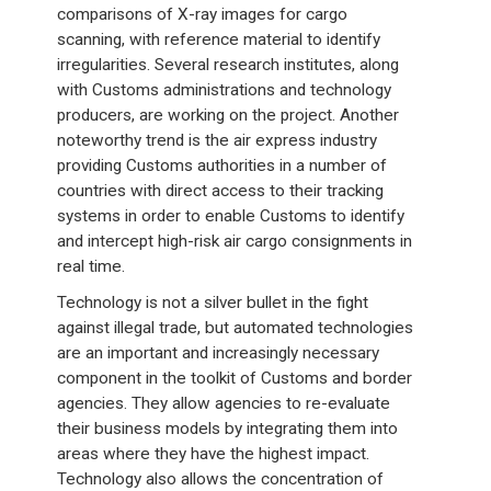
comparisons of X-ray images for cargo
scanning, with reference material to identify
irregularities. Several research institutes, along
with Customs administrations and technology
producers, are working on the project. Another
noteworthy trend is the air express industry
providing Customs authorities in a number of
countries with direct access to their tracking
systems in order to enable Customs to identify
and intercept high-risk air cargo consignments in
real time.
Technology is not a silver bullet in the fight
against illegal trade, but automated technologies
are an important and increasingly necessary
component in the toolkit of Customs and border
agencies. They allow agencies to re-evaluate
their business models by integrating them into
areas where they have the highest impact.
Technology also allows the concentration of