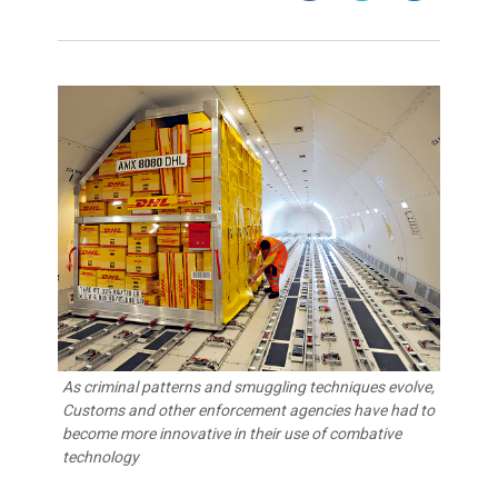
As criminal patterns and smuggling techniques evolve,
Customs and other enforcement agencies have had to
become more innovative in their use of combative
technology