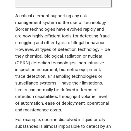
A critical element supporting any risk
management system is the use of technology.
Border technologies have evolved rapidly and
are now highly efficient tools for detecting fraud,
smuggling and other types of illegal behaviour.
However, all types of detection technology – be
they chemical, biological, radiation or nuclear
(CBRN) detection technologies, non-intrusive
inspection equipment, biometric equipment,
trace detection, air sampling technologies or
surveillance systems – have their limitations.
Limits can normally be defined in terms of
detection capabilities, throughput volume, level
of automation, ease of deployment, operational
and maintenance costs.
For example, cocaine dissolved in liquid or oily
substances is almost impossible to detect by an