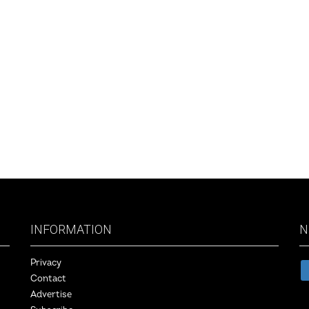
INFORMATION
N
Privacy
Contact
Advertise