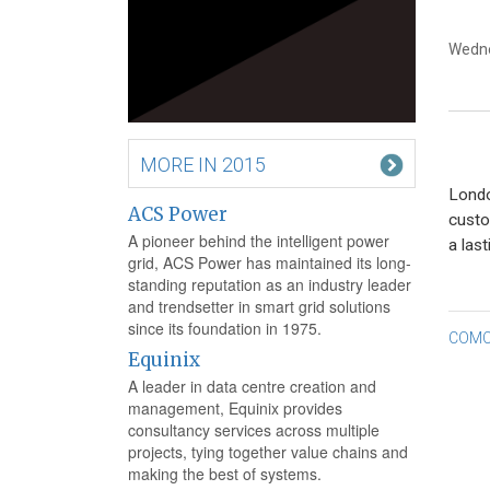
Wedne
MORE IN 2015
Londo
ACS Power
custo
A pioneer behind the intelligent power
a last
grid, ACS Power has maintained its long-
standing reputation as an industry leader
and trendsetter in smart grid solutions
since its foundation in 1975.
Po
COMC
Equinix
na
A leader in data centre creation and
management, Equinix provides
consultancy services across multiple
projects, tying together value chains and
making the best of systems.