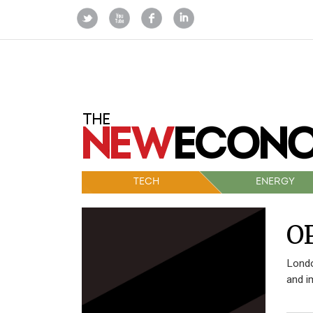
TECH
ENERGY
O
Londo
and i