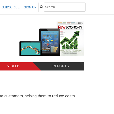
SUBSCRIBE
SIGN UP
VIDEOS
REPORTS
to customers, helping them to reduce costs