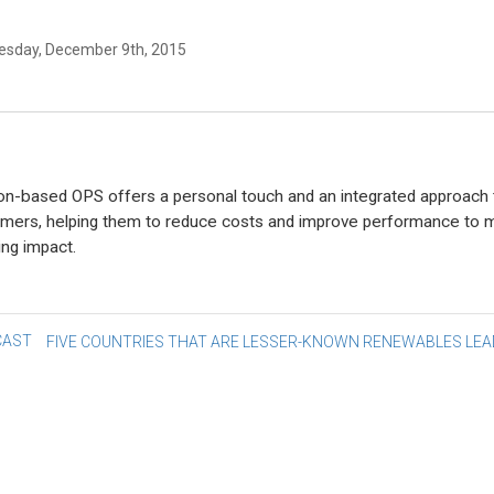
sday, December 9th, 2015
n-based OPS offers a personal touch and an integrated approach 
mers, helping them to reduce costs and improve performance to 
ing impact.
st
AST
FIVE COUNTRIES THAT ARE LESSER-KNOWN RENEWABLES LE
vigation