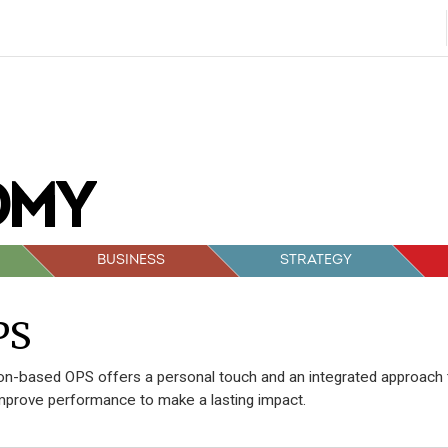
BUSINESS
STRATEGY
PS
n-based OPS offers a personal touch and an integrated approach 
mprove performance to make a lasting impact.