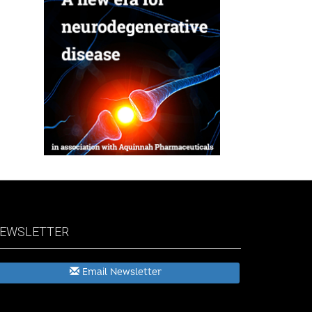
EWSLETTER
Email Newsletter