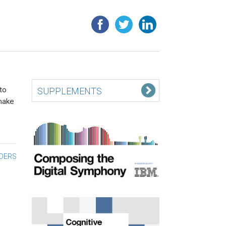
to
SUPPLEMENTS
make
ADERS