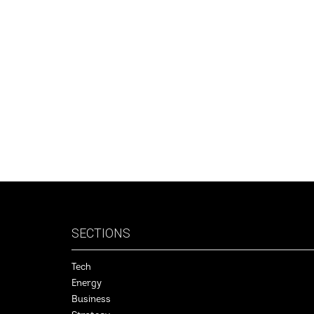
SECTIONS
Tech
Energy
Business