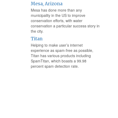
Mesa, Arizona
Mesa has done more than any
municipality in the US to improve
conservation efforts, with water
conservation a particular success story in
the city.
Titan
Helping to make user’s internet
experience as spam-free as possible,
Titan has various products including
SpamTitan, which boasts a 99.98
percent spam detection rate.