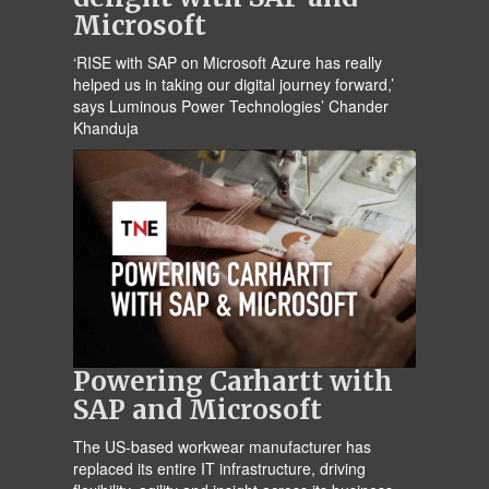
Microsoft
‘RISE with SAP on Microsoft Azure has really
helped us in taking our digital journey forward,’
says Luminous Power Technologies’ Chander
Khanduja
Powering Carhartt with
SAP and Microsoft
The US-based workwear manufacturer has
replaced its entire IT infrastructure, driving