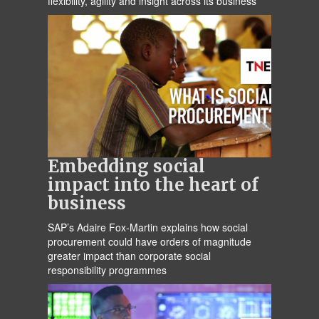
flexibility, agility and insight across its business
Embedding social
impact into the heart of
business
SAP’s Adaire Fox-Martin explains how social
procurement could have orders of magnitude
greater impact than corporate social
responsibility programmes