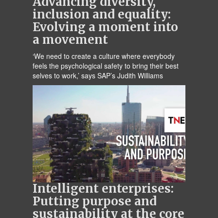
Advancing diversity,
inclusion and equality:
Evolving a moment into
a movement
‘We need to create a culture where everybody
feels the psychological safety to bring their best
selves to work,’ says SAP’s Judith Williams
Intelligent enterprises:
Putting purpose and
sustainability at the core