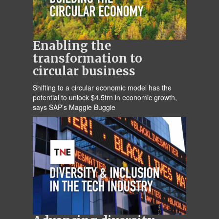
Enabling the
transformation to
circular business
Shifting to a circular economic model has the
potential to unlock $4.5trn in economic growth,
says SAP’s Maggie Buggie