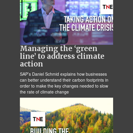
Managing the ‘green
line’ to address climate
action
SAP’s Daniel Schmid explains how businesses
can better understand their carbon footprints in
order to make the key changes needed to slow
the rate of climate change