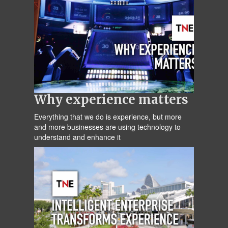
Why experience matters
Everything that we do is experience, but more
and more businesses are using technology to
understand and enhance it