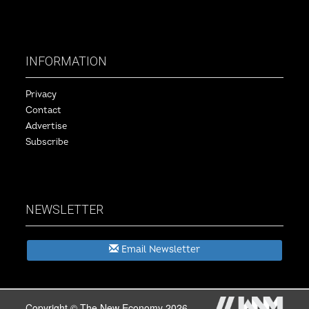
INFORMATION
Privacy
Contact
Advertise
Subscribe
NEWSLETTER
Email Newsletter
Copyright © The New Economy 2026