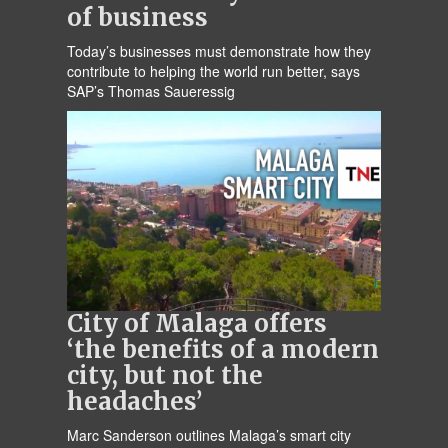
of business
Today’s businesses must demonstrate how they
contribute to helping the world run better, says
SAP’s Thomas Saueressig
City of Malaga offers
‘the benefits of a modern
city, but not the
headaches’
Marc Sanderson outlines Malaga’s smart city