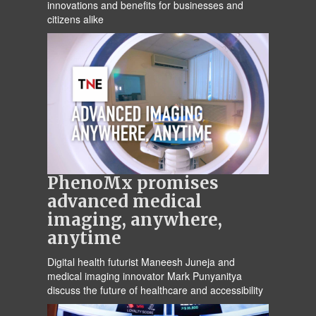
innovations and benefits for businesses and
citizens alike
PhenoMx promises
advanced medical
imaging, anywhere,
anytime
Digital health futurist Maneesh Juneja and
medical imaging innovator Mark Punyanitya
discuss the future of healthcare and accessibility