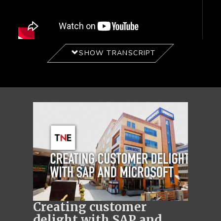
SHOW TRANSCRIPT
Creating customer
delight with SAP and