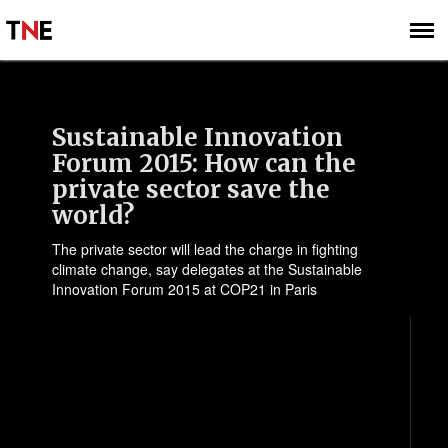
SUBSCRIBE
SIGN UP
Sustainable Innovation
Forum 2015: How can the
private sector save the
world?
The private sector will lead the charge in fighting
climate change, say delegates at the Sustainable
Innovation Forum 2015 at COP21 in Paris