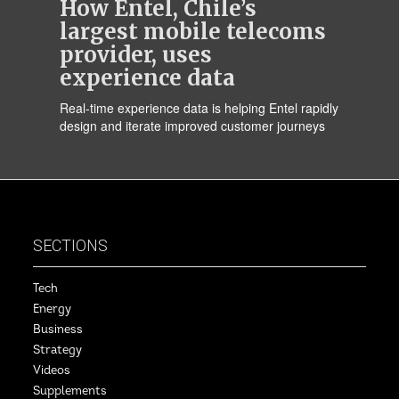
How Entel, Chile’s
largest mobile telecoms
provider, uses
experience data
Real-time experience data is helping Entel rapidly
design and iterate improved customer journeys
SECTIONS
Tech
Energy
Business
Strategy
Videos
Supplements