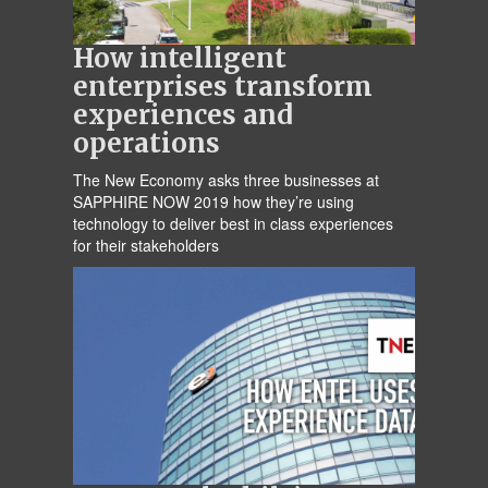
How intelligent
enterprises transform
experiences and
operations
The New Economy asks three businesses at
SAPPHIRE NOW 2019 how they’re using
technology to deliver best in class experiences
for their stakeholders