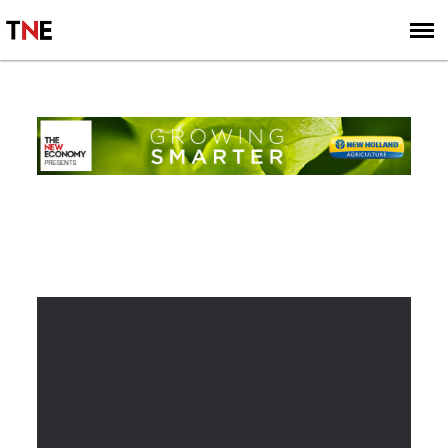
SUBSCRIBE
SIGN UP