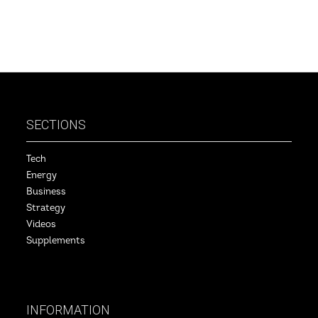
SECTIONS
Tech
Energy
Business
Strategy
Videos
Supplements
INFORMATION