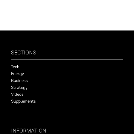
SECTIONS
Tech
Energy
Business
Strategy
Videos
Supplements
INFORMATION