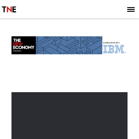
SUBSCRIBE
SIGN UP